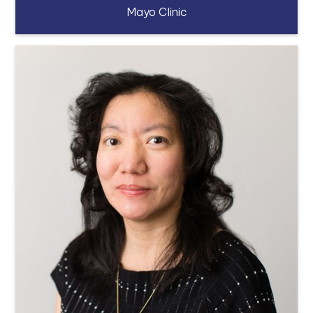
Mayo Clinic