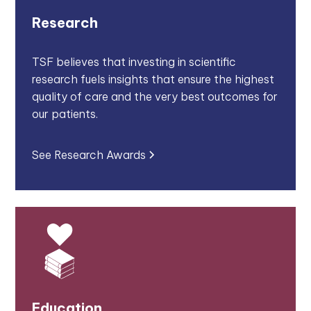
Research
TSF believes that investing in scientific
research fuels insights that ensure the highest
quality of care and the very best outcomes for
our patients.
See Research Awards
Education