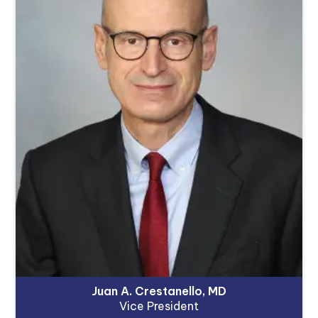
Juan A. Crestanello, MD
Vice President