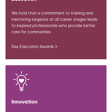
We hold that a commitment to training and
mentoring surgeons at all career stages leads
to inspired professionals who provide better
care for communities.
See Education Awards
Innovation