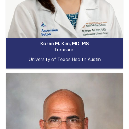
Karen M. Kim, MD, MS
Treasurer
University of Texas Health Austin