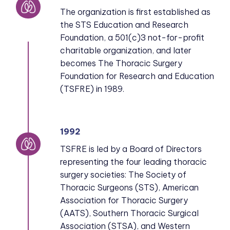
The organization is first established as
the STS Education and Research
Foundation, a 501(c)3 not-for-profit
charitable organization, and later
becomes The Thoracic Surgery
Foundation for Research and Education
(TSFRE) in 1989.
1992
TSFRE is led by a Board of Directors
representing the four leading thoracic
surgery societies: The Society of
Thoracic Surgeons (STS), American
Association for Thoracic Surgery
(AATS), Southern Thoracic Surgical
Association (STSA), and Western