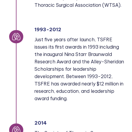
Thoracic Surgical Association (WTSA).
1993-2012
Just five years after launch, TSFRE
issues its first awards in 1993 including
the inaugural Nina Starr Braunwald
Research Award and the Alley-Sheridan
Scholarships for leadership
development. Between 1993-2012,
TSFRE has awarded nearly $12 million in
research, education, and leadership
award funding.
2014