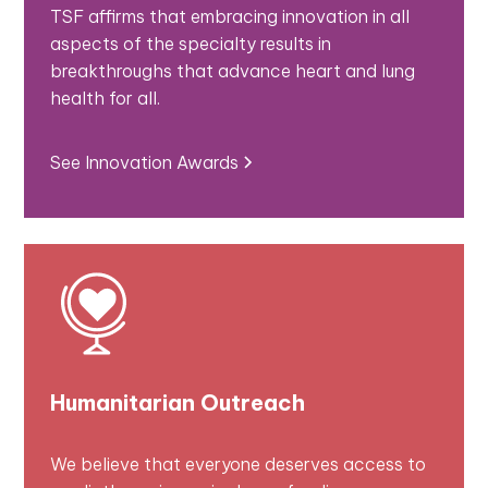
TSF affirms that embracing innovation in all
aspects of the specialty results in
breakthroughs that advance heart and lung
health for all.
See Innovation Awards
Humanitarian Outreach
We believe that everyone deserves access to