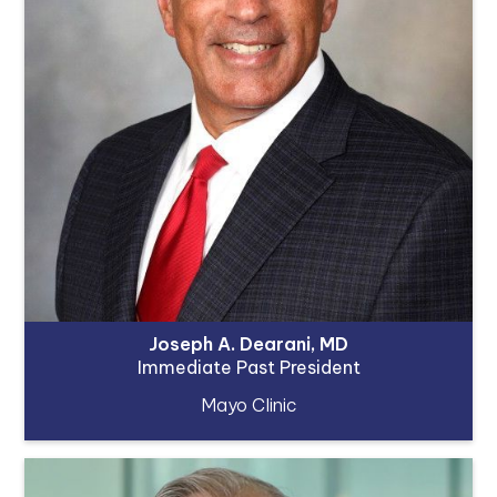
Joseph A. Dearani, MD
Immediate Past President
Mayo Clinic