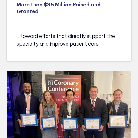
More than $35 Million Raised and
Granted
... toward efforts that directly support the
specialty and improve patient care.