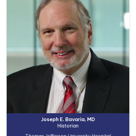
Joseph E. Bavaria, MD
Historian