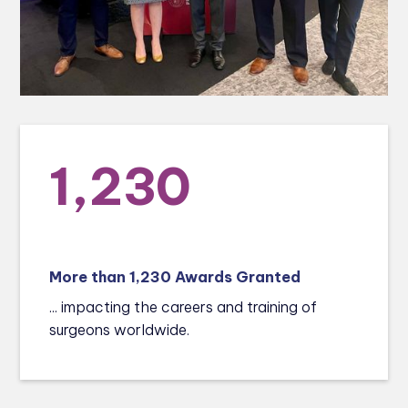
1,230
More than 1,230 Awards Granted
... impacting the careers and training of
surgeons worldwide.