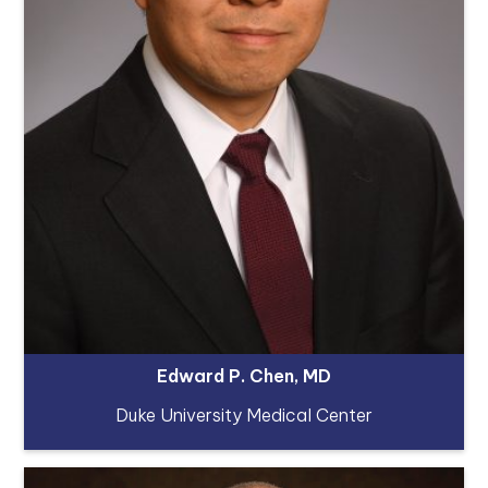
Edward P. Chen, MD
Duke University Medical Center