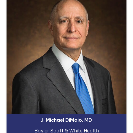
J. Michael DiMaio, MD
Baylor Scott & White Health