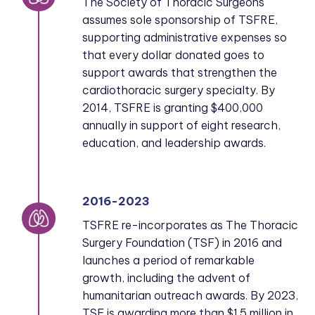
The Society of Thoracic Surgeons
assumes sole sponsorship of TSFRE,
supporting administrative expenses so
that every dollar donated goes to
support awards that strengthen the
cardiothoracic surgery specialty. By
2014, TSFRE is granting $400,000
annually in support of eight research,
education, and leadership awards.
2016-2023
TSFRE re-incorporates as The Thoracic
Surgery Foundation (TSF) in 2016 and
launches a period of remarkable
growth, including the advent of
humanitarian outreach awards. By 2023,
TSF is awarding more than $1.5 million in