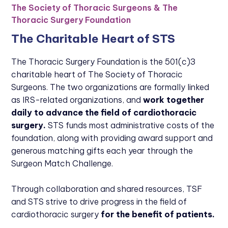
The Society of Thoracic Surgeons & The
Thoracic Surgery Foundation
The Charitable Heart of STS
The Thoracic Surgery Foundation is the 501(c)3
charitable heart of The Society of Thoracic
Surgeons. The two organizations are formally linked
as IRS-related organizations, and
work together
daily to advance the field of cardiothoracic
surgery.
STS funds most administrative costs of the
foundation, along with providing award support and
generous matching gifts each year through the
Surgeon Match Challenge.
Through collaboration and shared resources, TSF
and STS strive to drive progress in the field of
cardiothoracic surgery
for the benefit of patients.