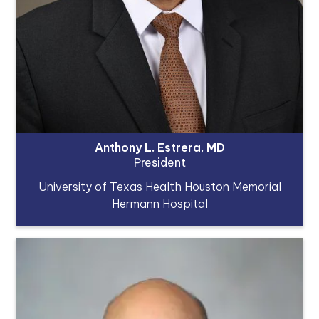
Anthony L. Estrera, MD
President
University of Texas Health Houston Memorial
Hermann Hospital