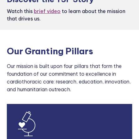
Watch this
brief video
to learn about the mission
that drives us.
Our Granting Pillars
Our mission is built upon four pillars that form the
foundation of our commitment to excellence in
cardiothoracic care: research, education, innovation,
and humanitarian outreach.