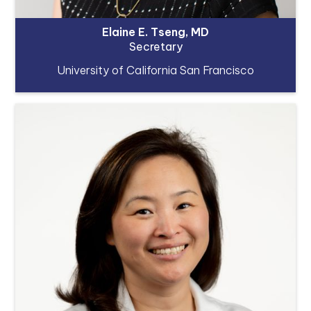
Elaine E. Tseng, MD
Secretary
University of California San Francisco