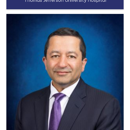
Thomas Jefferson University Hospital