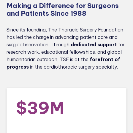
Making a Difference for Surgeons
and Patients Since 1988
Since its founding, The Thoracic Surgery Foundation
has led the charge in advancing patient care and
surgical innovation. Through
dedicated support
for
research work, educational fellowships, and global
humanitarian outreach, TSF is at the
forefront of
progress
in the cardiothoracic surgery specialty.
$39M