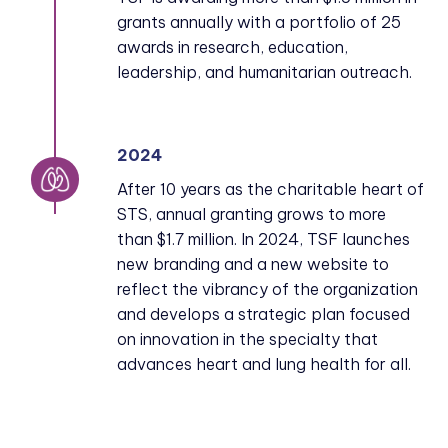
grants annually with a portfolio of 25
awards in research, education,
leadership, and humanitarian outreach.
2024
After 10 years as the charitable heart of
STS, annual granting grows to more
than $1.7 million. In 2024, TSF launches
new branding and a new website to
reflect the vibrancy of the organization
and develops a strategic plan focused
on innovation in the specialty that
advances heart and lung health for all.