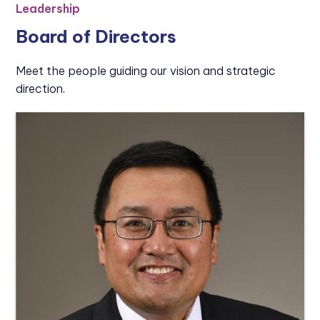
Leadership
Board of Directors
Meet the people guiding our vision and strategic
direction.