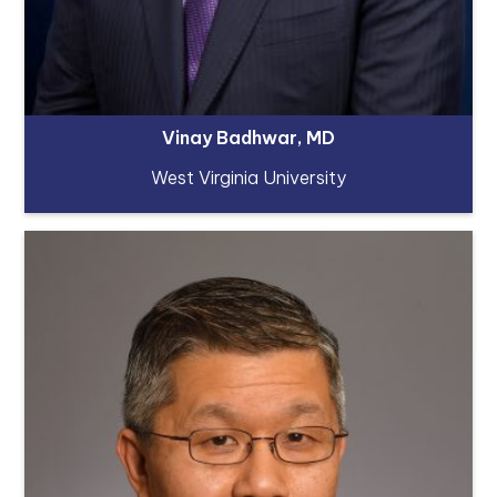
Vinay Badhwar, MD
West Virginia University