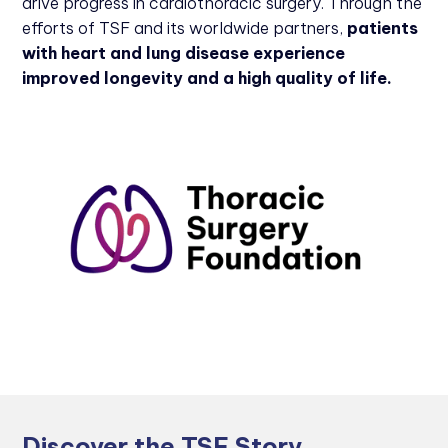
drive progress in cardiothoracic surgery. Through the
efforts of TSF and its worldwide partners,
patients
with heart and lung disease experience
improved longevity and a high quality of life.
Discover the TSF Story