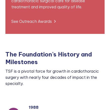
cardiothoracic surgical care for disease
treatment and improved quality of life.
See Outreach Awards
The Foundation's History and
Milestones
TSF is a pivotal force for growth in cardiothoracic
surgery with nearly four decades of impact in the
specialty.
1988