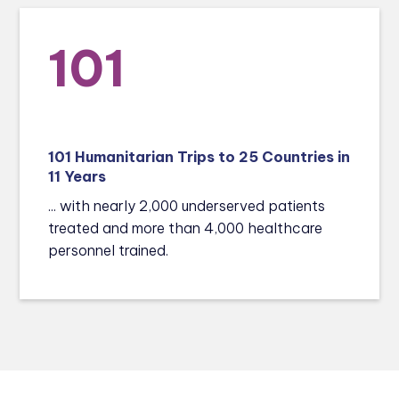
101
101 Humanitarian Trips to 25 Countries in
11 Years
... with nearly 2,000 underserved patients
treated and more than 4,000 healthcare
personnel trained.