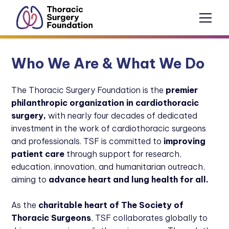
Who We Are & What We Do
The Thoracic Surgery Foundation is the
premier
philanthropic organization in cardiothoracic
surgery,
with nearly four decades of dedicated
investment in the work of cardiothoracic surgeons
and
professionals. TSF is committed to
improving
patient care
through support for research,
education, innovation, and humanitarian outreach,
aiming to
advance heart and lung health for all.
As the
charitable heart
of The Society of
Thoracic Surgeons
, TSF collaborates globally to