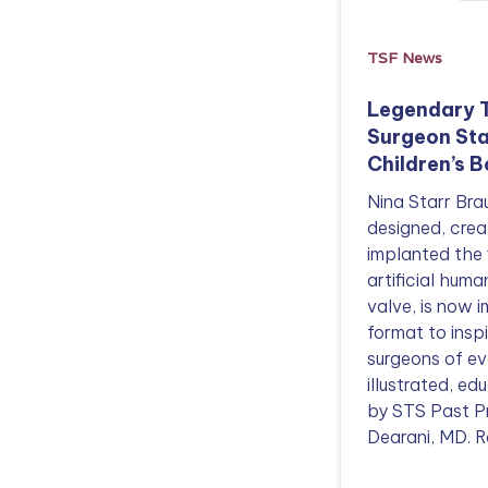
TSF News
Legendary 
Surgeon Sta
Children’s 
Nina Starr Br
designed, crea
implanted the 
artificial huma
valve, is now i
format to insp
surgeons of e
illustrated, e
by STS Past P
Dearani, MD. R