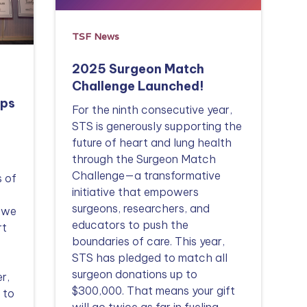
TSF News
2025 Surgeon Match
Challenge Launched!
lps
For the ninth consecutive year,
STS is generously supporting the
future of heart and lung health
through the Surgeon Match
Challenge—a transformative
s of
initiative that empowers
surgeons, researchers, and
t we
educators to push the
rt
boundaries of care. This year,
STS has pledged to match all
surgeon donations up to
r,
$300,000. That means your gift
 to
will go twice as far in fueling