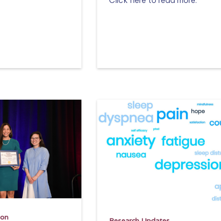
Read more
ion
Research Updates