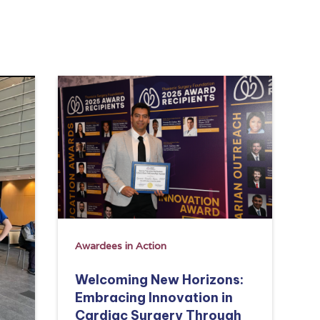
Awardees in Action
Welcoming New Horizons:
Embracing Innovation in
Cardiac Surgery Through