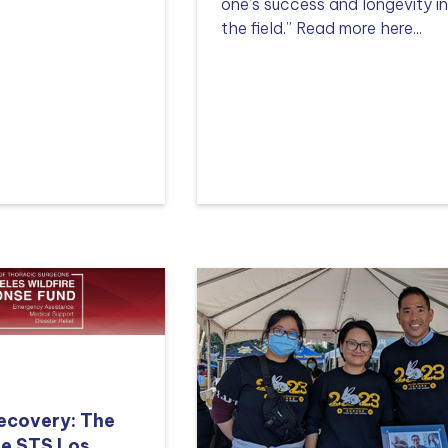
one’s success and longevity i
the field.” Read more here...
Read more
Recovery: The
he STS Los