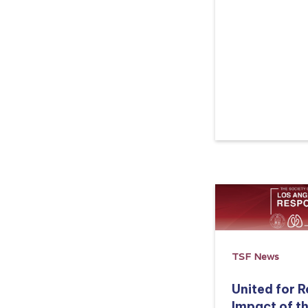
Read more
TSF News
United for 
Impact of t