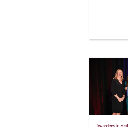
Read more
Awardees in Act