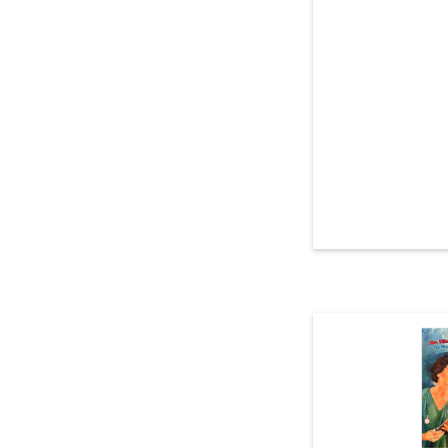
Read more