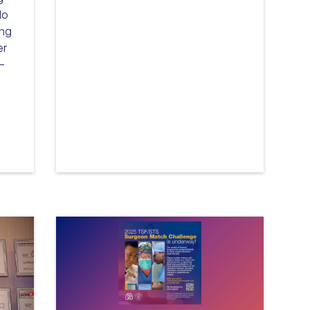
lo
ing
er
P—
Read more