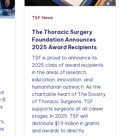
TSF News
The Thoracic Surgery
Foundation Announces
2025 Award Recipients
TSF is proud to announce its
2025 class of award recipients
in the areas of research,
education, innovation, and
humanitarian outreach. As the
ed
charitable heart of The Society
 B.
of Thoracic Surgeons, TSF
ys
supports surgeons at all career
stages. In 2025, TSF will
rs,
distribute $1.9 million in grants
es.
and awards to directly