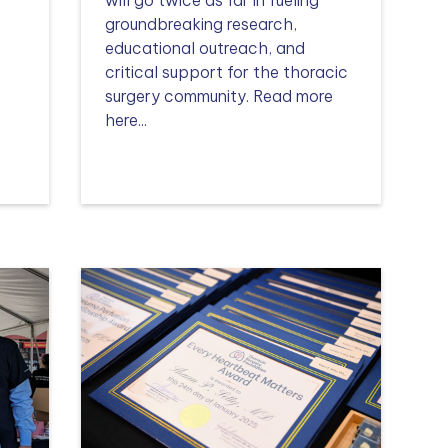
n
groundbreaking research,
educational outreach, and
critical support for the thoracic
surgery community. Read more
here...
Read more