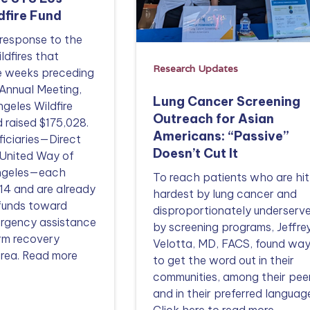
dfire Fund
 response to the
ldfires that
Research Updates
he weeks preceding
Annual Meeting,
Lung Cancer Screening
geles Wildfire
Outreach for Asian
 raised $175,028.
Americans: “Passive”
iciaries—Direct
Doesn’t Cut It
 United Way of
Angeles—each
To reach patients who are hit
14 and are already
hardest by lung cancer and
 funds toward
disproportionately underserv
rgency assistance
by screening programs, Jeffrey
rm recovery
Velotta, MD, FACS, found wa
 area. Read more
to get the word out in their
communities, among their pee
and in their preferred languag
Click here to read more.