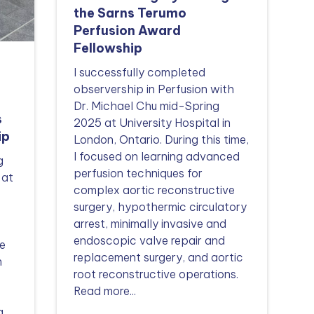
the Sarns Terumo
Perfusion Award
Fellowship
I successfully completed
observership in Perfusion with
Dr. Michael Chu mid-Spring
s
2025 at University Hospital in
ip
London, Ontario. During this time,
I focused on learning advanced
g
perfusion techniques for
 at
complex aortic reconstructive
surgery, hypothermic circulatory
arrest, minimally invasive and
endoscopic valve repair and
e
replacement surgery, and aortic
n
root reconstructive operations.
Read more...
g