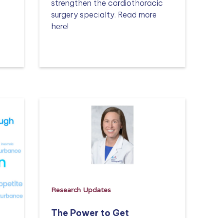
strengthen the cardiothoracic
surgery specialty. Read more
here!
Read more
Research Updates
The Power to Get