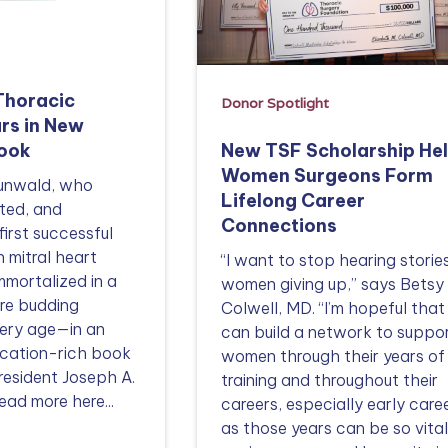
Thoracic
Donor Spotlight
rs in New
New TSF Scholarship He
Book
Women Surgeons Form
aunwald, who
Lifelong Career
ted, and
Connections
first successful
n mitral heart
“I want to stop hearing storie
mmortalized in a
women giving up,” says Betsy
ire budding
Colwell, MD. “I’m hopeful tha
very age—in an
can build a network to suppo
ducation-rich book
women through their years of
resident Joseph A.
training and throughout their
ead more here...
careers, especially early caree
as those years can be so vital