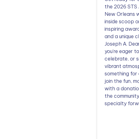
the 2026 STS 
New Orleans w
inside scoop o
inspiring awar
and a unique c
Joseph A. Dea
you’re eager t
celebrate, or 
vibrant atmosp
something for
join the fun, m
with a donatio
the community
specialty forw