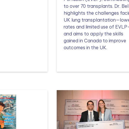
to over 70 transplants. Dr. Bel
highlights the challenges fac
UK lung transplantation—low
rates and limited use of EVL
and aims to apply the skills
gained in Canada to improve
outcomes in the UK.
Read more