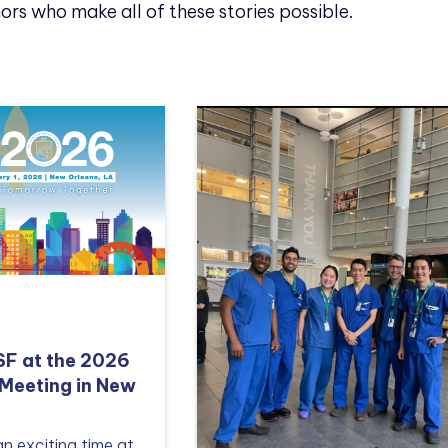
ors who make all of these stories possible.
TSF at the 2026
Meeting in New
an exciting time at