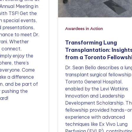
Annual Meeting in
ith TSF! Get the
n special events,
d presentations,
Awardees in Action
hance to meet Dr.
rani. Whether
Transforming Lung
o connect,
Transplantation: Insight
simply enjoy the
from a Toronto Fellowsh
here, there’s
Dr. Sean Bello describes a lun
 everyone. Come
transplant surgical fellowship
ake a difference
Toronto General Hospital,
n, and be part of
enabled by the Levi Watkins
 pushing the
Innovation and Leadership
ard!
Development Scholarship. Th
fellowship provided hands-o
experience with advanced
techniques like Ex Vivo Lung
Perfusion (EVLP), contributin