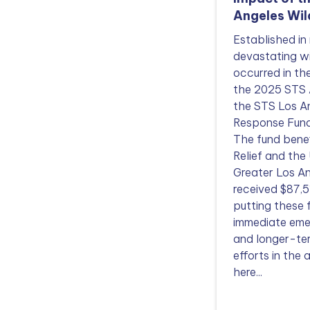
Angeles Wil
Established in
devastating wi
occurred in t
the 2025 STS 
the STS Los An
Response Fund
The fund benef
Relief and the
Greater Los 
received $87,5
putting these
immediate eme
and longer-te
efforts in the
here...