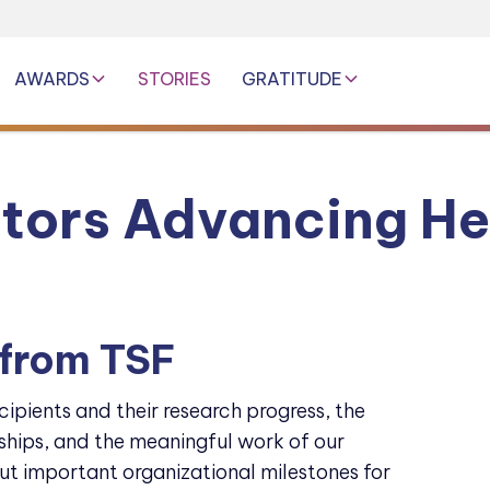
AWARDS
STORIES
GRATITUDE
ators Advancing He
 from TSF
cipients and their research progress, the
hips, and the meaningful work of our
ut important organizational milestones for