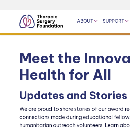
ABOUT
SUPPORT
Meet the Innov
Health for All
Updates and Stories
We are proud to share stories of our award re
connections made during educational fellows
humanitarian outreach volunteers. Learn abo