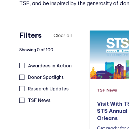
TSF, and be inspired by the generosity of don
Filters
Clear all
Showing
0
of
100
Awardees in Action
Donor Spotlight
Research Updates
TSF News
TSF News
Visit With 
STS Annual 
Orleans
Get ready for 