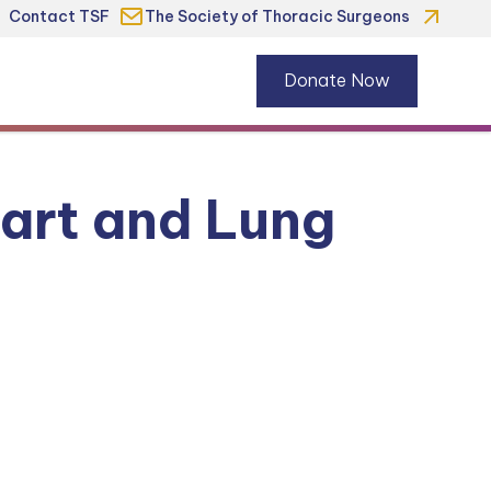
Contact TSF
The Society of Thoracic Surgeons
Donate Now
art and Lung