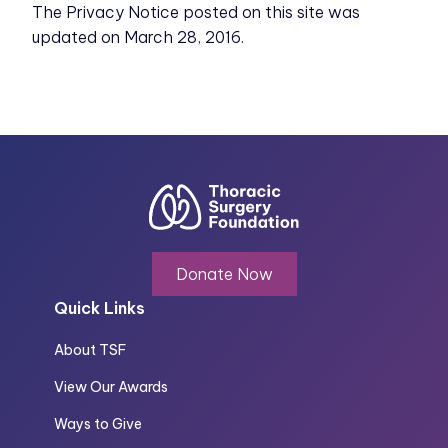
The Privacy Notice posted on this site was
updated on March 28, 2016.
Donate Now
Quick Links
About TSF
View Our Awards
Ways to Give