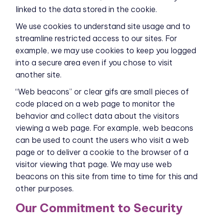
linked to the data stored in the cookie.
We use cookies to understand site usage and to
streamline restricted access to our sites. For
example, we may use cookies to keep you logged
into a secure area even if you chose to visit
another site.
“Web beacons” or clear gifs are small pieces of
code placed on a web page to monitor the
behavior and collect data about the visitors
viewing a web page. For example, web beacons
can be used to count the users who visit a web
page or to deliver a cookie to the browser of a
visitor viewing that page. We may use web
beacons on this site from time to time for this and
other purposes.
Our Commitment to Security