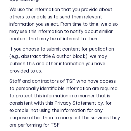
We use the information that you provide about
others to enable us to send them relevant
information you select. From time to time, we also
may use this information to notify about similar
content that may be of interest to them.
If you choose to submit content for publication
(e.g., abstract title & author block), we may
publish this and other information you have
provided to us.
Staff and contractors of TSF who have access
to personally identifiable information are required
to protect this information in a manner that is
consistent with this Privacy Statement by, for
example, not using the information for any
purpose other than to carry out the services they
are performing for TSF.