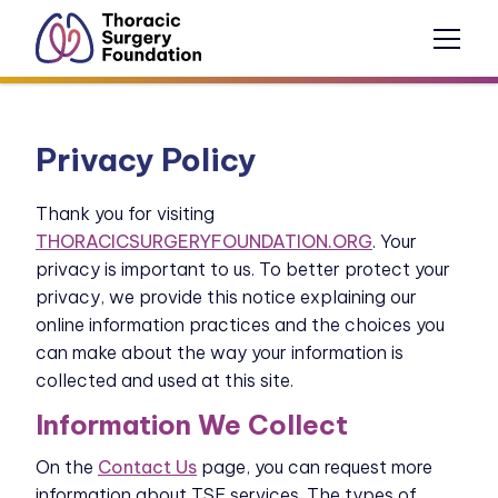
Privacy Policy
Thank you for visiting
THORACICSURGERYFOUNDATION.ORG
. Your
privacy is important to us. To better protect your
privacy, we provide this notice explaining our
online information practices and the choices you
can make about the way your information is
collected and used at this site.
Information We Collect
On the
Contact Us
page, you can request more
information about TSF services. The types of