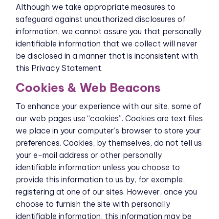
Although we take appropriate measures to
safeguard against unauthorized disclosures of
information, we cannot assure you that personally
identifiable information that we collect will never
be disclosed in a manner that is inconsistent with
this Privacy Statement.
Cookies & Web Beacons
To enhance your experience with our site, some of
our web pages use “cookies”. Cookies are text files
we place in your computer’s browser to store your
preferences. Cookies, by themselves, do not tell us
your e-mail address or other personally
identifiable information unless you choose to
provide this information to us by, for example,
registering at one of our sites. However, once you
choose to furnish the site with personally
identifiable information, this information may be