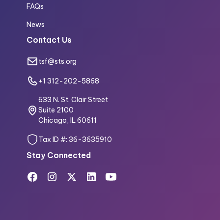
FAQs
News
Contact Us
tsf@sts.org
+1 312-202-5868
633 N. St. Clair Street
Suite 2100
Chicago, IL 60611
Tax ID #: 36-3635910
Stay Connected