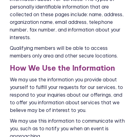
personally identifiable information that are
collected on these pages include: name, address,
organization name, email address, telephone
number, fax number, and information about your
interests.
Qualifying members will be able to access
members only area and other secure locations.
How We Use the Information
We may use the information you provide about
yourself to fulfill your requests for our services, to
respond to your inquiries about our offerings, and
to offer you information about services that we
believe may be of interest to you.
We may use this information to communicate with
you, such as to notify you when an event is
approaching.