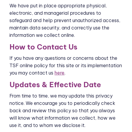
We have put in place appropriate physical,
electronic, and managerial procedures to
safeguard and help prevent unauthorized access,
maintain data security, and correctly use the
information we collect online.
How to Contact Us
If you have any questions or concerns about the
TSF online policy for this site or its implementation
you may contact us
here
.
Updates & Effective Date
From time to time, we may update this privacy
notice. We encourage you to periodically check
back and review this policy so that you always
will know what information we collect, how we
use it, and to whom we disclose it.