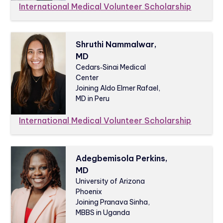
International Medical Volunteer Scholarship
Shruthi Nammalwar,
MD
Cedars‑Sinai Medical
Center
Joining Aldo Elmer Rafael,
MD in Peru
International Medical Volunteer Scholarship
Adegbemisola Perkins,
MD
University of Arizona
Phoenix
Joining Pranava Sinha,
MBBS in Uganda