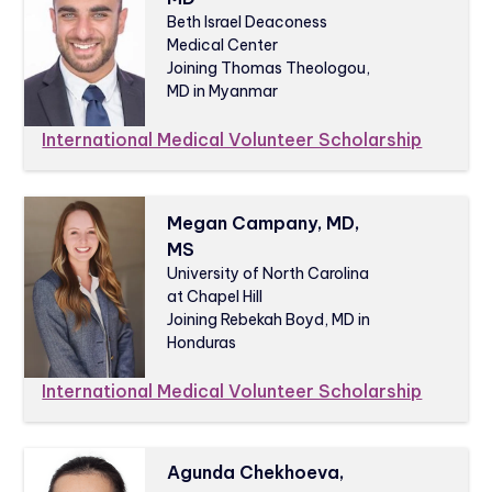
Beth Israel Deaconess
Medical Center
Joining Thomas Theologou,
MD in Myanmar
International Medical Volunteer Scholarship
Megan Campany, MD,
MS
University of North Carolina
at Chapel Hill
Joining Rebekah Boyd, MD in
Honduras
International Medical Volunteer Scholarship
Agunda Chekhoeva,