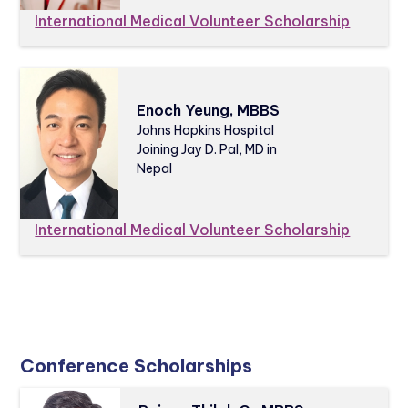
International Medical Volunteer Scholarship
Enoch Yeung, MBBS
Johns Hopkins Hospital
Joining Jay D. Pal, MD in
Nepal
International Medical Volunteer Scholarship
Conference Scholarships