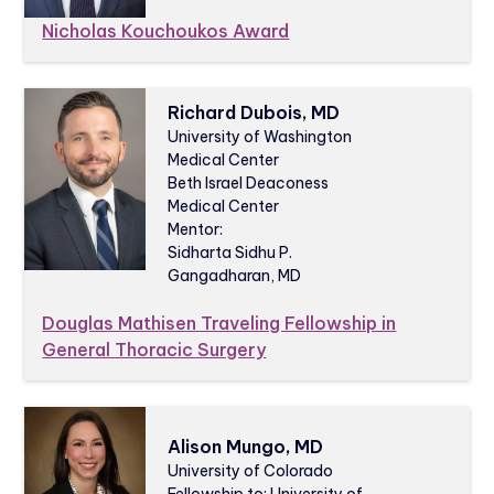
Nicholas Kouchoukos Award
Richard Dubois, MD
University of Washington
Medical Center
Beth Israel Deaconess
Medical Center
Mentor:
Sidharta Sidhu P.
Gangadharan, MD
Douglas Mathisen Traveling Fellowship in
General Thoracic Surgery
Alison Mungo, MD
University of Colorado
Fellowship to: University of