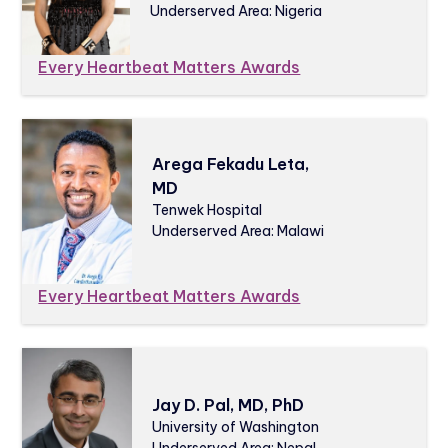
Underserved Area: Nigeria
Every Heartbeat Matters Awards
Arega Fekadu Leta,
MD
Tenwek Hospital
Underserved Area: Malawi
Every Heartbeat Matters Awards
Jay D. Pal, MD, PhD
University of Washington
Underserved Area: Nepal