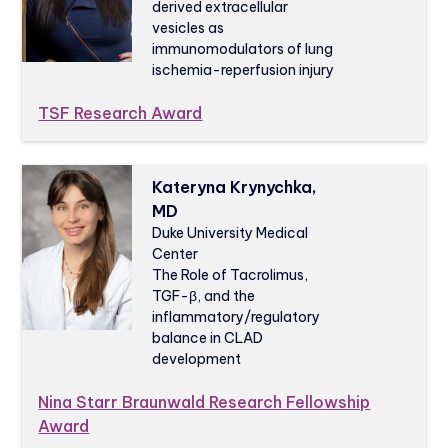
derived extracellular
vesicles as
immunomodulators of lung
ischemia-reperfusion injury
TSF Research Award
Kateryna Krynychka,
MD
Duke University Medical
Center
The Role of Tacrolimus,
TGF-β, and the
inflammatory/regulatory
balance in CLAD
development
Nina Starr Braunwald Research Fellowship
Award