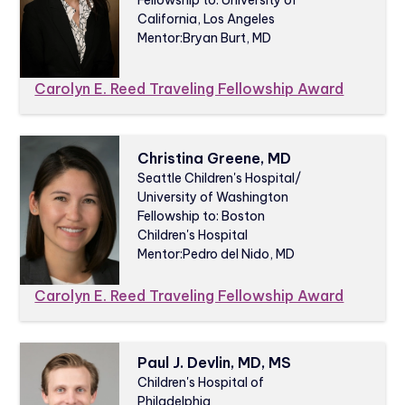
California, Los Angeles
Mentor:
Bryan Burt, MD
Carolyn E. Reed Traveling Fellowship Award
Christina Greene, MD
Seattle Children's Hospital/
University of Washington
Fellowship to: Boston
Children's Hospital
Mentor:
Pedro del Nido, MD
Carolyn E. Reed Traveling Fellowship Award
Paul J. Devlin, MD, MS
Children's Hospital of
Philadelphia