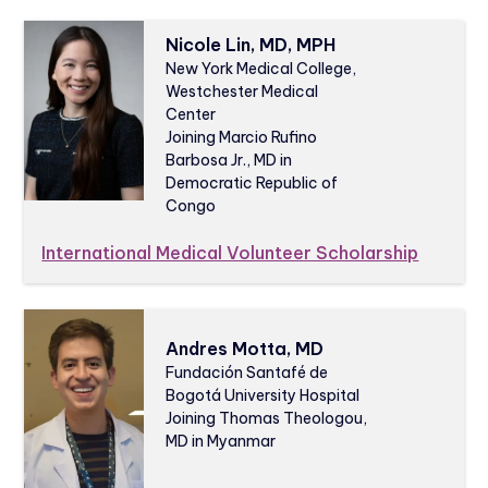
Nicole Lin, MD, MPH
New York Medical College,
Westchester Medical
Center
Joining Marcio Rufino
Barbosa Jr., MD in
Democratic Republic of
Congo
International Medical Volunteer Scholarship
Andres Motta, MD
Fundación Santafé de
Bogotá University Hospital
Joining Thomas Theologou,
MD in Myanmar