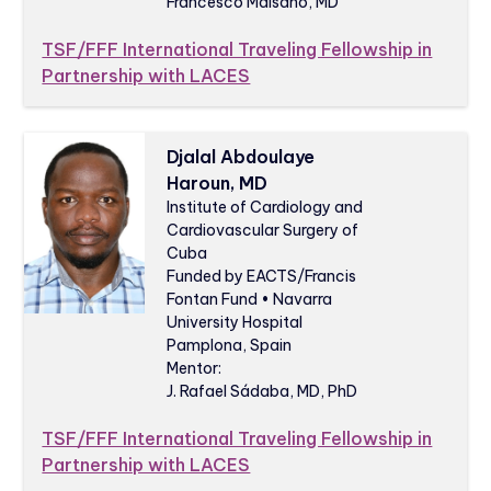
Francesco Maisano, MD
TSF/FFF International Traveling Fellowship in
Partnership with LACES
Djalal Abdoulaye
Haroun, MD
Institute of Cardiology and
Cardiovascular Surgery of
Cuba
Funded by EACTS/Francis
Fontan Fund • Navarra
University Hospital
Pamplona, Spain
Mentor:
J. Rafael Sádaba, MD, PhD
TSF/FFF International Traveling Fellowship in
Partnership with LACES