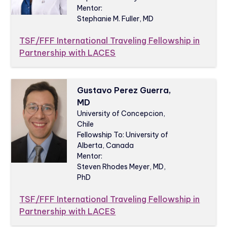
Mentor:
Stephanie M. Fuller, MD
TSF/FFF International Traveling Fellowship in
Partnership with LACES
Gustavo Perez Guerra,
MD
University of Concepcion,
Chile
Fellowship To: University of
Alberta, Canada
Mentor:
Steven Rhodes Meyer, MD,
PhD
TSF/FFF International Traveling Fellowship in
Partnership with LACES