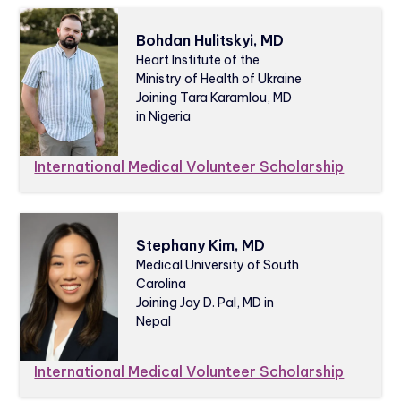
Bohdan Hulitskyi, MD
Heart Institute of the
Ministry of Health of Ukraine
Joining Tara Karamlou, MD
in Nigeria
International Medical Volunteer Scholarship
Stephany Kim, MD
Medical University of South
Carolina
Joining Jay D. Pal, MD in
Nepal
International Medical Volunteer Scholarship