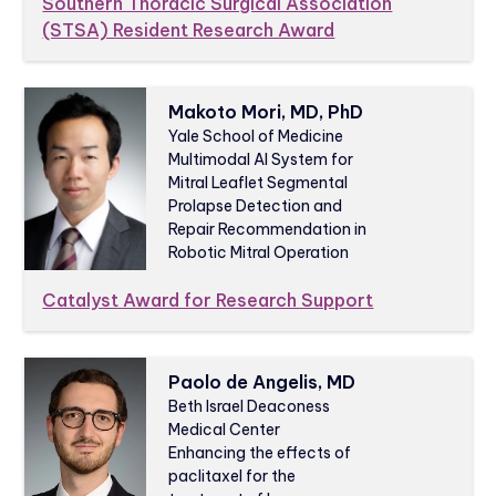
Southern Thoracic Surgical Association
(STSA) Resident Research Award
Makoto Mori, MD, PhD
Yale School of Medicine
Multimodal AI System for
Mitral Leaflet Segmental
Prolapse Detection and
Repair Recommendation in
Robotic Mitral Operation
Catalyst Award for Research Support
Paolo de Angelis, MD
Beth Israel Deaconess
Medical Center
Enhancing the effects of
paclitaxel for the