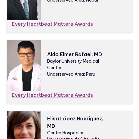
Every Heartbeat Matters Awards
Aldo Elmer Rafael, MD
Baylor University Medical
Center
Underserved Area: Peru
Every Heartbeat Matters Awards
Elisa López Rodriguez,
MD
Centro Hospitalar