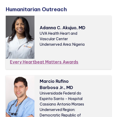
Humanitarian Outreach
Adanna C. Akujuo, MD
UVA Health Heart and
Vascular Center
Underserved Area: Nigeria
Every Heartbeat Matters Awards
Marcio Rufino
Barbosa Jr., MD
Universidade Federal do
Espirito Santo - Hospital
Cassiano Antonio Moraes
Underserved Region:
Democratic Republic of