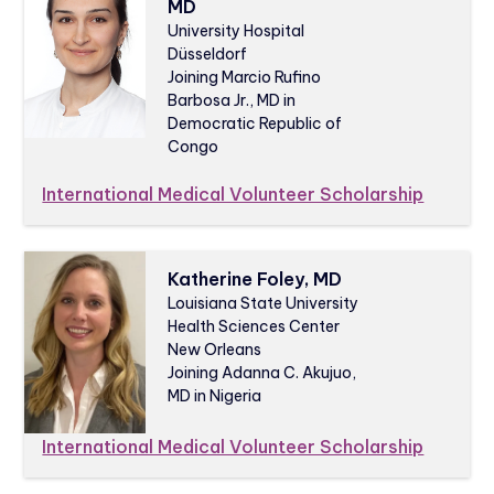
MD
University Hospital
Düsseldorf
Joining Marcio Rufino
Barbosa Jr., MD in
Democratic Republic of
Congo
International Medical Volunteer Scholarship
Katherine Foley, MD
Louisiana State University
Health Sciences Center
New Orleans
Joining Adanna C. Akujuo,
MD in Nigeria
International Medical Volunteer Scholarship