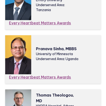
Emory University
Underserved Area:
Tanzania
Every Heartbeat Matters Awards
Pranava Sinha, MBBS
University of Minnesota
Underserved Area: Uganda
Every Heartbeat Matters Awards
Thomas Theologou,
MD
HYGEIA Hospital, Athens,