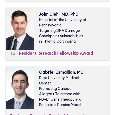
John Diehl, MD, PhD
Hospital of the University of
Pennsylvania
Targeting DNA Damage
Checkpoint Vulnerabilities
in Thymic Carcinoma
TSF Resident Research Fellowship Award
Gabriel Esmailian, MD
Duke University Medical
Center
Promoting Cardiac
Allograft Tolerance with
PD-L1 Gene Therapy in a
Preclinical Porcine Model