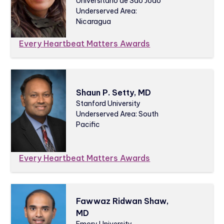
Universitário de São João
Underserved Area:
Nicaragua
Every Heartbeat Matters Awards
Shaun P. Setty, MD
Stanford University
Underserved Area: South
Pacific
Every Heartbeat Matters Awards
Fawwaz Ridwan Shaw,
MD