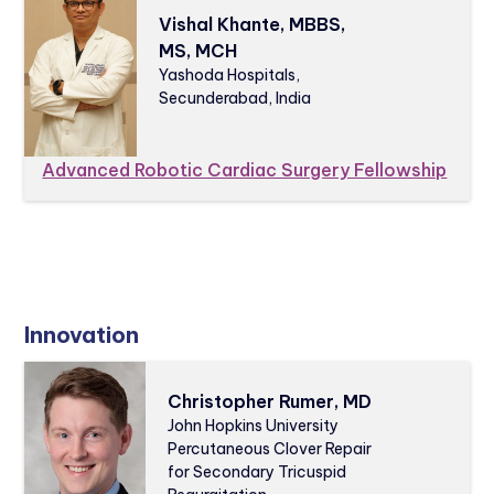
Vishal Khante, MBBS,
MS, MCH
Yashoda Hospitals,
Secunderabad, India
Advanced Robotic Cardiac Surgery Fellowship
Innovation
Christopher Rumer, MD
John Hopkins University
Percutaneous Clover Repair
for Secondary Tricuspid