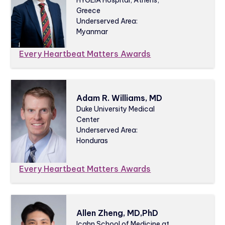
Greece
Underserved Area:
Myanmar
Every Heartbeat Matters Awards
Adam R. Williams, MD
Duke University Medical
Center
Underserved Area:
Honduras
Every Heartbeat Matters Awards
Allen Zheng, MD,PhD
Icahn School of Medicine at