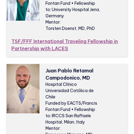
Fontan Fund • Fellowship
to: University Hospital Jena,
Germany
Mentor:
Torsten Doenst, MD, PhD
TSF/FFF International Traveling Fellowship in
Partnership with LACES
Juan Pablo Retamal
Campodonico, MD
Hospital Clínico
Universidad Católica de
Chile
Funded by EACTS/Francis
Fontan Fund • Fellowship
to: IRCCS San Raffaele
Hospital, Milan, Italy
Mentor: