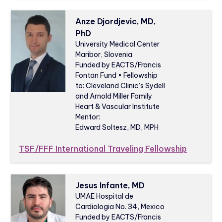
Anze Djordjevic, MD,
PhD
University Medical Center
Maribor, Slovenia
Funded by EACTS/Francis
Fontan Fund • Fellowship
to: Cleveland Clinic’s Sydell
and Arnold Miller Family
Heart & Vascular Institute
Mentor:
Edward Soltesz, MD, MPH
TSF/FFF International Traveling Fellowship
Jesus Infante, MD
UMAE Hospital de
Cardiologia No. 34, Mexico
Funded by EACTS/Francis