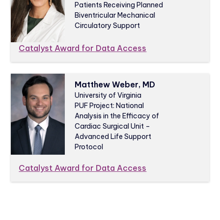
Patients Receiving Planned
Biventricular Mechanical
Circulatory Support
Catalyst Award for Data Access
Matthew Weber, MD
University of Virginia
PUF Project: National
Analysis in the Efficacy of
Cardiac Surgical Unit –
Advanced Life Support
Protocol
Catalyst Award for Data Access