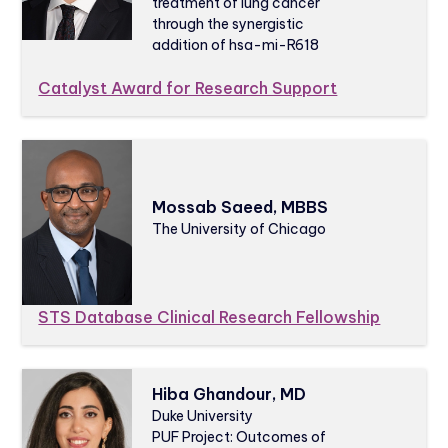
treatment of lung cancer
through the synergistic
addition of hsa-mi-R618
Catalyst Award for Research Support
Mossab Saeed, MBBS
The University of Chicago
STS Database Clinical Research Fellowship
Hiba Ghandour, MD
Duke University
PUF Project: Outcomes of