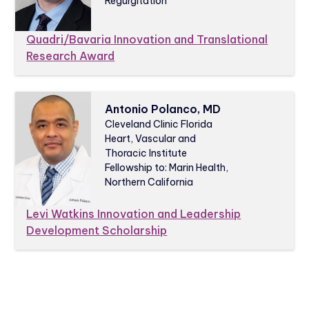
Regurgitation
Quadri/Bavaria Innovation and Translational
Research Award
Antonio Polanco, MD
Cleveland Clinic Florida
Heart, Vascular and
Thoracic Institute
Fellowship to: Marin Health,
Northern California
Levi Watkins Innovation and Leadership
Development Scholarship