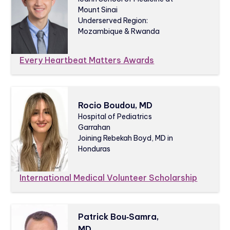
Mount Sinai
Underserved Region:
Mozambique & Rwanda
Every Heartbeat Matters Awards
Rocio Boudou, MD
Hospital of Pediatrics
Garrahan
Joining Rebekah Boyd, MD in
Honduras
International Medical Volunteer Scholarship
Patrick Bou‑Samra,
MD