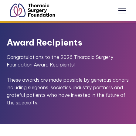
Award Recipients
Congratulations to the 2026 Thoracic Surgery
Foundation Award Recipients!
These awards are made possible by generous donors
including surgeons, societies, industry partners and
grateful patients who have invested in the future of
the specialty.