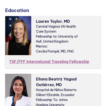
Education
Lauren Taylor, MD
Central Virginia VA Health
Care System
Fellowship to: University of
Hull, United Kingdom
Mentor:
Cecilia Pompili, MD, PhD
TSF/FFF International Traveling Fellowship
Eliana Beatriz Yagual
Gutiérrez, MD
Hospital de Niños Roberto
Gilbert Elizalde, Ecuador
Fellowship To: Johns
Hopkins University