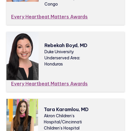
Congo
Every Heartbeat Matters Awards
Rebekah Boyd, MD
Duke University
Underserved Area:
Honduras
Every Heartbeat Matters Awards
Tara Karamlou, MD
Akron Children’s
Hospital/Cincinnati
Children’s Hospital