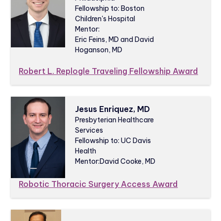
Fellowship to: Boston
Children's Hospital
Mentor:
Eric Feins, MD and David
Hoganson, MD
Robert L. Replogle Traveling Fellowship Award
Jesus Enriquez, MD
Presbyterian Healthcare
Services
Fellowship to: UC Davis
Health
Mentor:
David Cooke, MD
Robotic Thoracic Surgery Access Award