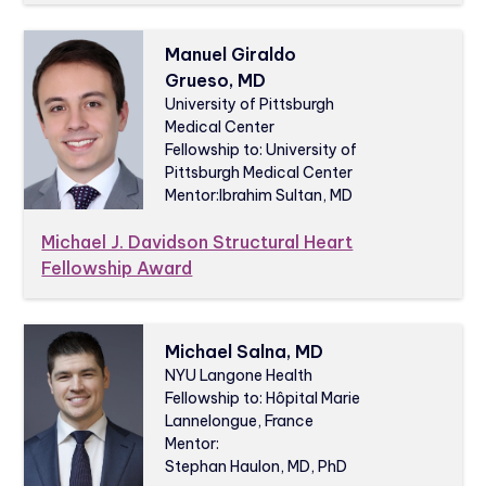
Manuel Giraldo
Grueso, MD
University of Pittsburgh
Medical Center
Fellowship to: University of
Pittsburgh Medical Center
Mentor:
Ibrahim Sultan, MD
Michael J. Davidson Structural Heart
Fellowship Award
Michael Salna, MD
NYU Langone Health
Fellowship to: Hôpital Marie
Lannelongue, France
Mentor:
Stephan Haulon, MD, PhD