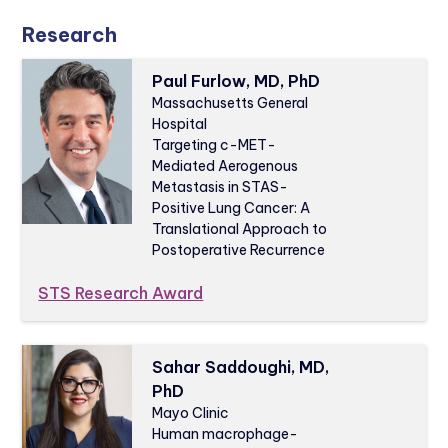
Research
Paul Furlow, MD, PhD
Massachusetts General
Hospital
Targeting c-MET-
Mediated Aerogenous
Metastasis in STAS-
Positive Lung Cancer: A
Translational Approach to
Postoperative Recurrence
STS Research Award
Sahar Saddoughi, MD,
PhD
Mayo Clinic
Human macrophage-