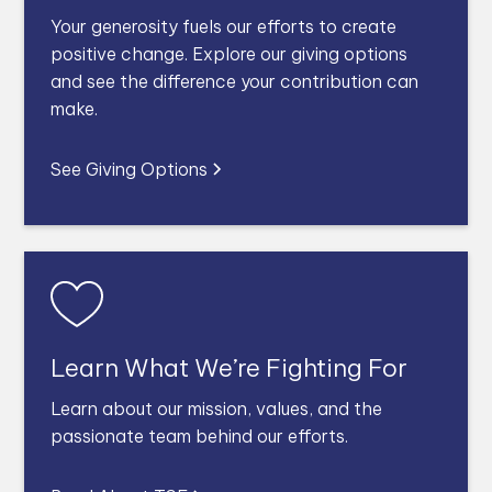
Your generosity fuels our efforts to create
positive change. Explore our giving options
and see the difference your contribution can
make.
See Giving Options
Learn What We’re Fighting For
Learn about our mission, values, and the
passionate team behind our efforts.