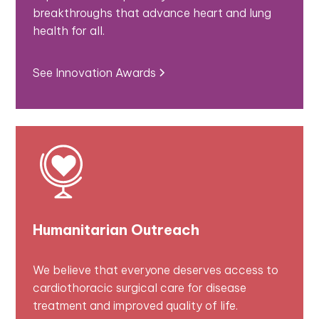
breakthroughs that advance heart and lung
health for all.
See Innovation Awards
Humanitarian Outreach
We believe that everyone deserves access to
cardiothoracic surgical care for disease
treatment and improved quality of life.