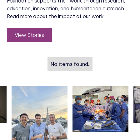
Foundation supports their work through research,
education, innovation, and humanitarian outreach.
Read more about the impact of our work.
View Stories
No items found.