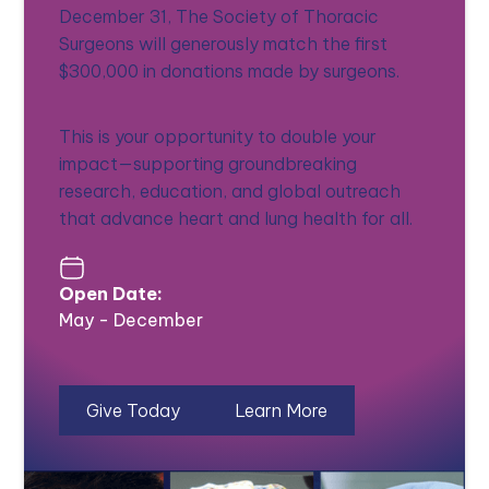
December 31, The Society of Thoracic
Surgeons will generously match the first
$300,000 in donations made by surgeons.
This is your opportunity to double your
impact—supporting groundbreaking
research, education, and global outreach
that advance heart and lung health for all.
Open Date:
May - December
Give Today
Learn More