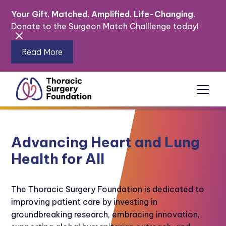
Your Gift. Matched. Amplified. Life-Changing.
Donate to the Surgeon Match Challlenge today!
Read More
Advancing Heart and Lung
Health for All
The Thoracic Surgery Foundation is dedicated to
improving patient care by investing in
groundbreaking research, embracing innovation,