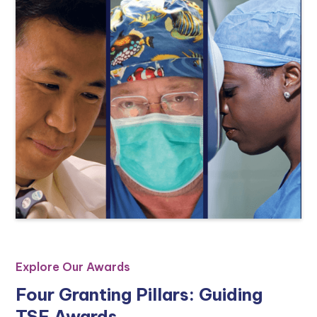
Explore Our Awards
Four Granting Pillars: Guiding
TSF Awards