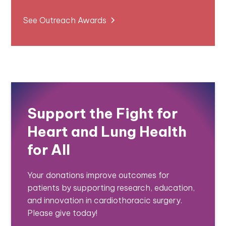
See Outreach Awards
Support the Fight for
Heart and Lung Health
for All
Your donations improve outcomes for
patients by supporting research, education,
and innovation in cardiothoracic surgery.
Please give today!