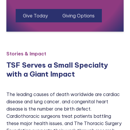
Give Today
Giving Options
Stories & Impact
TSF Serves a Small Specialty
with a Giant Impact
The leading causes of death worldwide are cardiac
disease and lung cancer, and congenital heart
disease is the number one birth defect.
Cardiothoracic surgeons treat patients battling
these major health issues, and The Thoracic Surgery