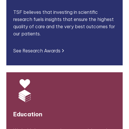
TSF believes that investing in scientific
research fuels insights that ensure the highest
quality of care and the very best outcomes for
our patients.
See Research Awards
Education