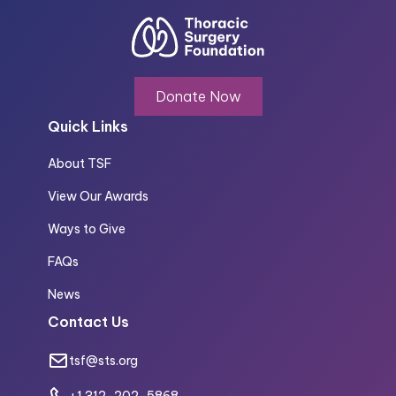
Donate Now
Quick Links
About TSF
View Our Awards
Ways to Give
FAQs
News
Contact Us
tsf@sts.org
+1 312-202-5868