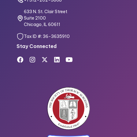
633 N. St. Clair Street
Suite 2100
Chicago, IL 60611
Tax ID #: 36-3635910
Stay Connected