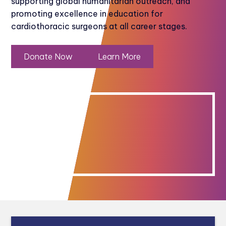
supporting global humanitarian outreach, and
promoting excellence in education for
cardiothoracic surgeons at all career stages.
Donate Now
Learn More