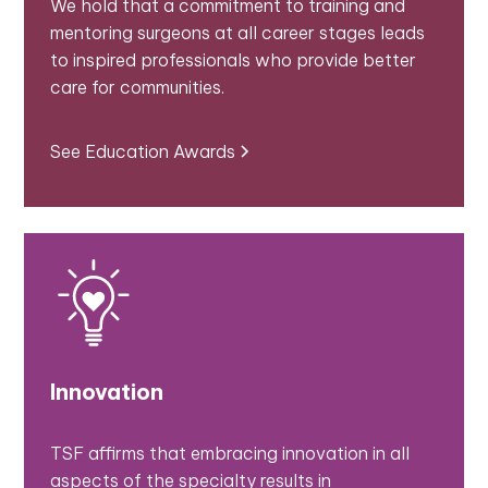
We hold that a commitment to training and
mentoring surgeons at all career stages leads
to inspired professionals who provide better
care for communities.
See Education Awards
Innovation
TSF affirms that embracing innovation in all
aspects of the specialty results in