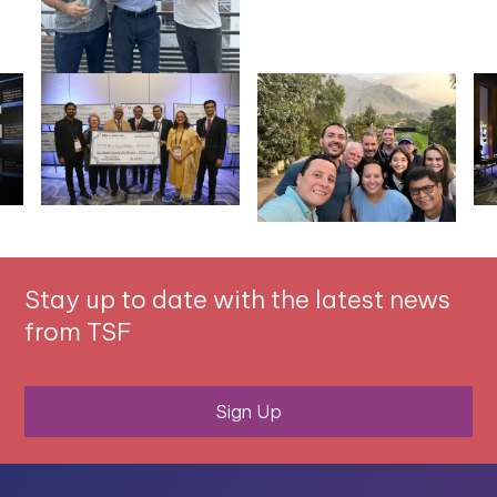
Stay up to date with the latest news
from TSF
Sign Up