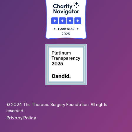
© 2024 The Thoracic Surgery Foundation. All rights
reserved.
Privacy Policy