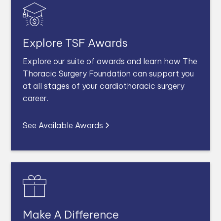
Explore TSF Awards
Explore our suite of awards and learn how The
Thoracic Surgery Foundation can support you
at all stages of your cardiothoracic surgery
career.
See Available Awards
Make A Difference