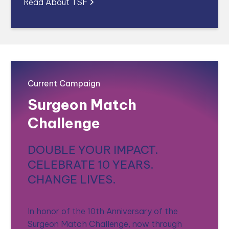
Read About TSF
Current Campaign
Surgeon Match
Challenge
DOUBLE YOUR IMPACT.
CELEBRATE 10 YEARS.
CHANGE LIVES.
In honor of the 10th Anniversary of the
Surgeon Match Challenge, now through