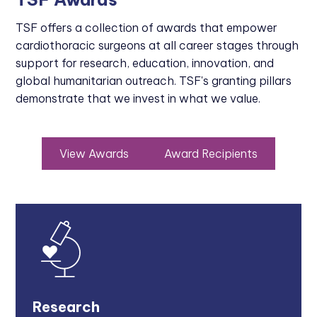
TSF offers a collection of awards that empower
cardiothoracic surgeons at all career stages through
support for research, education, innovation, and
global humanitarian outreach. TSF's granting pillars
demonstrate that we invest in what we value.
View Awards
Award Recipients
Research