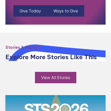
Give Today
Ways to Give
Stories & Impact
Explore More Stories Like This
View All Stories