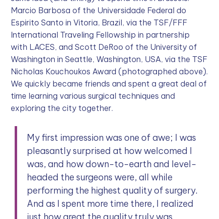
Marcio Barbosa of the Universidade Federal do
Espirito Santo in Vitoria, Brazil, via the TSF/FFF
International Traveling Fellowship in partnership
with LACES, and Scott DeRoo of the University of
Washington in Seattle, Washington, USA, via the TSF
Nicholas Kouchoukos Award (photographed above).
We quickly became friends and spent a great deal of
time learning various surgical techniques and
exploring the city together.
My first impression was one of awe; I was
pleasantly surprised at how welcomed I
was, and how down-to-earth and level-
headed the surgeons were, all while
performing the highest quality of surgery.
And as I spent more time there, I realized
just how great the quality truly was.