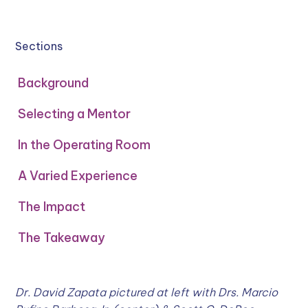
Sections
Background
Selecting a Mentor
In the Operating Room
A Varied Experience
The Impact
The Takeaway
Dr. David Zapata pictured at left with Drs. Marcio