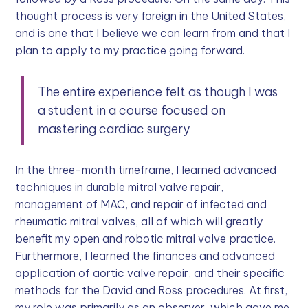
thought process is very foreign in the United States,
and is one that I believe we can learn from and that I
plan to apply to my practice going forward.
The entire experience felt as though I was
a student in a course focused on
mastering cardiac surgery
In the three-month timeframe, I learned advanced
techniques in durable mitral valve repair,
management of MAC, and repair of infected and
rheumatic mitral valves, all of which will greatly
benefit my open and robotic mitral valve practice.
Furthermore, I learned the finances and advanced
application of aortic valve repair, and their specific
methods for the David and Ross procedures. At first,
my role was primarily as an observer, which gave me