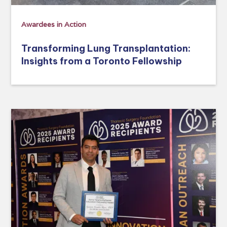
Awardees in Action
Transforming Lung Transplantation:
Insights from a Toronto Fellowship