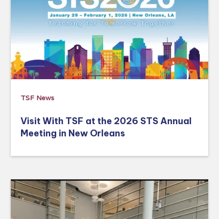
TSF News
Visit With TSF at the 2026 STS Annual
Meeting in New Orleans