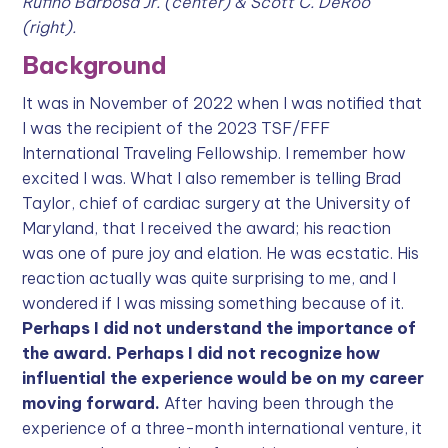
Rufino Barbosa Jr. (center) & Scott C. DeRoo
(right).
Background
It was in November of 2022 when I was notified that
I was the recipient of the 2023 TSF/FFF
International Traveling Fellowship. I remember how
excited I was. What I also remember is telling Brad
Taylor, chief of cardiac surgery at the University of
Maryland, that I received the award; his reaction
was one of pure joy and elation. He was ecstatic. His
reaction actually was quite surprising to me, and I
wondered if I was missing something because of it.
Perhaps I did not understand the importance of
the award. Perhaps I did not recognize how
influential the experience would be on my career
moving forward.
After having been through the
experience of a three-month international venture, it