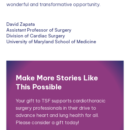
wonderful and transformative opportunity.
David Zapata
Assistant Professor of Surgery
Division of Cardiac Surgery
University of Maryland School of Medicine
Make More Stories Like
This Possible
Your gift to TSF supports cardiothoracic
surgery professionals in their drive to
advance heart and lung health for all.
Please consider a gift today!