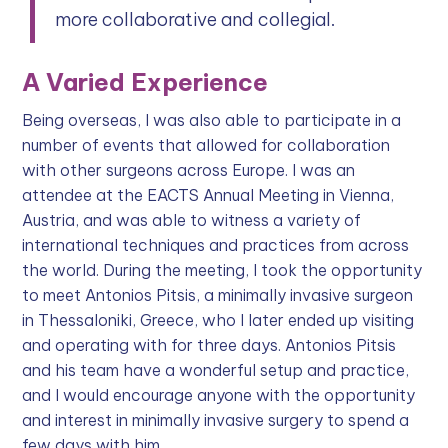
more collaborative and collegial.
A Varied Experience
Being overseas, I was also able to participate in a
number of events that allowed for collaboration
with other surgeons across Europe. I was an
attendee at the EACTS Annual Meeting in Vienna,
Austria, and was able to witness a variety of
international techniques and practices from across
the world. During the meeting, I took the opportunity
to meet Antonios Pitsis, a minimally invasive surgeon
in Thessaloniki, Greece, who I later ended up visiting
and operating with for three days. Antonios Pitsis
and his team have a wonderful setup and practice,
and I would encourage anyone with the opportunity
and interest in minimally invasive surgery to spend a
few days with him.