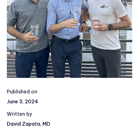
Published on
June 3, 2024
Written by
David Zapata, MD