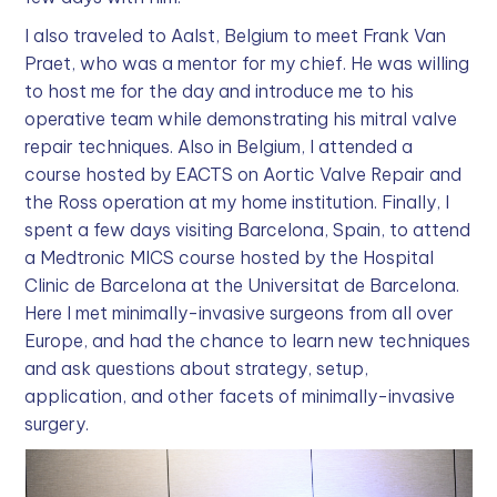
I also traveled to Aalst, Belgium to meet Frank Van
Praet, who was a mentor for my chief. He was willing
to host me for the day and introduce me to his
operative team while demonstrating his mitral valve
repair techniques. Also in Belgium, I attended a
course hosted by EACTS on Aortic Valve Repair and
the Ross operation at my home institution. Finally, I
spent a few days visiting Barcelona, Spain, to attend
a Medtronic MICS course hosted by the Hospital
Clinic de Barcelona at the Universitat de Barcelona.
Here I met minimally-invasive surgeons from all over
Europe, and had the chance to learn new techniques
and ask questions about strategy, setup,
application, and other facets of minimally-invasive
surgery.