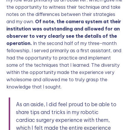
the opportunity to witness their technique and take
notes on the differences between their strategies
and my own.
Of note, the camera system at their
institution was outstanding and allowed for an
observer to very clearly see the details of the
operation.
In the second half of my three-month
fellowship, I served primarily as a first assistant, and
had the opportunity to practice and implement
some of the techniques that I learned. The diversity
within the opportunity made the experience very
wholesome and allowed me to truly grasp the
knowledge that I sought.
As an aside, I did feel proud to be able to
share tips and tricks in my robotic
cardiac surgery experience with them,
which I felt made the entire experience