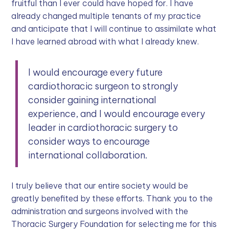
fruitful than I ever could have hoped for. I have
already changed multiple tenants of my practice
and anticipate that I will continue to assimilate what
I have learned abroad with what I already knew.
I would encourage every future
cardiothoracic surgeon to strongly
consider gaining international
experience, and I would encourage every
leader in cardiothoracic surgery to
consider ways to encourage
international collaboration.
I truly believe that our entire society would be
greatly benefited by these efforts. Thank you to the
administration and surgeons involved with the
Thoracic Surgery Foundation for selecting me for this