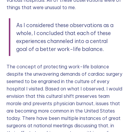
things that were unusual to me.
As I considered these observations as a
whole, I concluded that each of these
experiences channeled into a central
goal of a better work-life balance.
The concept of protecting work-life balance
despite the unwavering demands of cardiac surgery
seemed to be engrained in the culture of every
hospital I visited. Based on what I observed, I would
envision that this cultural shift preserves team
morale and prevents physician burnout, issues that
are becoming more common in the United States
today. There have been multiple instances of great
surgeons at national meetings discussing that, in