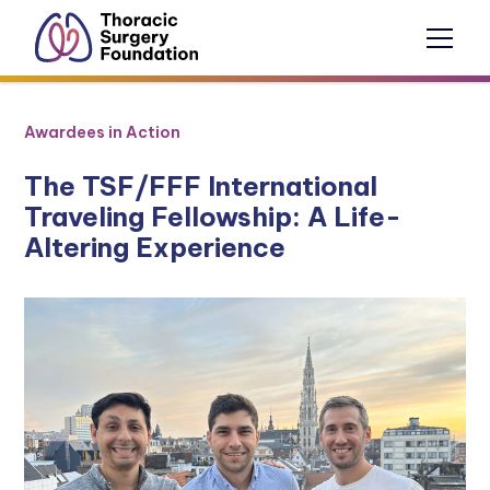
Awardees in Action
The TSF/FFF International
Traveling Fellowship: A Life-
Altering Experience