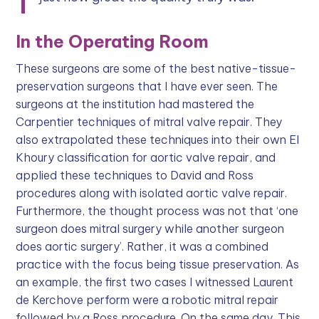
In the Operating Room
These surgeons are some of the best native-tissue-
preservation surgeons that I have ever seen. The
surgeons at the institution had mastered the
Carpentier techniques of mitral valve repair. They
also extrapolated these techniques into their own El
Khoury classification for aortic valve repair, and
applied these techniques to David and Ross
procedures along with isolated aortic valve repair.
Furthermore, the thought process was not that ‘one
surgeon does mitral surgery while another surgeon
does aortic surgery’. Rather, it was a combined
practice with the focus being tissue preservation. As
an example, the first two cases I witnessed Laurent
de Kerchove perform were a robotic mitral repair
followed by a Ross procedure. On the same day. This