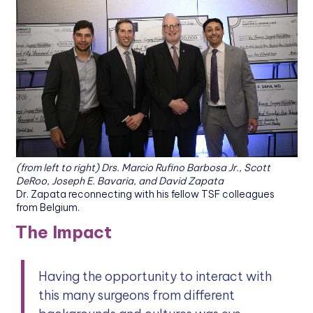
(from left to right) Drs. Marcio Rufino Barbosa Jr., Scott
DeRoo, Joseph E. Bavaria, and David Zapata
Dr. Zapata reconnecting with his fellow TSF colleagues
from Belgium.
The Impact
Having the opportunity to interact with
this many surgeons from different