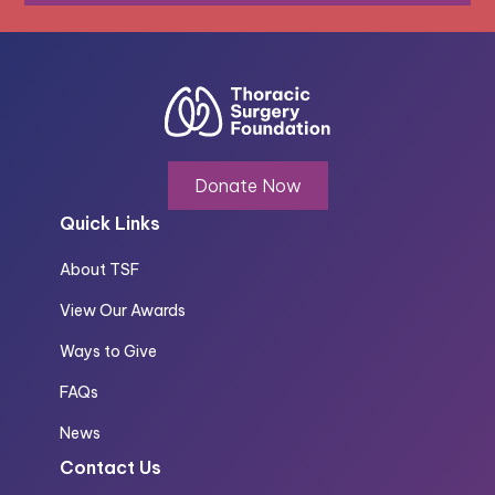
Donate Now
Quick Links
About TSF
View Our Awards
Ways to Give
FAQs
News
Contact Us