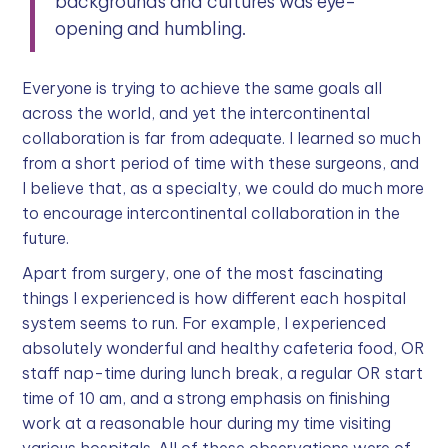
backgrounds and cultures was eye-
opening and humbling.
Everyone is trying to achieve the same goals all
across the world, and yet the intercontinental
collaboration is far from adequate. I learned so much
from a short period of time with these surgeons, and
I believe that, as a specialty, we could do much more
to encourage intercontinental collaboration in the
future.
Apart from surgery, one of the most fascinating
things I experienced is how different each hospital
system seems to run. For example, I experienced
absolutely wonderful and healthy cafeteria food, OR
staff nap-time during lunch break, a regular OR start
time of 10 am, and a strong emphasis on finishing
work at a reasonable hour during my time visiting
various hospitals. All of these observations were of