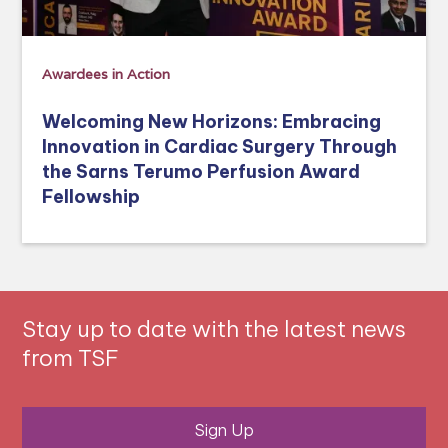
Awardees in Action
Welcoming New Horizons: Embracing
Innovation in Cardiac Surgery Through
the Sarns Terumo Perfusion Award
Fellowship
Stay up to date with the latest news
from TSF
Sign Up