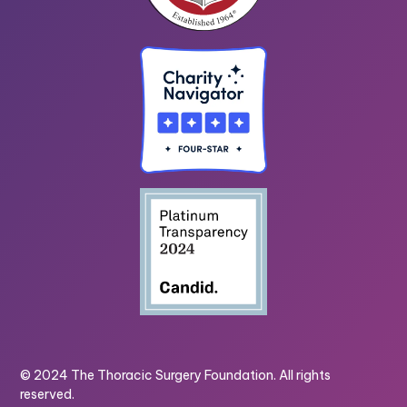
© 2024 The Thoracic Surgery Foundation. All rights
reserved.