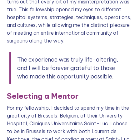
turns out that every bit of my misinterpretation was
true. This fellowship opened my eyes to different
hospital systems, strategies, techniques, operations,
and cultures, while allowing me the distinct pleasure
of meeting an entire international community of
surgeons along the way.
The experience was truly life-altering,
and I will be forever grateful to those
who made this opportunity possible.
Selecting a Mentor
For my fellowship, I decided to spend my time in the
great city of Brussels, Belgium, at their University
Hospital, Cliniques Universitaires Saint-Luc. I chose
to be in Brussels to work with both Laurent de
Kerchove, the chief of cardiac surgery at Saint-Luc,