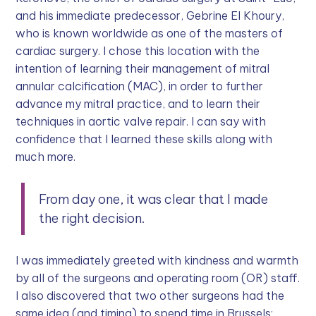
and his immediate predecessor, Gebrine El Khoury,
who is known worldwide as one of the masters of
cardiac surgery. I chose this location with the
intention of learning their management of mitral
annular calcification (MAC), in order to further
advance my mitral practice, and to learn their
techniques in aortic valve repair. I can say with
confidence that I learned these skills along with
much more.
From day one, it was clear that I made
the right decision.
I was immediately greeted with kindness and warmth
by all of the surgeons and operating room (OR) staff.
I also discovered that two other surgeons had the
same idea (and timing) to spend time in Brussels: