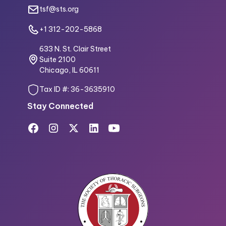
tsf@sts.org
+1 312-202-5868
633 N. St. Clair Street
Suite 2100
Chicago, IL 60611
Tax ID #: 36-3635910
Stay Connected