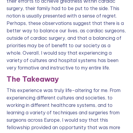
their efforts to achieve greatness within cardiac
surgery, their family had to be put to the side. This
notion is usually presented with a sense of regret.
Perhaps, these observations suggest that there is a
better way to balance our lives, as cardiac surgeons,
outside of cardiac surgery, and that a balancing of
priorities may be of benefit to our society as a
whole. Overall, I would say that experiencing a
variety of cultures and hospital systems has been
very formative and instructive to my entire life.
The Takeaway
This experience was truly life-altering for me. From
experiencing different cultures and societies, to
working in different healthcare systems, and to
learning a variety of techniques and surgeries from
surgeons across Europe, I would say that this
fellowship provided an opportunity that was more