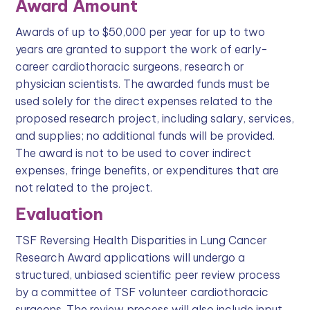
Award Amount
Awards of up to $50,000 per year for up to two
years are granted to support the work of early-
career cardiothoracic surgeons, research or
physician scientists. The awarded funds must be
used solely for the direct expenses related to the
proposed research project, including salary, services,
and supplies; no additional funds will be provided.
The award is not to be used to cover indirect
expenses, fringe benefits, or expenditures that are
not related to the project.
Evaluation
TSF Reversing Health Disparities in Lung Cancer
Research Award applications will undergo a
structured, unbiased scientific peer review process
by a committee of TSF volunteer cardiothoracic
surgeons. The review process will also include input