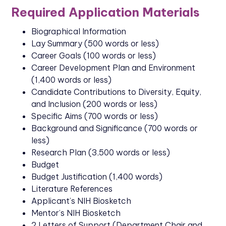
Required Application Materials
Biographical Information
Lay Summary (500 words or less)
Career Goals (100 words or less)
Career Development Plan and Environment
(1,400 words or less)
Candidate Contributions to Diversity, Equity,
and Inclusion (200 words or less)
Specific Aims (700 words or less)
Background and Significance (700 words or
less)
Research Plan (3,500 words or less)
Budget
Budget Justification (1,400 words)
Literature References
Applicant’s NIH Biosketch
Mentor’s NIH Biosketch
2 Letters of Support (Department Chair and