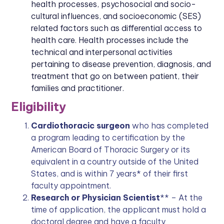
health processes, psychosocial and socio-
cultural influences, and socioeconomic (SES)
related factors such as differential access to
health care. Health processes include the
technical and interpersonal activities
pertaining to disease prevention, diagnosis, and
treatment that go on between patient, their
families and practitioner.
Eligibility
Cardiothoracic surgeon
who has completed
a program leading to certification by the
American Board of Thoracic Surgery or its
equivalent in a country outside of the United
States, and is within 7 years* of their first
faculty appointment.
Research or Physician Scientist
** – At the
time of application, the applicant must hold a
doctoral degree and have a faculty