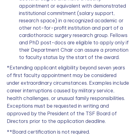
appointment or equivalent with demonstrated
institutional commitment (salary support,
research space) in a recognized academic or
other not-for-profit institution and part of a
cardiothoracic surgery research group. Fellows
and PhD post-docs are eligible to apply only if
their Department Chair can assure a promotion
to faculty status by the start of the award.
*Extending applicant eligibility beyond seven years
of first faculty appointment may be considered
under extraordinary circumstances. Examples include
career interruptions caused by military service,
health challenges, or unusual family responsibilities.
Exceptions must be requested in writing and
approved by the President of the TSF Board of
Directors prior to the application deadline.
**Board certification is not required.