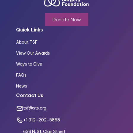
Donate Now
Quick Links
About TSF
View Our Awards
Ways to Give
FAQs
News
Contact Us
tsf@sts.org
+1 312-202-5868
633 N. St. Clair Street