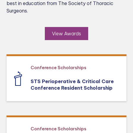
best in education from The Society of Thoracic
Surgeons.
View Awards
Conference Scholarships
STS Perioperative & Critical Care
Conference Resident Scholarship
Conference Scholarships