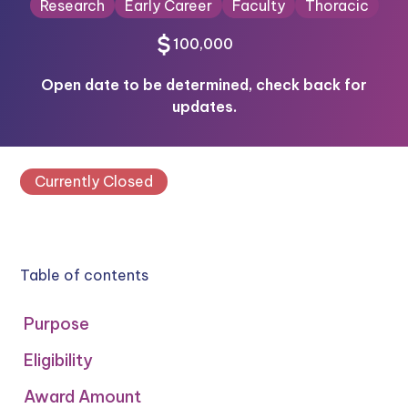
Research
Early Career
Faculty
Thoracic
100,000
Open date to be determined, check back for
updates.
Currently Closed
Table of contents
Purpose
Eligibility
Award Amount