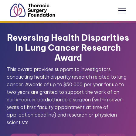
Reversing Health Disparities
in Lung Cancer Research
Award
This award provides support to investigators
conducting health disparity research related to lung
cancer. Awards of up to $50,000 per year for up to
two years are granted to support the work of an
early-career cardiothoracic surgeon (within seven
years of first faculty appointment at time of
application deadline) and research or physician
scientists.