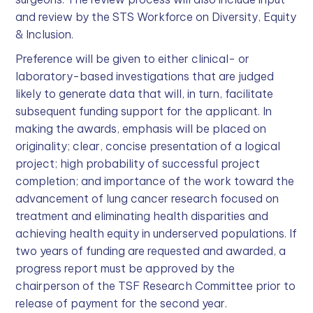
and review by the STS Workforce on Diversity, Equity
& Inclusion.
Preference will be given to either clinical- or
laboratory-based investigations that are judged
likely to generate data that will, in turn, facilitate
subsequent funding support for the applicant. In
making the awards, emphasis will be placed on
originality; clear, concise presentation of a logical
project; high probability of successful project
completion; and importance of the work toward the
advancement of lung cancer research focused on
treatment and eliminating health disparities and
achieving health equity in underserved populations. If
two years of funding are requested and awarded, a
progress report must be approved by the
chairperson of the TSF Research Committee prior to
release of payment for the second year.