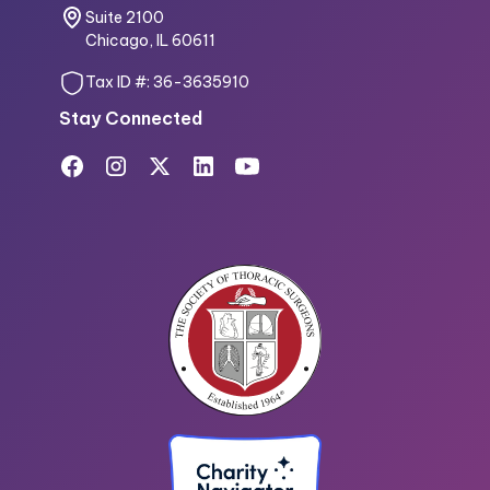
Suite 2100
Chicago, IL 60611
Tax ID #: 36-3635910
Stay Connected