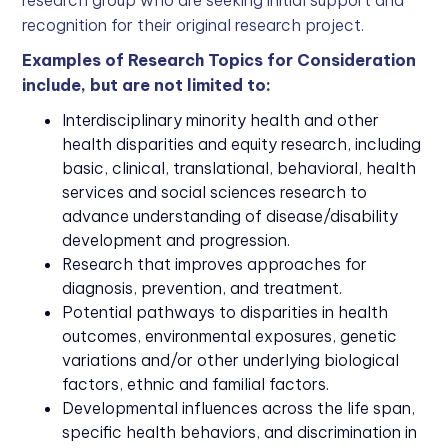
recognition for their original research project.
Examples of Research Topics for Consideration
include, but are not limited to:
Interdisciplinary minority health and other
health disparities and equity research, including
basic, clinical, translational, behavioral, health
services and social sciences research to
advance understanding of disease/disability
development and progression.
Research that improves approaches for
diagnosis, prevention, and treatment.
Potential pathways to disparities in health
outcomes, environmental exposures, genetic
variations and/or other underlying biological
factors, ethnic and familial factors.
Developmental influences across the life span,
specific health behaviors, and discrimination in