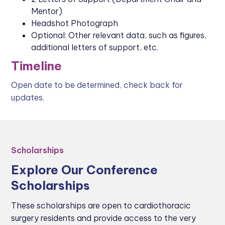
Mentor)
Headshot Photograph
Optional: Other relevant data, such as figures,
additional letters of support, etc.
Timeline
Open date to be determined, check back for
updates.
Scholarships
Explore Our Conference
Scholarships
These scholarships are open to cardiothoracic
surgery residents and provide access to the very