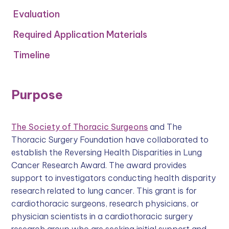
Evaluation‍
Required Application Materials
Timeline
Purpose
The Society of Thoracic Surgeons
and The
Thoracic Surgery Foundation have collaborated to
establish the Reversing Health Disparities in Lung
Cancer Research Award. The award provides
support to investigators conducting health disparity
research related to lung cancer. This grant is for
cardiothoracic surgeons, research physicians, or
physician scientists in a cardiothoracic surgery
research group who are seeking initial support and