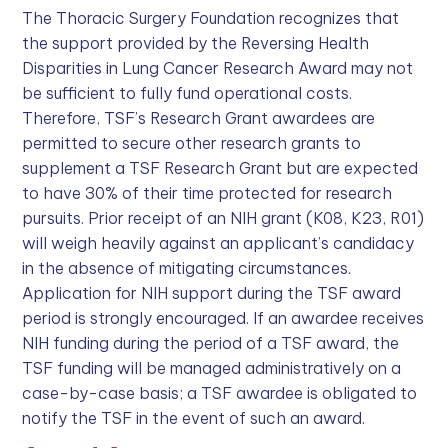
The Thoracic Surgery Foundation recognizes that
the support provided by the Reversing Health
Disparities in Lung Cancer Research Award may not
be sufficient to fully fund operational costs.
Therefore, TSF’s Research Grant awardees are
permitted to secure other research grants to
supplement a TSF Research Grant but are expected
to have 30% of their time protected for research
pursuits. Prior receipt of an NIH grant (K08, K23, R01)
will weigh heavily against an applicant’s candidacy
in the absence of mitigating circumstances.
Application for NIH support during the TSF award
period is strongly encouraged. If an awardee receives
NIH funding during the period of a TSF award, the
TSF funding will be managed administratively on a
case-by-case basis; a TSF awardee is obligated to
notify the TSF in the event of such an award.