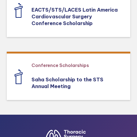
EACTS/STS/LACES Latin America
Cardiovascular Surgery
Conference Scholarship
Conference Scholarships
Saha Scholarship to the STS
Annual Meeting