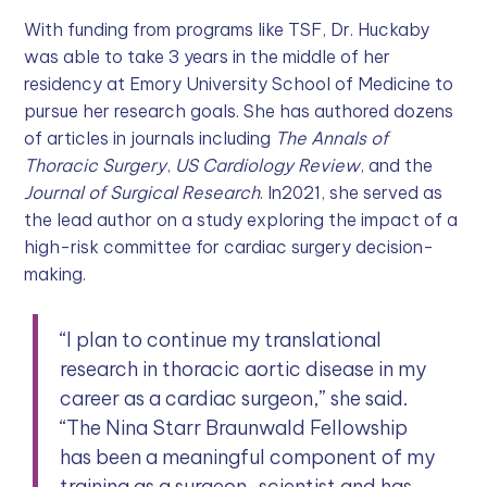
With funding from programs like TSF, Dr. Huckaby
was able to take 3 years in the middle of her
residency at Emory University School of Medicine to
pursue her research goals. She has authored dozens
of articles in journals including
The Annals of
Thoracic Surgery
,
US Cardiology Review
, and the
Journal of Surgical Research
. In2021, she served as
the lead author on a study exploring the impact of a
high-risk committee for cardiac surgery decision-
making.
“I plan to continue my translational
research in thoracic aortic disease in my
career as a cardiac surgeon,” she said.
“The Nina Starr Braunwald Fellowship
has been a meaningful component of my
training as a surgeon-scientist and has