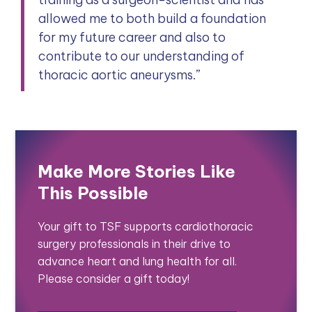
allowed me to both build a foundation
for my future career and also to
contribute to our understanding of
thoracic aortic aneurysms.”
Make More Stories Like
This Possible
Your gift to TSF supports cardiothoracic
surgery professionals in their drive to
advance heart and lung health for all.
Please consider a gift today!