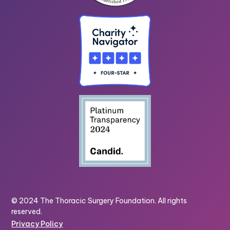
© 2024 The Thoracic Surgery Foundation. All rights
reserved.
Privacy Policy