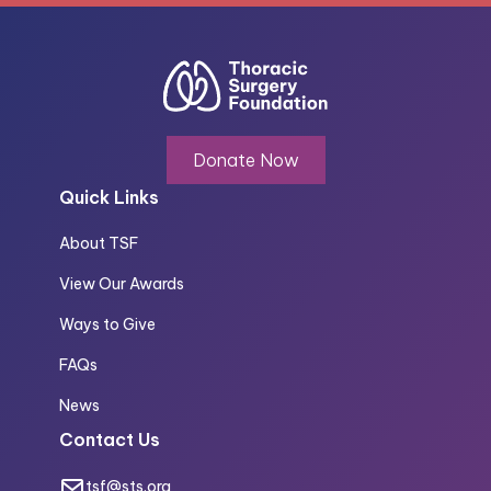
Donate Now
Quick Links
About TSF
View Our Awards
Ways to Give
FAQs
News
Contact Us
tsf@sts.org