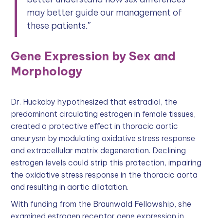
may better guide our management of
these patients.”
Gene Expression by Sex and
Morphology
Dr. Huckaby hypothesized that estradiol, the
predominant circulating estrogen in female tissues,
created a protective effect in thoracic aortic
aneurysm by modulating oxidative stress response
and extracellular matrix degeneration. Declining
estrogen levels could strip this protection, impairing
the oxidative stress response in the thoracic aorta
and resulting in aortic dilatation.
With funding from the Braunwald Fellowship, she
examined estrogen receptor gene expression in