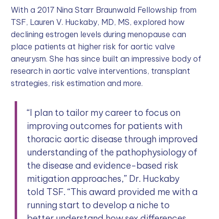
With a 2017 Nina Starr Braunwald Fellowship from
TSF, Lauren V. Huckaby, MD, MS, explored how
declining estrogen levels during menopause can
place patients at higher risk for aortic valve
aneurysm. She has since built an impressive body of
research in aortic valve interventions, transplant
strategies, risk estimation and more.
“I plan to tailor my career to focus on
improving outcomes for patients with
thoracic aortic disease through improved
understanding of the pathophysiology of
the disease and evidence-based risk
mitigation approaches,” Dr. Huckaby
told TSF. “This award provided me with a
running start to develop a niche to
better understand how sex differences