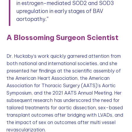
in estrogen-mediated SOD2 and SOD3
upregulation in early stages of BAV
aortopathy.”
A Blossoming Surgeon Scientist
Dr. Huckaby’s work quickly garnered attention from
both national and international societies, and she
presented her findings at the scientific assembly of
the American Heart Association, the American
Association for Thoracic Surgery (AATS)’s Aortic
Symposium, and the 2021 AATS Annual Meeting. Her
subsequent research has underscored the need for
tailored treatments for aortic dissection, sex-based
transplant outcomes after bridging with LVADs, and
the impact of sex on outcomes after multi vessel
revascularization.