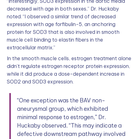
“Interestingly, SOD3 expression in the aortic media
decreased with age in both sexes,” Dr. Huckaby
noted. “I observed a similar trend of decreased
expression with age forfibulin-5, an anchoring
protein for SOD3 that is also involved in smooth
muscle cell binding to elastin fibers in the
extracellular matrix.”
In the smooth muscle cells, estrogen treatment alone
didn’t regulate estrogen receptor protein expression,
while it did produce a dose-dependent increase in
SOD2 and SOD3 expression.
“One exception was the BAV non-
aneurysmal group, which exhibited
minimal response to estrogen,” Dr.
Huckaby observed. “This may indicate a
defective downstream pathway involved