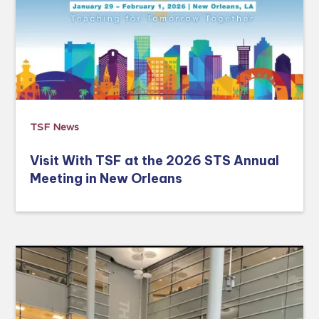
TSF News
Visit With TSF at the 2026 STS Annual
Meeting in New Orleans