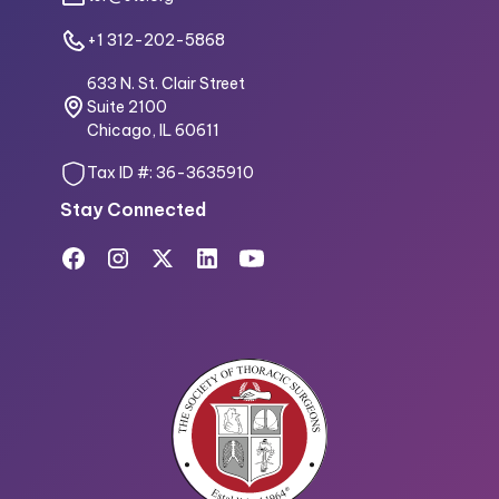
+1 312-202-5868
633 N. St. Clair Street
Suite 2100
Chicago, IL 60611
Tax ID #: 36-3635910
Stay Connected