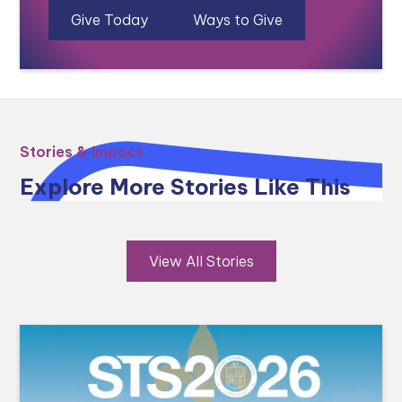
Give Today
Ways to Give
Stories & Impact
Explore More Stories Like This
View All Stories