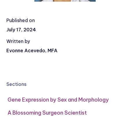
Published on
July 17, 2024
Written by
Evonne Acevedo, MFA
Sections
Gene Expression by Sex and Morphology
A Blossoming Surgeon Scientist