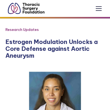
Research Updates
Estrogen Modulation Unlocks a
Core Defense against Aortic
Aneurysm