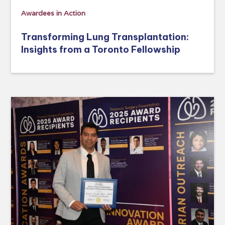
Awardees in Action
Transforming Lung Transplantation:
Insights from a Toronto Fellowship