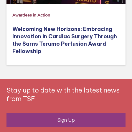
Awardees in Action
Welcoming New Horizons: Embracing
Innovation in Cardiac Surgery Through
the Sarns Terumo Perfusion Award
Fellowship
Stay up to date with the latest news
from TSF
Sign Up