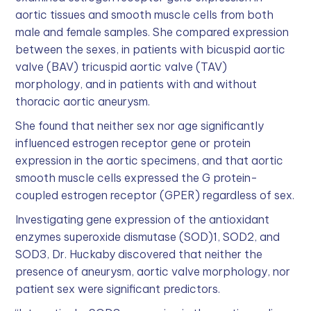
aortic tissues and smooth muscle cells from both
male and female samples. She compared expression
between the sexes, in patients with bicuspid aortic
valve (BAV) tricuspid aortic valve (TAV)
morphology, and in patients with and without
thoracic aortic aneurysm.
She found that neither sex nor age significantly
influenced estrogen receptor gene or protein
expression in the aortic specimens, and that aortic
smooth muscle cells expressed the G protein-
coupled estrogen receptor (GPER) regardless of sex.
Investigating gene expression of the antioxidant
enzymes superoxide dismutase (SOD)1, SOD2, and
SOD3, Dr. Huckaby discovered that neither the
presence of aneurysm, aortic valve morphology, nor
patient sex were significant predictors.