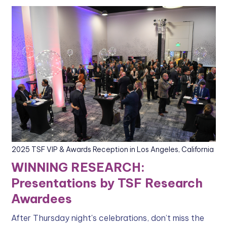
2025 TSF VIP & Awards Reception in Los Angeles, California
WINNING RESEARCH:
Presentations by TSF Research
Awardees
After Thursday night's celebrations, don’t miss the