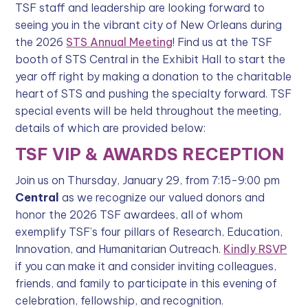
TSF staff and leadership are looking forward to
seeing you in the vibrant city of New Orleans during
the 2026
STS Annual Meeting
! Find us at the TSF
booth of STS Central in the Exhibit Hall to start the
year off right by making a donation to the charitable
heart of STS and pushing the specialty forward. TSF
special events will be held throughout the meeting,
details of which are provided below:
TSF VIP & AWARDS RECEPTION
Join us on Thursday, January 29, from 7:15-9:00 pm
Central
as we recognize our valued donors and
honor the 2026 TSF awardees, all of whom
exemplify TSF’s four pillars of Research, Education,
Innovation, and Humanitarian Outreach.
Kindly RSVP
if you can make it and consider inviting colleagues,
friends, and family to participate in this evening of
celebration, fellowship, and recognition.