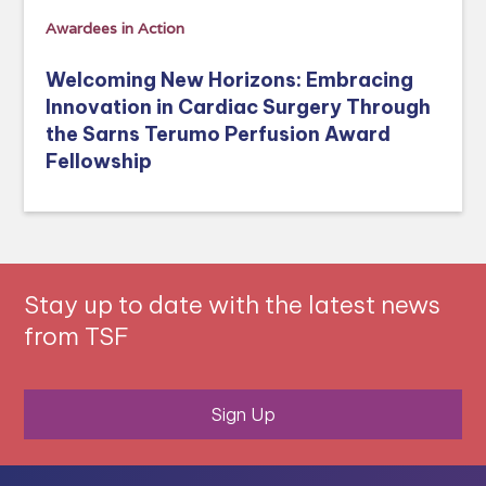
Awardees in Action
Welcoming New Horizons: Embracing
Innovation in Cardiac Surgery Through
the Sarns Terumo Perfusion Award
Fellowship
Stay up to date with the latest news
from TSF
Sign Up