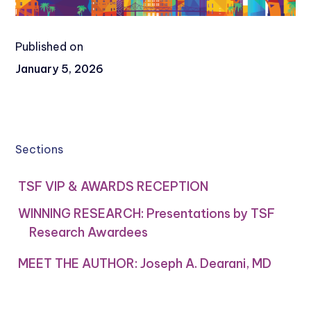
Published on
January 5, 2026
Sections
TSF VIP & AWARDS RECEPTION
WINNING RESEARCH: Presentations by TSF
Research Awardees
MEET THE AUTHOR: Joseph A. Dearani, MD