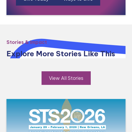
Stories & Impact
Explore More Stories Like This
View All Stories