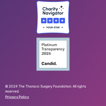
© 2024 The Thoracic Surgery Foundation. All rights
reserved.
Privacy Policy