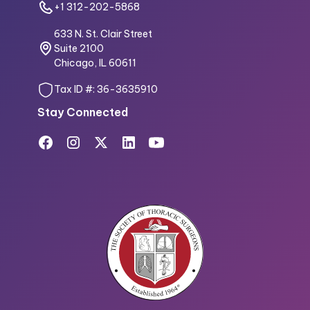
+1 312-202-5868
633 N. St. Clair Street
Suite 2100
Chicago, IL 60611
Tax ID #: 36-3635910
Stay Connected