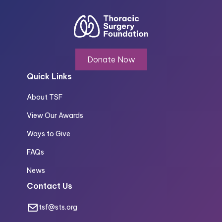
Donate Now
Quick Links
About TSF
View Our Awards
Ways to Give
FAQs
News
Contact Us
tsf@sts.org