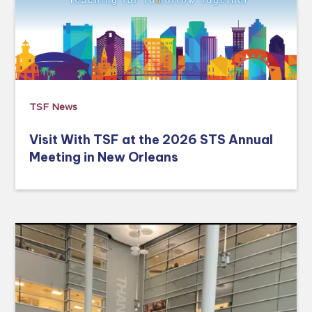
TSF News
Visit With TSF at the 2026 STS Annual
Meeting in New Orleans