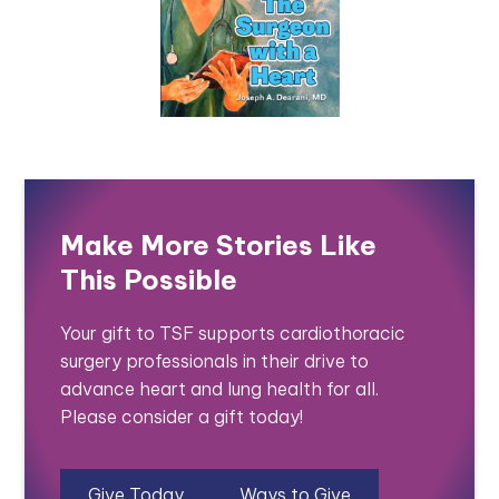
Make More Stories Like
This Possible
Your gift to TSF supports cardiothoracic
surgery professionals in their drive to
advance heart and lung health for all.
Please consider a gift today!
Give Today
Ways to Give