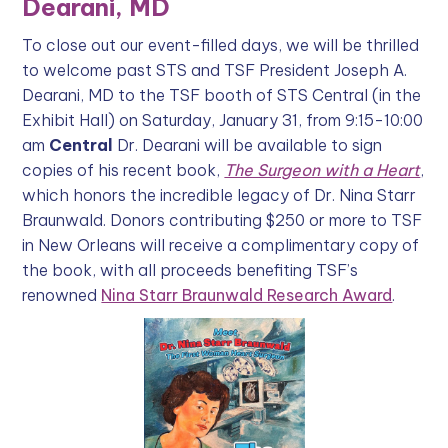
Dearani, MD
To close out our event-filled days, we will be thrilled
to welcome past STS and TSF President Joseph A.
Dearani, MD to the TSF booth of STS Central (in the
Exhibit Hall) on Saturday, January 31, from 9:15-10:00
am
Central
Dr. Dearani will be available to sign
copies of his recent book,
The Surgeon with a Heart
,
which honors the incredible legacy of Dr. Nina Starr
Braunwald. Donors contributing $250 or more to TSF
in New Orleans will receive a complimentary copy of
the book, with all proceeds benefiting TSF’s
renowned
Nina Starr Braunwald Research Award
.