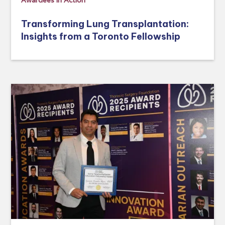
Awardees in Action
Transforming Lung Transplantation:
Insights from a Toronto Fellowship