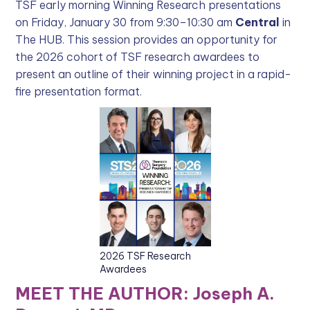
TSF early morning Winning Research presentations
on Friday, January 30 from 9:30–10:30 am
Central
in
The HUB. This session provides an opportunity for
the 2026 cohort of TSF research awardees to
present an outline of their winning project in a rapid-
fire presentation format.
2026 TSF Research
Awardees
MEET THE AUTHOR: Joseph A.