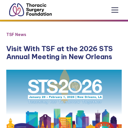
TSF News
Visit With TSF at the 2026 STS
Annual Meeting in New Orleans