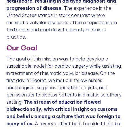
healthcare, resulting in delayed diagnosis and
progression of disease.
The experience in the
United States stands in stark contrast where
rheumatic valvular disease is often a topic found in
textbooks and much less frequently in clinical
practice.
Our Goal
The goal of this mission was to help develop a
sustainable model for cardiac surgery while assisting
in treatment of rheumatic valvular disease. On the
first day in Eldoret, we met our fellow nurses,
cardiologists, surgeons, anesthesiologists, and
perfusionists to discuss patients in a multidisciplinary
setting.
The stream of education flowed
bidirectionally, with critical insight on customs
and beliefs among a culture that was foreign to
many of us.
At every patient bed, I couldn’t help but