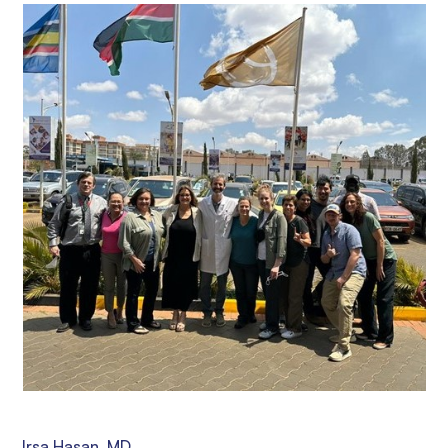
Irsa Hasan, MD