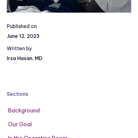
Published on
June 12, 2023
Written by
Irsa Hasan, MD
Sections
Background
Our Goal