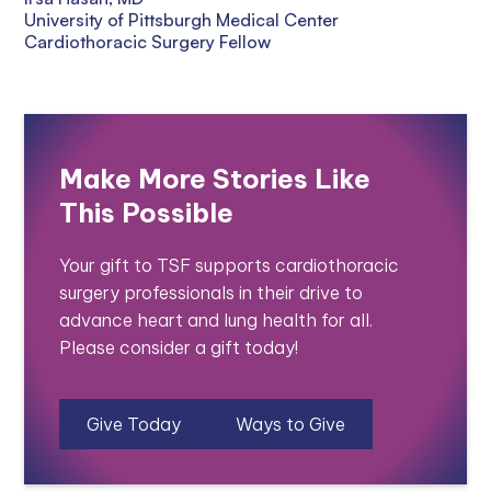
University of Pittsburgh Medical Center
Cardiothoracic Surgery Fellow
Make More Stories Like
This Possible
Your gift to TSF supports cardiothoracic
surgery professionals in their drive to
advance heart and lung health for all.
Please consider a gift today!
Give Today
Ways to Give