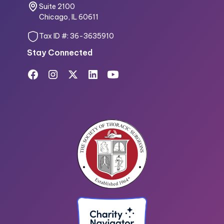
Suite 2100
Chicago, IL 60611
Tax ID #: 36-3635910
Stay Connected