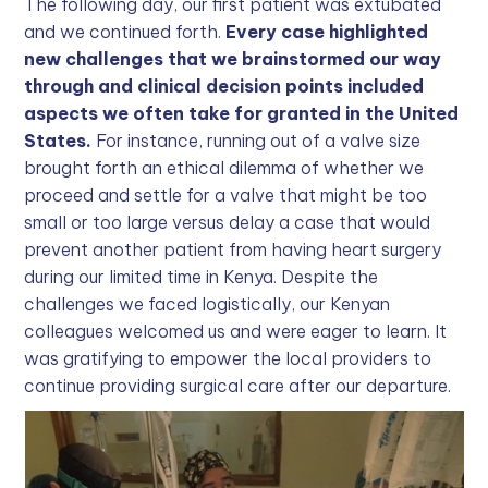
The following day, our first patient was extubated
and we continued forth.
Every case highlighted
new challenges that we brainstormed our way
through and clinical decision points included
aspects we often take for granted in the United
States.
For instance, running out of a valve size
brought forth an ethical dilemma of whether we
proceed and settle for a valve that might be too
small or too large versus delay a case that would
prevent another patient from having heart surgery
during our limited time in Kenya. Despite the
challenges we faced logistically, our Kenyan
colleagues welcomed us and were eager to learn. It
was gratifying to empower the local providers to
continue providing surgical care after our departure.