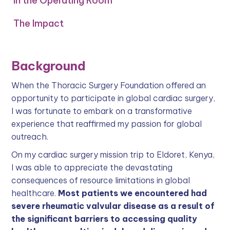
In the Operating Room
The Impact
Background
When the Thoracic Surgery Foundation offered an
opportunity to participate in global cardiac surgery,
I was fortunate to embark on a transformative
experience that reaffirmed my passion for global
outreach.
On my cardiac surgery mission trip to Eldoret, Kenya,
I was able to appreciate the devastating
consequences of resource limitations in global
healthcare.
Most patients we encountered had
severe rheumatic valvular disease as a result of
the significant barriers to accessing quality