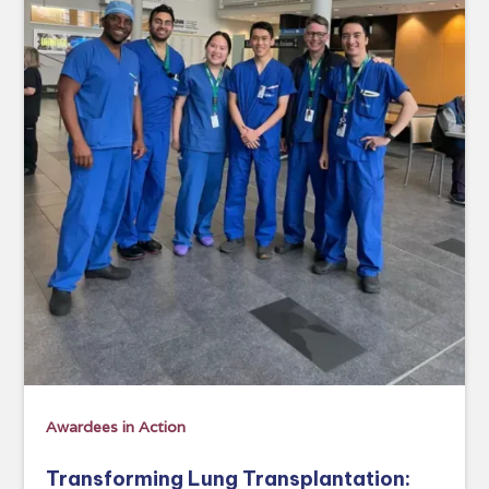
Awardees in Action
Transforming Lung Transplantation: