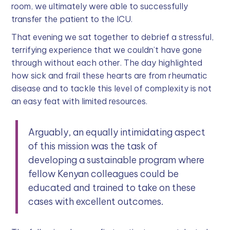
room, we ultimately were able to successfully
transfer the patient to the ICU.
That evening we sat together to debrief a stressful,
terrifying experience that we couldn’t have gone
through without each other. The day highlighted
how sick and frail these hearts are from rheumatic
disease and to tackle this level of complexity is not
an easy feat with limited resources.
Arguably, an equally intimidating aspect
of this mission was the task of
developing a sustainable program where
fellow Kenyan colleagues could be
educated and trained to take on these
cases with excellent outcomes.