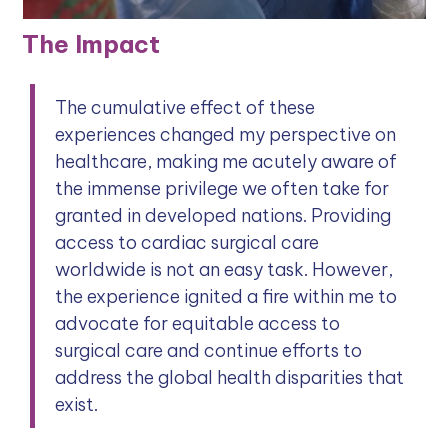
The Impact
The cumulative effect of these
experiences changed my perspective on
healthcare, making me acutely aware of
the immense privilege we often take for
granted in developed nations. Providing
access to cardiac surgical care
worldwide is not an easy task. However,
the experience ignited a fire within me to
advocate for equitable access to
surgical care and continue efforts to
address the global health disparities that
exist.