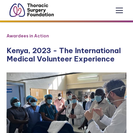
Awardees in Action
Kenya, 2023 - The International
Medical Volunteer Experience