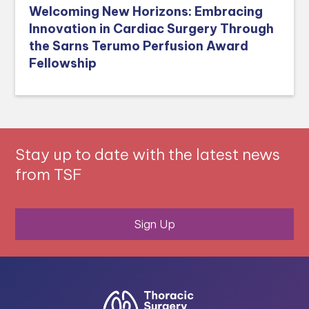
Welcoming New Horizons: Embracing
Innovation in Cardiac Surgery Through
the Sarns Terumo Perfusion Award
Fellowship
Stay up to date with the latest news
from TSF
Sign Up