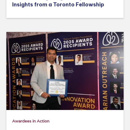
Insights from a Toronto Fellowship
Awardees in Action