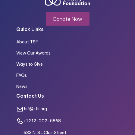
Donate Now
Quick Links
About TSF
View Our Awards
Ways to Give
FAQs
News
Contact Us
tsf@sts.org
+1 312-202-5868
633 N. St. Clair Street