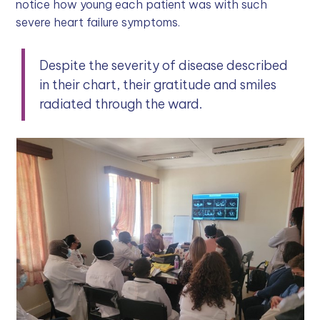
notice how young each patient was with such
severe heart failure symptoms.
Despite the severity of disease described
in their chart, their gratitude and smiles
radiated through the ward.