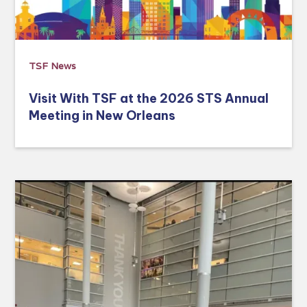
TSF News
Visit With TSF at the 2026 STS Annual
Meeting in New Orleans