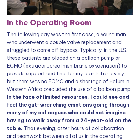
In the Operating Room
The following day was the first case, a young man
who underwent a double valve replacement and
struggled to come off bypass. Typically, in the U.S.
these patients are placed on a balloon pump or
ECMO (extracorporeal membrane oxygenation) to
provide support and time for myocardial recovery,
but there was no ECMO and a shortage of Helium in
Western Africa precluded the use of a balloon pump.
In the face of limited resources, I could see and
feel the gut-wrenching emotions going through
many of my colleagues who could not imagine
having to walk away from a 24-year-old on the
table.
That evening, after hours of collaboration
and teamwork between all of us in the operating