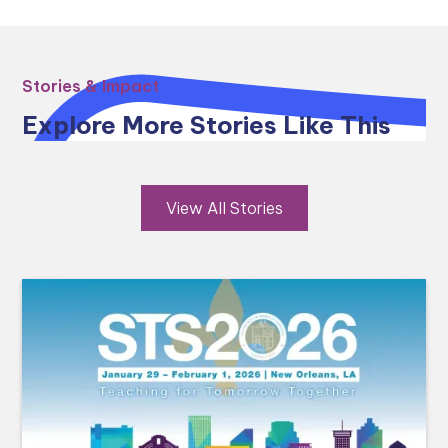
Stories & Impact
Explore More Stories Like This
View All Stories