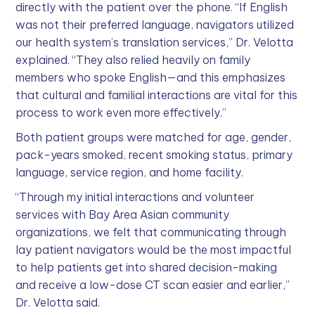
directly with the patient over the phone. “If English
was not their preferred language, navigators utilized
our health system’s translation services,” Dr. Velotta
explained. “They also relied heavily on family
members who spoke English—and this emphasizes
that cultural and familial interactions are vital for this
process to work even more effectively.”
Both patient groups were matched for age, gender,
pack-years smoked, recent smoking status, primary
language, service region, and home facility.
“Through my initial interactions and volunteer
services with Bay Area Asian community
organizations, we felt that communicating through
lay patient navigators would be the most impactful
to help patients get into shared decision-making
and receive a low-dose CT scan easier and earlier,”
Dr. Velotta said.