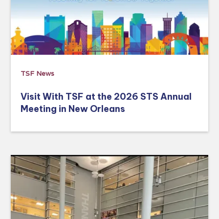
TSF News
Visit With TSF at the 2026 STS Annual
Meeting in New Orleans