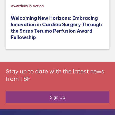
Awardees in Action
Welcoming New Horizons: Embracing
Innovation in Cardiac Surgery Through
the Sarns Terumo Perfusion Award
Fellowship
Stay up to date with the latest news
from TSF
Sign Up