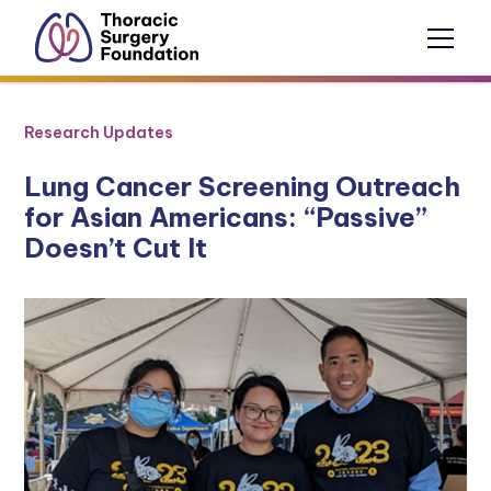
Research Updates
Lung Cancer Screening Outreach
for Asian Americans: “Passive”
Doesn’t Cut It