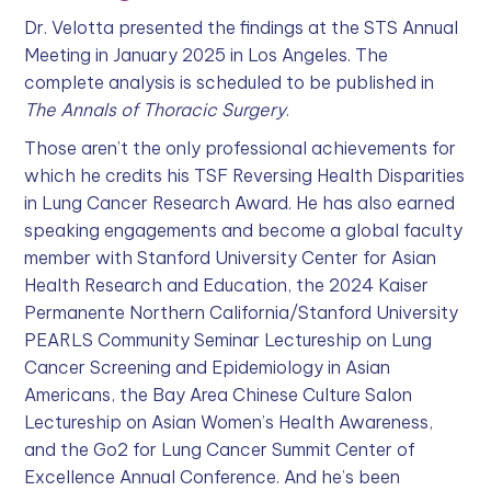
Dr. Velotta presented the findings at the STS Annual
Meeting in January 2025 in Los Angeles. The
complete analysis is scheduled to be published in
The Annals of Thoracic Surgery
.
Those aren’t the only professional achievements for
which he credits his TSF Reversing Health Disparities
in Lung Cancer Research Award. He has also earned
speaking engagements and become a global faculty
member with Stanford University Center for Asian
Health Research and Education, the 2024 Kaiser
Permanente Northern California/Stanford University
PEARLS Community Seminar Lectureship on Lung
Cancer Screening and Epidemiology in Asian
Americans, the Bay Area Chinese Culture Salon
Lectureship on Asian Women’s Health Awareness,
and the Go2 for Lung Cancer Summit Center of
Excellence Annual Conference. And he’s been