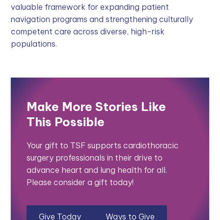
valuable framework for expanding patient
navigation programs and strengthening culturally
competent care across diverse, high-risk
populations.
Make More Stories Like
This Possible
Your gift to TSF supports cardiothoracic
surgery professionals in their drive to
advance heart and lung health for all.
Please consider a gift today!
Give Today
Ways to Give