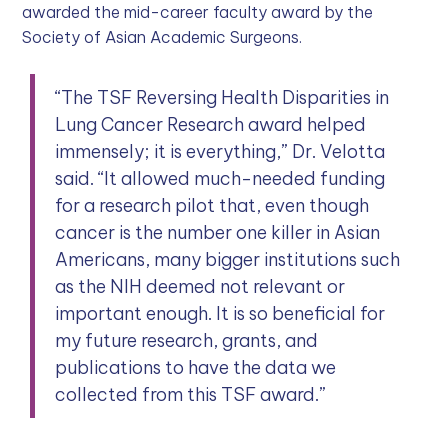
awarded the mid-career faculty award by the
Society of Asian Academic Surgeons.
“The TSF Reversing Health Disparities in
Lung Cancer Research award helped
immensely; it is everything,” Dr. Velotta
said. “It allowed much-needed funding
for a research pilot that, even though
cancer is the number one killer in Asian
Americans, many bigger institutions such
as the NIH deemed not relevant or
important enough. It is so beneficial for
my future research, grants, and
publications to have the data we
collected from this TSF award.”