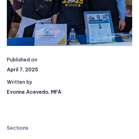
Published on
April 7, 2025
Written by
Evonne Acevedo, MFA
Sections