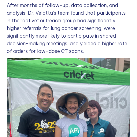
After months of follow-up, data collection, and
analysis, Dr. Velotta’s team found that participants
in the “active” outreach group had significantly
higher referrals for lung cancer screening, were
significantly more likely to participate in shared
decision-making meetings, and yielded a higher rate
of orders for low-dose CT scans.