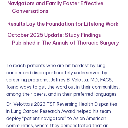
Navigators and Family Foster Effective
Conversations
Results Lay the Foundation for Lifelong Work
October 2025 Update: Study Findings
Published in The Annals of Thoracic Surgery
To reach patients who are hit hardest by lung
cancer and disproportionately underserved by
screening programs, Jeffrey B. Velotta, MD, FACS,
found ways to get the word out in their communities,
among their peers, and in their preferred languages.
Dr. Velotta’s 2023 TSF Reversing Health Disparities
in Lung Cancer Research Award helped his team
deploy “patient navigators” to Asian American
communities, where they demonstrated that an