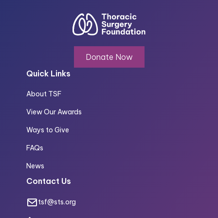
Donate Now
Quick Links
About TSF
View Our Awards
Ways to Give
FAQs
News
Contact Us
tsf@sts.org