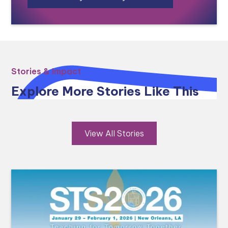
Stories & Impact
Explore More Stories Like This
View All Stories