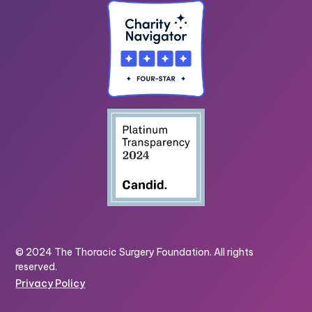
© 2024 The Thoracic Surgery Foundation. All rights
reserved.
Privacy Policy