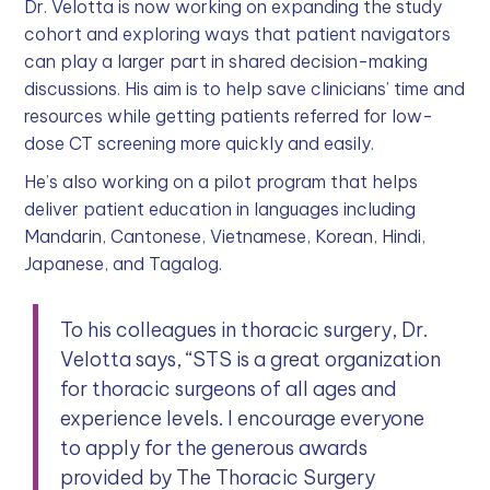
Dr. Velotta is now working on expanding the study
cohort and exploring ways that patient navigators
can play a larger part in shared decision-making
discussions. His aim is to help save clinicians’ time and
resources while getting patients referred for low-
dose CT screening more quickly and easily.
He’s also working on a pilot program that helps
deliver patient education in languages including
Mandarin, Cantonese, Vietnamese, Korean, Hindi,
Japanese, and Tagalog.
To his colleagues in thoracic surgery, Dr.
Velotta says, “STS is a great organization
for thoracic surgeons of all ages and
experience levels. I encourage everyone
to apply for the generous awards
provided by The Thoracic Surgery