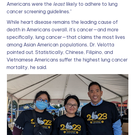
Americans were the
least
likely to adhere to lung
cancer screening guidelines.”
While heart disease remains the leading cause of
death in Americans overall, it’s cancer—and more
specifically, lung cancer—that claims the most lives
among Asian American populations, Dr. Velotta
pointed out. Statistically, Chinese, Filipino, and
Vietnamese Americans suffer the highest lung cancer
mortality, he said.