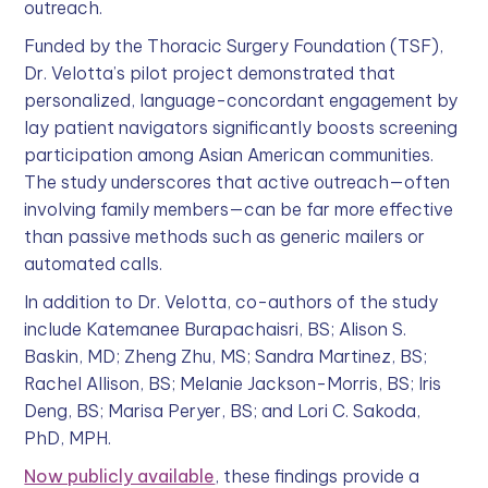
outreach.
Funded by the Thoracic Surgery Foundation (TSF),
Dr. Velotta’s pilot project demonstrated that
personalized, language-concordant engagement by
lay patient navigators significantly boosts screening
participation among Asian American communities.
The study underscores that active outreach—often
involving family members—can be far more effective
than passive methods such as generic mailers or
automated calls.
In addition to Dr. Velotta, co-authors of the study
include Katemanee Burapachaisri, BS; Alison S.
Baskin, MD; Zheng Zhu, MS; Sandra Martinez, BS;
Rachel Allison, BS; Melanie Jackson-Morris, BS; Iris
Deng, BS; Marisa Peryer, BS; and Lori C. Sakoda,
PhD, MPH.
Now publicly available
, these findings provide a