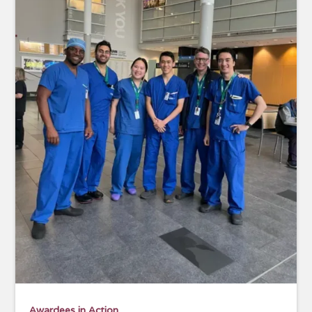
Awardees in Action