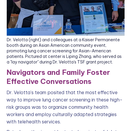
Dr. Velotta (right) and colleagues at a Kaiser Permanente
booth during an Asian American community event,
promoting lung cancer screening for Asian-American
patients. Pictured at center is Liping Zhang, who served as
a "lay navigator" during Dr. Velotta's TSF grant project.
Navigators and Family Foster
Effective Conversations
Dr. Velotta’s team posited that the most effective
way to improve lung cancer screening in these high-
risk groups was to organize community health
workers and employ culturally adapted strategies
with telehealth services.