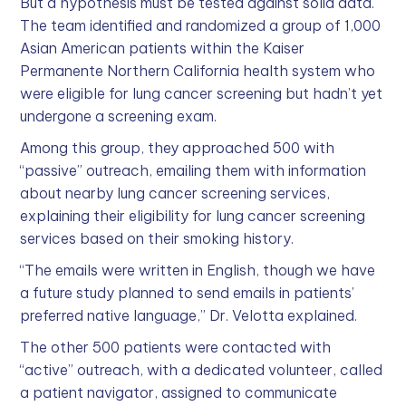
But a hypothesis must be tested against solid data.
The team identified and randomized a group of 1,000
Asian American patients within the Kaiser
Permanente Northern California health system who
were eligible for lung cancer screening but hadn’t yet
undergone a screening exam.
Among this group, they approached 500 with
“passive” outreach, emailing them with information
about nearby lung cancer screening services,
explaining their eligibility for lung cancer screening
services based on their smoking history.
“The emails were written in English, though we have
a future study planned to send emails in patients’
preferred native language,” Dr. Velotta explained.
The other 500 patients were contacted with
“active” outreach, with a dedicated volunteer, called
a patient navigator, assigned to communicate