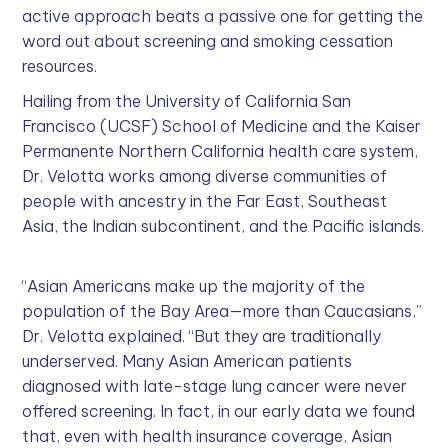
active approach beats a passive one for getting the
word out about screening and smoking cessation
resources.
Hailing from the University of California San
Francisco (UCSF) School of Medicine and the Kaiser
Permanente Northern California health care system,
Dr. Velotta works among diverse communities of
people with ancestry in the Far East, Southeast
Asia, the Indian subcontinent, and the Pacific islands.
“Asian Americans make up the majority of the
population of the Bay Area—more than Caucasians,”
Dr. Velotta explained. “But they are traditionally
underserved. Many Asian American patients
diagnosed with late-stage lung cancer were never
offered screening. In fact, in our early data we found
that, even with health insurance coverage, Asian