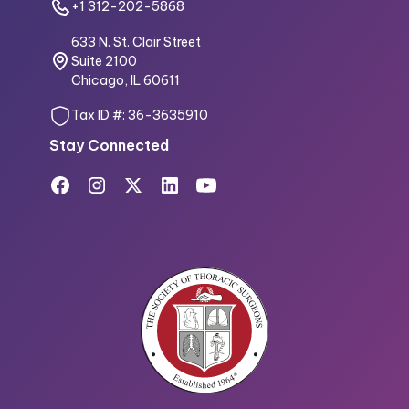
+1 312-202-5868
633 N. St. Clair Street
Suite 2100
Chicago, IL 60611
Tax ID #: 36-3635910
Stay Connected