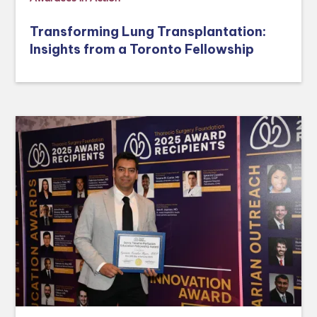
Transforming Lung Transplantation:
Insights from a Toronto Fellowship