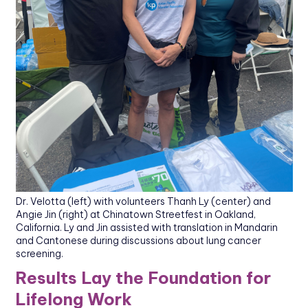
Dr. Velotta (left) with volunteers Thanh Ly (center) and
Angie Jin (right) at Chinatown Streetfest in Oakland,
California. Ly and Jin assisted with translation in Mandarin
and Cantonese during discussions about lung cancer
screening.
Results Lay the Foundation for
Lifelong Work