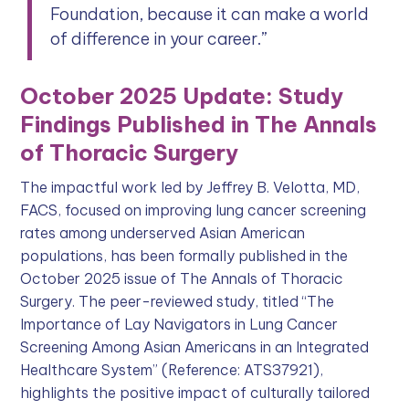
Foundation, because it can make a world
of difference in your career.”
October 2025 Update: Study
Findings Published in The Annals
of Thoracic Surgery
The impactful work led by Jeffrey B. Velotta, MD,
FACS, focused on improving lung cancer screening
rates among underserved Asian American
populations, has been formally published in the
October 2025 issue of The Annals of Thoracic
Surgery. The peer-reviewed study, titled “The
Importance of Lay Navigators in Lung Cancer
Screening Among Asian Americans in an Integrated
Healthcare System” (Reference: ATS37921),
highlights the positive impact of culturally tailored