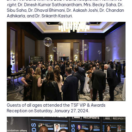
right:
Dr. Dinesh Kumar Sathanantham, Mrs. Becky Saha, Dr.
Sibu Saha, Dr. Dhaval Bhimani, Dr. Aakash Joshi, Dr. Chandan
Adhikarla, and Dr. Srikanth Kasturi.
Guests of all ages attended the TSF VIP & Awards
Reception on Saturday, January 27, 2024.