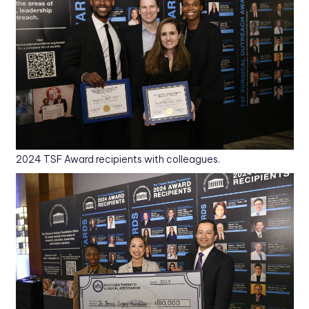
2024 TSF Award recipients with colleagues.