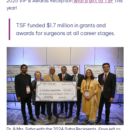
2025 VIP & Awards Reception
with a gift to TSF
this
year!
TSF funded $1.7 million in grants and
awards for surgeons at all career stages.
Dr. & Mrs. Saha with the 2024 Saha Recipients.
From left to