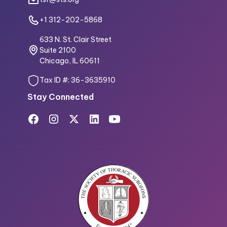
+1 312-202-5868
633 N. St. Clair Street
Suite 2100
Chicago, IL 60611
Tax ID #: 36-3635910
Stay Connected