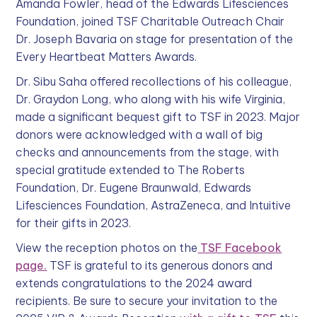
Amanda Fowler, head of the Edwards Lifesciences
Foundation, joined TSF Charitable Outreach Chair
Dr. Joseph Bavaria on stage for presentation of the
Every Heartbeat Matters Awards.
Dr. Sibu Saha offered recollections of his colleague,
Dr. Graydon Long, who along with his wife Virginia,
made a significant bequest gift to TSF in 2023. Major
donors were acknowledged with a wall of big
checks and announcements from the stage, with
special gratitude extended to The Roberts
Foundation, Dr. Eugene Braunwald, Edwards
Lifesciences Foundation, AstraZeneca, and Intuitive
for their gifts in 2023.
View the reception photos on the
TSF Facebook
page.
TSF is grateful to its generous donors and
extends congratulations to the 2024 award
recipients. Be sure to secure your invitation to the