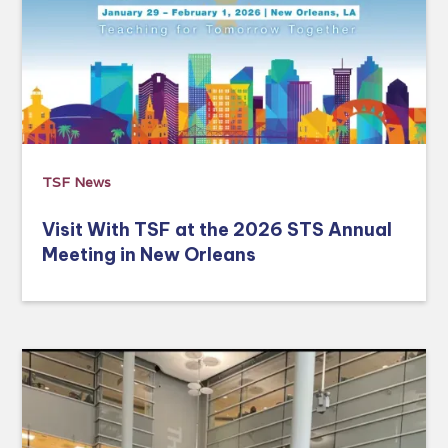
TSF News
Visit With TSF at the 2026 STS Annual
Meeting in New Orleans