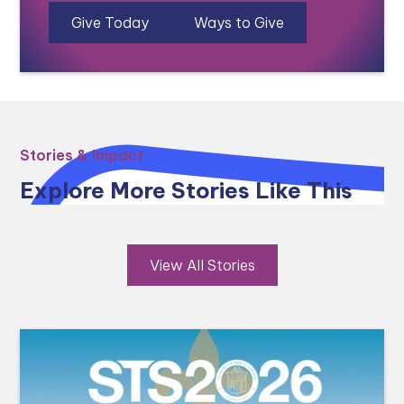
Give Today
Ways to Give
Stories & Impact
Explore More Stories Like This
View All Stories