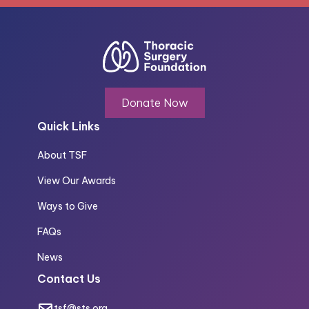
Donate Now
Quick Links
About TSF
View Our Awards
Ways to Give
FAQs
News
Contact Us
tsf@sts.org