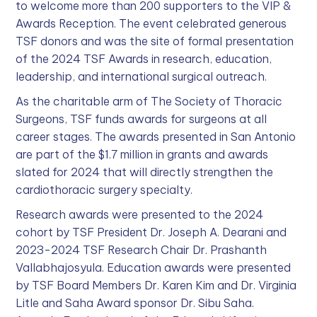
to welcome more than 200 supporters to the VIP &
Awards Reception. The event celebrated generous
TSF donors and was the site of formal presentation
of the 2024 TSF Awards in research, education,
leadership, and international surgical outreach.
As the charitable arm of The Society of Thoracic
Surgeons, TSF funds awards for surgeons at all
career stages. The awards presented in San Antonio
are part of the $1.7 million in grants and awards
slated for 2024 that will directly strengthen the
cardiothoracic surgery specialty.
Research awards were presented to the 2024
cohort by TSF President Dr. Joseph A. Dearani and
2023-2024 TSF Research Chair Dr. Prashanth
Vallabhajosyula. Education awards were presented
by TSF Board Members Dr. Karen Kim and Dr. Virginia
Litle and Saha Award sponsor Dr. Sibu Saha.