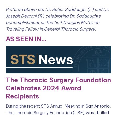
Pictured above are Dr. Sahar Saddoughi (L) and Dr.
Joseph Dearani (R) celebrating Dr. Saddoughi's
accomplishment as the first Douglas Mathisen
Traveling Fellow in General Thoracic Surgery.
AS SEEN IN…
The Thoracic Surgery Foundation
Celebrates 2024 Award
Recipients
During the recent STS Annual Meeting in San Antonio,
The Thoracic Surgery Foundation (TSF) was thrilled