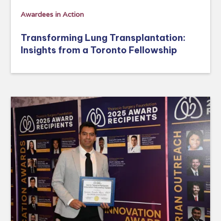
Awardees in Action
Transforming Lung Transplantation:
Insights from a Toronto Fellowship