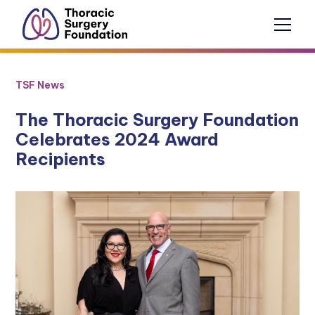
TSF News
The Thoracic Surgery Foundation
Celebrates 2024 Award
Recipients