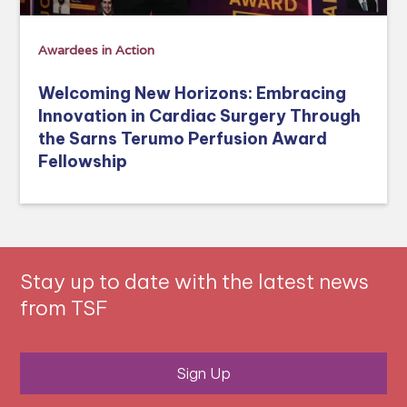
Awardees in Action
Welcoming New Horizons: Embracing
Innovation in Cardiac Surgery Through
the Sarns Terumo Perfusion Award
Fellowship
Stay up to date with the latest news
from TSF
Sign Up