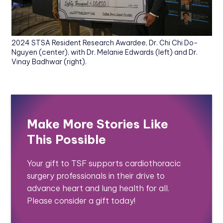
2024 STSA Resident Research Awardee, Dr. Chi Chi Do-
Nguyen (center), with Dr. Melanie Edwards (left) and Dr.
Vinay Badhwar (right).
Make More Stories Like
This Possible
Your gift to TSF supports cardiothoracic
surgery professionals in their drive to
advance heart and lung health for all.
Please consider a gift today!