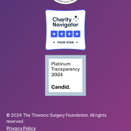
© 2024 The Thoracic Surgery Foundation. All rights
reserved.
Privacy Policy