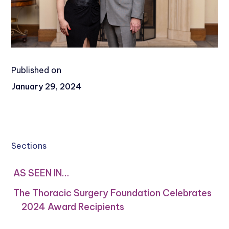
Published on
January 29, 2024
Sections
AS SEEN IN…
The Thoracic Surgery Foundation Celebrates
2024 Award Recipients