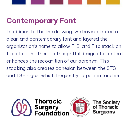
Contemporary Font
In addition to the line drawing, we have selected a
clean and contemporary font and layered the
organization’s name to allow T, S, and F to stack on
top of each other – a thoughtful design choice that
enhances the recognition of our acronym. This
stacking also creates cohesion between the STS
and TSF logos, which frequently appear in tandem.