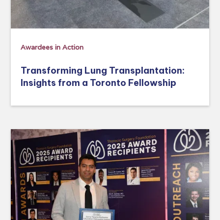
Awardees in Action
Transforming Lung Transplantation:
Insights from a Toronto Fellowship