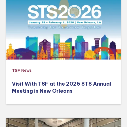
TSF News
Visit With TSF at the 2026 STS Annual
Meeting in New Orleans