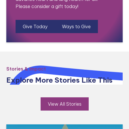
Please consider a gift today!
Give Today
Ways to Give
Stories & Impact
Explore More Stories Like This
View All Stories