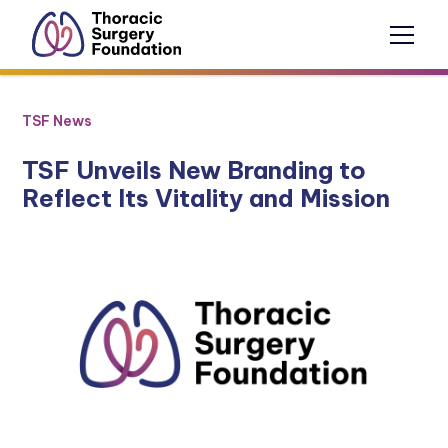
TSF News
TSF Unveils New Branding to
Reflect Its Vitality and Mission