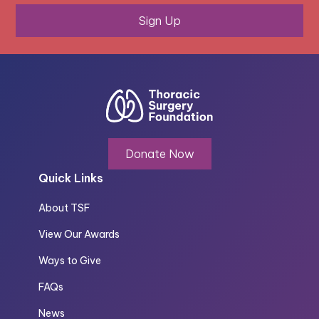
Sign Up
Donate Now
Quick Links
About TSF
View Our Awards
Ways to Give
FAQs
News