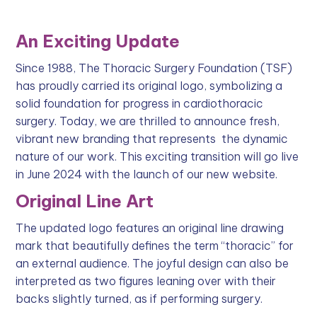
An Exciting Update
Since 1988, The Thoracic Surgery Foundation (TSF)
has proudly carried its original logo, symbolizing a
solid foundation for progress in cardiothoracic
surgery. Today, we are thrilled to announce fresh,
vibrant new branding that represents the dynamic
nature of our work. This exciting transition will go live
in June 2024 with the launch of our new website.
Original Line Art
The updated logo features an original line drawing
mark that beautifully defines the term “thoracic” for
an external audience. The joyful design can also be
interpreted as two figures leaning over with their
backs slightly turned, as if performing surgery.