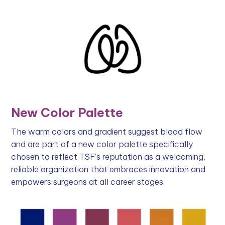
New Color Palette
The warm colors and gradient suggest blood flow
and are part of a new color palette specifically
chosen to reflect TSF’s reputation as a welcoming,
reliable organization that embraces innovation and
empowers surgeons at all career stages.