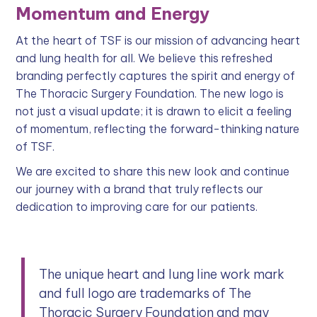
Momentum and Energy
At the heart of TSF is our mission of advancing heart
and lung health for all. We believe this refreshed
branding perfectly captures the spirit and energy of
The Thoracic Surgery Foundation. The new logo is
not just a visual update; it is drawn to elicit a feeling
of momentum, reflecting the forward-thinking nature
of TSF.
We are excited to share this new look and continue
our journey with a brand that truly reflects our
dedication to improving care for our patients.
The unique heart and lung line work mark
and full logo are trademarks of The
Thoracic Surgery Foundation and may