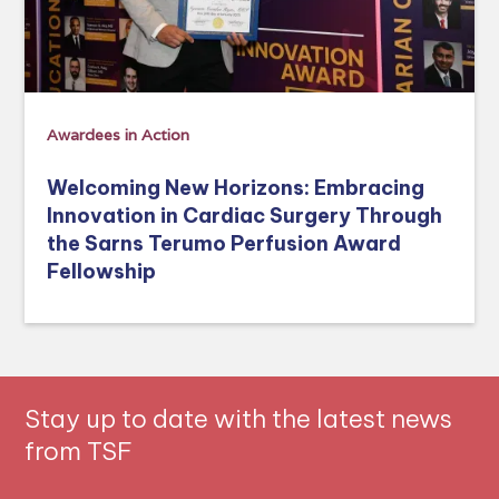
Awardees in Action
Welcoming New Horizons: Embracing
Innovation in Cardiac Surgery Through
the Sarns Terumo Perfusion Award
Fellowship
Stay up to date with the latest news
from TSF