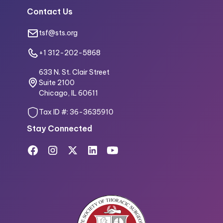
Contact Us
tsf@sts.org
+1 312-202-5868
633 N. St. Clair Street
Suite 2100
Chicago, IL 60611
Tax ID #: 36-3635910
Stay Connected