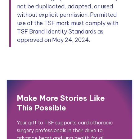
not be duplicated, adapted, or used
without explicit permission. Permitted
use of the TSF mark must comply with
TSF Brand Identity Standards as
approved on May 24, 2024.
Make More Stories Like
This Possible
Your gift to TSF supports cardiothoracic
surgery professionals in their drive to
advance heart and lung health for all.