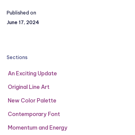
Published on
June 17, 2024
Sections
An Exciting Update
Original Line Art
New Color Palette
Contemporary Font
Momentum and Energy