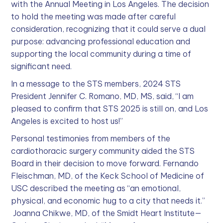
with the Annual Meeting in Los Angeles. The decision
to hold the meeting was made after careful
consideration, recognizing that it could serve a dual
purpose: advancing professional education and
supporting the local community during a time of
significant need.
In a message to the STS members, 2024 STS
President Jennifer C. Romano, MD, MS, said, “I am
pleased to confirm that STS 2025 is still on, and Los
Angeles is excited to host us!”
Personal testimonies from members of the
cardiothoracic surgery community aided the STS
Board in their decision to move forward. Fernando
Fleischman, MD, of the Keck School of Medicine of
USC described the meeting as “an emotional,
physical, and economic hug to a city that needs it.”
Joanna Chikwe, MD, of the Smidt Heart Institute—