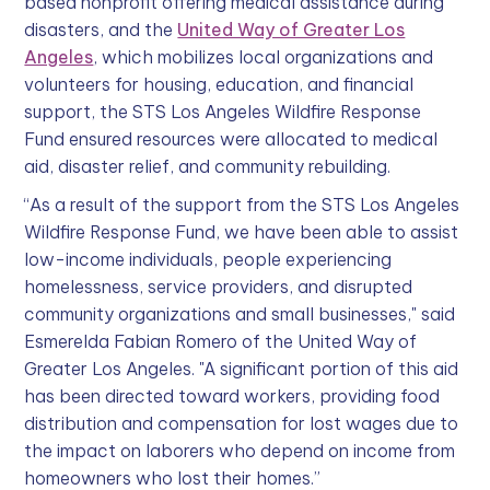
based nonprofit offering medical assistance during
disasters, and the
United Way of Greater Los
Angeles
, which mobilizes local organizations and
volunteers for housing, education, and financial
support, the STS Los Angeles Wildfire Response
Fund ensured resources were allocated to medical
aid, disaster relief, and community rebuilding.
“As a result of the support from the STS Los Angeles
Wildfire Response Fund, we have been able to assist
low-income individuals, people experiencing
homelessness, service providers, and disrupted
community organizations and small businesses," said
Esmerelda Fabian Romero of the United Way of
Greater Los Angeles. "A significant portion of this aid
has been directed toward workers, providing food
distribution and compensation for lost wages due to
the impact on laborers who depend on income from
homeowners who lost their homes.”