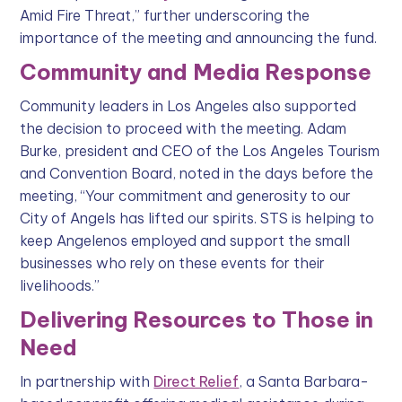
Amid Fire Threat,” further underscoring the
importance of the meeting and announcing the fund.
Community and Media Response
Community leaders in Los Angeles also supported
the decision to proceed with the meeting. Adam
Burke, president and CEO of the Los Angeles Tourism
and Convention Board, noted in the days before the
meeting, “Your commitment and generosity to our
City of Angels has lifted our spirits. STS is helping to
keep Angelenos employed and support the small
businesses who rely on these events for their
livelihoods.”
Delivering Resources to Those in
Need
In partnership with
Direct Relief
, a Santa Barbara-