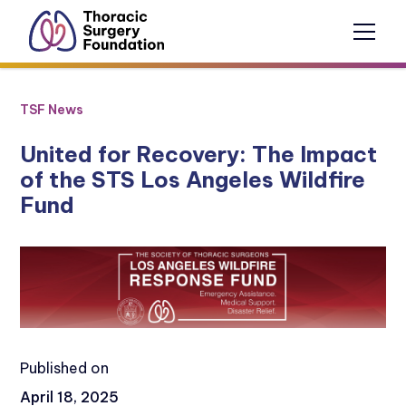
TSF News
United for Recovery: The Impact
of the STS Los Angeles Wildfire
Fund
Published on
April 18, 2025