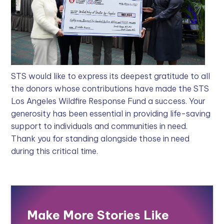
STS would like to express its deepest gratitude to all
the donors whose contributions have made the STS
Los Angeles Wildfire Response Fund a success. Your
generosity has been essential in providing life-saving
support to individuals and communities in need.
Thank you for standing alongside those in need
during this critical time.
Make More Stories Like