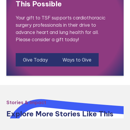
This Possible
Your gift to TSF supports cardiothoracic
surgery professionals in their drive to
advance heart and lung health for all.
Please consider a gift today!
Give Today
Ways to Give
Stories & Impact
Explore More Stories Like This