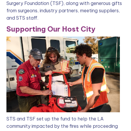
Surgery Foundation (TSF), along with generous gifts
from surgeons, industry partners, meeting suppliers,
and STS staff.
Supporting Our Host City
STS and TSF set up the fund to help the LA
community impacted by the fires while proceeding