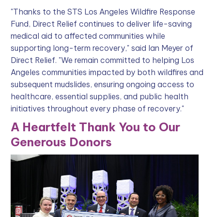
"Thanks to the STS Los Angeles Wildfire Response
Fund, Direct Relief continues to deliver life-saving
medical aid to affected communities while
supporting long-term recovery," said Ian Meyer of
Direct Relief. "We remain committed to helping Los
Angeles communities impacted by both wildfires and
subsequent mudslides, ensuring ongoing access to
healthcare, essential supplies, and public health
initiatives throughout every phase of recovery."
A Heartfelt Thank You to Our
Generous Donors