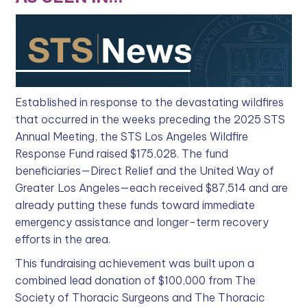
Established in response to the devastating wildfires
that occurred in the weeks preceding the 2025 STS
Annual Meeting, the STS Los Angeles Wildfire
Response Fund raised $175,028. The fund
beneficiaries—Direct Relief and the United Way of
Greater Los Angeles—each received $87,514 and are
already putting these funds toward immediate
emergency assistance and longer-term recovery
efforts in the area.
This fundraising achievement was built upon a
combined lead donation of $100,000 from The
Society of Thoracic Surgeons and The Thoracic