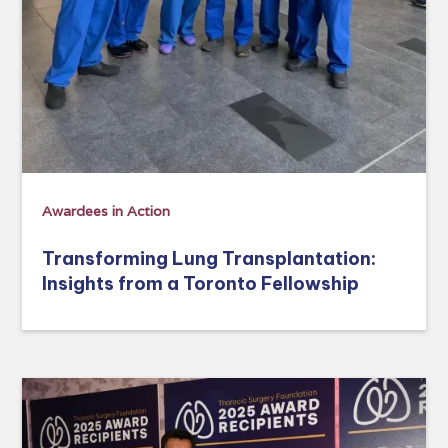
Awardees in Action
Transforming Lung Transplantation:
Insights from a Toronto Fellowship