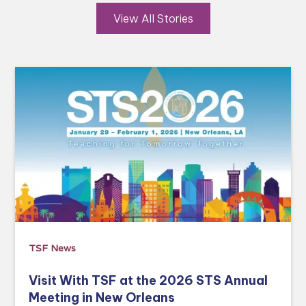
View All Stories
TSF News
Visit With TSF at the 2026 STS Annual
Meeting in New Orleans