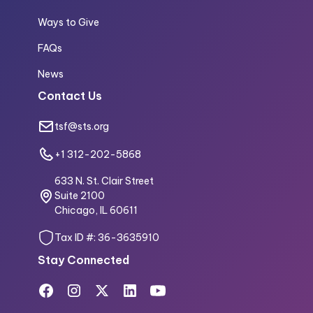
Ways to Give
FAQs
News
Contact Us
tsf@sts.org
+1 312-202-5868
633 N. St. Clair Street
Suite 2100
Chicago, IL 60611
Tax ID #: 36-3635910
Stay Connected