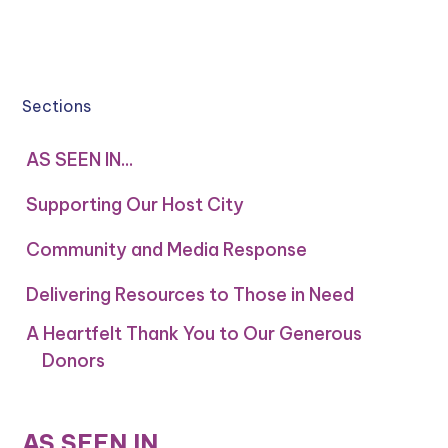
Sections
AS SEEN IN...
Supporting Our Host City
Community and Media Response
Delivering Resources to Those in Need
A Heartfelt Thank You to Our Generous
Donors
AS SEEN IN...