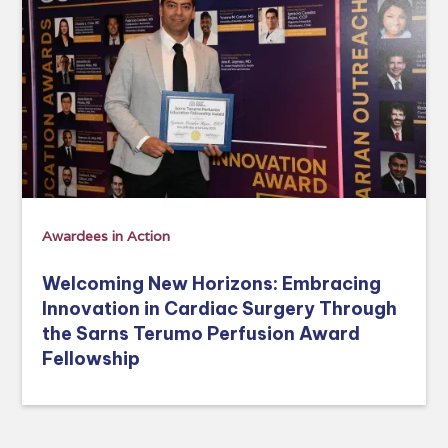
Awardees in Action
Welcoming New Horizons: Embracing
Innovation in Cardiac Surgery Through
the Sarns Terumo Perfusion Award
Fellowship