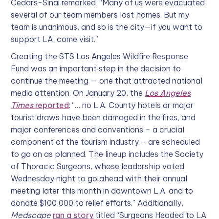
Cedars-Sinai remarked, “Many of us were evacuated;
several of our team members lost homes. But my
team is unanimous, and so is the city—if you want to
support LA, come visit.”
Creating the STS Los Angeles Wildfire Response
Fund was an important step in the decision to
continue the meeting — one that attracted national
media attention. On January 20, the
Los Angeles
Times
reported
: “… no L.A. County hotels or major
tourist draws have been damaged in the fires, and
major conferences and conventions – a crucial
component of the tourism industry – are scheduled
to go on as planned. The lineup includes the Society
of Thoracic Surgeons, whose leadership voted
Wednesday night to go ahead with their annual
meeting later this month in downtown L.A. and to
donate $100,000 to relief efforts.” Additionally,
Medscape
ran a story
titled “Surgeons Headed to LA