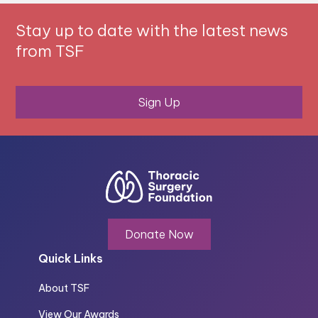
Stay up to date with the latest news
from TSF
Sign Up
Donate Now
Quick Links
About TSF
View Our Awards