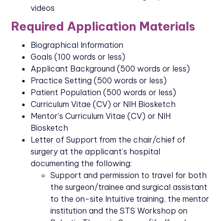
videos
Required Application Materials
Biographical Information
Goals (100 words or less)
Applicant Background (500 words or less)
Practice Setting (500 words or less)
Patient Population (500 words or less)
Curriculum Vitae (CV) or NIH Biosketch
Mentor's Curriculum Vitae (CV) or NIH
Biosketch
Letter of Support from the chair/chief of
surgery at the applicant’s hospital
documenting the following:
Support and permission to travel for both
the surgeon/trainee and surgical assistant
to the on-site Intuitive training, the mentor
institution and the STS Workshop on