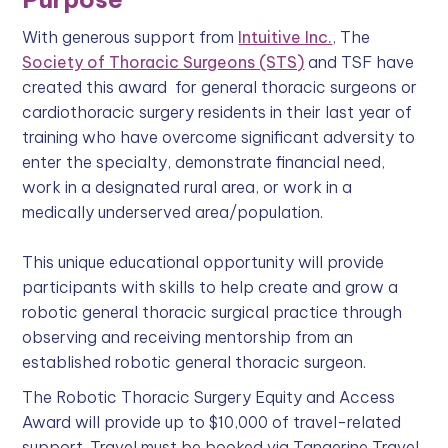
With generous support from
Intuitive Inc.
, The
Society of Thoracic Surgeons (STS)
and TSF have
created this award for general thoracic surgeons or
cardiothoracic surgery residents in their last year of
training who have overcome significant adversity to
enter the specialty, demonstrate financial need,
work in a designated rural area, or work in a
medically underserved area/population.
This unique educational opportunity will provide
participants with skills to help create and grow a
robotic general thoracic surgical practice through
observing and receiving mentorship from an
established robotic general thoracic surgeon.
The Robotic Thoracic Surgery Equity and Access
Award will provide up to $10,000 of travel-related
support. Travel must be booked via Tangerine Travel,