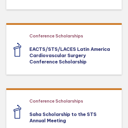
Conference Scholarships
EACTS/STS/LACES Latin America
Cardiovascular Surgery
Conference Scholarship
Conference Scholarships
Saha Scholarship to the STS
Annual Meeting