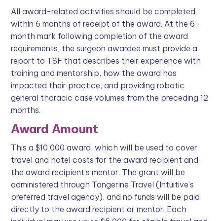
All award-related activities should be completed
within 6 months of receipt of the award. At the 6-
month mark following completion of the award
requirements, the surgeon awardee must provide a
report to TSF that describes their experience with
training and mentorship, how the award has
impacted their practice, and providing robotic
general thoracic case volumes from the preceding 12
months.
Award Amount
This a $10,000 award, which will be used to cover
travel and hotel costs for the award recipient and
the award recipient’s mentor. The grant will be
administered through Tangerine Travel (Intuitive’s
preferred travel agency), and no funds will be paid
directly to the award recipient or mentor. Each