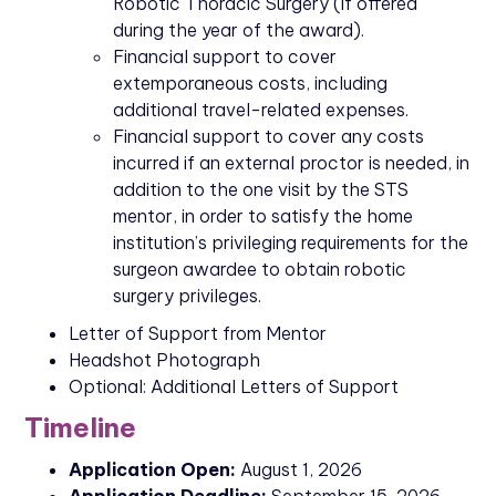
Robotic Thoracic Surgery (if offered
during the year of the award).
Financial support to cover
extemporaneous costs, including
additional travel-related expenses.
Financial support to cover any costs
incurred if an external proctor is needed, in
addition to the one visit by the STS
mentor, in order to satisfy the home
institution’s privileging requirements for the
surgeon awardee to obtain robotic
surgery privileges.
Letter of Support from Mentor
Headshot Photograph
Optional: Additional Letters of Support
Timeline
Application Open:
August 1, 2026