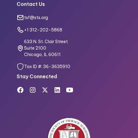
Contact Us
tsf@sts.org
+1 312-202-5868
633 N. St. Clair Street
Suite 2100
Chicago, IL 60611
Tax ID #: 36-3635910
Stay Connected