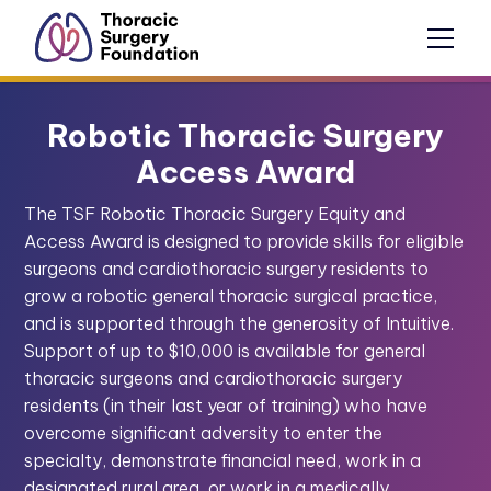
Robotic Thoracic Surgery
Access Award
The TSF Robotic Thoracic Surgery Equity and
Access Award is designed to provide skills for eligible
surgeons and cardiothoracic surgery residents to
grow a robotic general thoracic surgical practice,
and is supported through the generosity of Intuitive.
Support of up to $10,000 is available for general
thoracic surgeons and cardiothoracic surgery
residents (in their last year of training) who have
overcome significant adversity to enter the
specialty, demonstrate financial need, work in a
designated rural area, or work in a medically