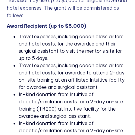
individual may use up to $5,000 for eligible travel and
hotel expenses. The grant will be administered as
follows:
Award Recipient (up to $5,000)
Travel expenses, including coach class airfare
and hotel costs, for the awardee and their
surgical assistant to visit the mentor’s site for
up to 5 days.
Travel expenses, including coach class airfare
and hotel costs, for awardee to attend 2-day
on-site training at an affiliated Intuitive facility
for awardee and surgical assistant.
In-kind donation from Intuitive of
didactic/simulation costs for a 2-day on-site
training (TR200) at Intuitive facility for the
awardee and surgical assistant.
In-kind donation from Intuitive of
didactic/simulation costs for a 2-day on-site