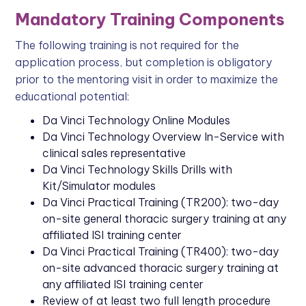
Mandatory Training Components
The following training is not required for the
application process, but completion is obligatory
prior to the mentoring visit in order to maximize the
educational potential:
Da Vinci Technology Online Modules
Da Vinci Technology Overview In-Service with
clinical sales representative
Da Vinci Technology Skills Drills with
Kit/Simulator modules
Da Vinci Practical Training (TR200): two-day
on-site general thoracic surgery training at any
affiliated ISI training center
Da Vinci Practical Training (TR400): two-day
on-site advanced thoracic surgery training at
any affiliated ISI training center
Review of at least two full length procedure