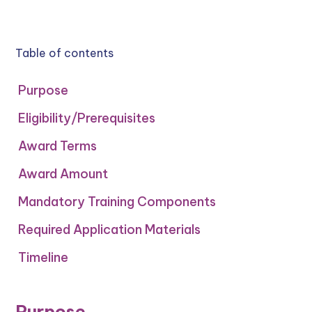
Table of contents
Purpose
Eligibility/Prerequisites
Award Terms
Award Amount
‍Mandatory Training Components
Required Application Materials
Timeline
Purpose