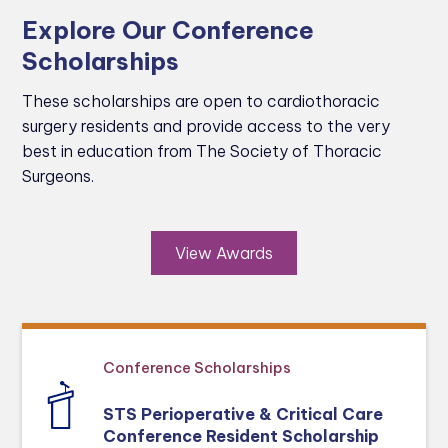
Explore Our Conference
Scholarships
These scholarships are open to cardiothoracic
surgery residents and provide access to the very
best in education from The Society of Thoracic
Surgeons.
View Awards
Conference Scholarships
STS Perioperative & Critical Care
Conference Resident Scholarship