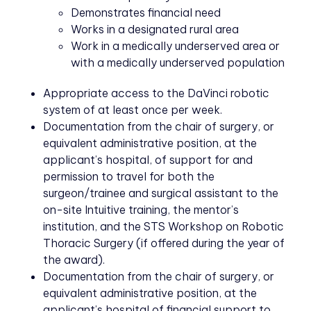
Demonstrates financial need
Works in a designated rural area
Work in a medically underserved area or
with a medically underserved population
Appropriate access to the DaVinci robotic
system of at least once per week.
Documentation from the chair of surgery, or
equivalent administrative position, at the
applicant’s hospital, of support for and
permission to travel for both the
surgeon/trainee and surgical assistant to the
on-site Intuitive training, the mentor’s
institution, and the STS Workshop on Robotic
Thoracic Surgery (if offered during the year of
the award).
Documentation from the chair of surgery, or
equivalent administrative position, at the
applicant’s hospital of financial support to