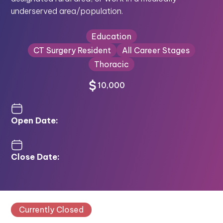
underserved area/population.
Education
CT Surgery Resident
All Career Stages
Thoracic
10,000
Open Date:
Close Date:
Currently Closed