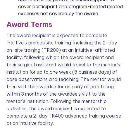
cover participant and program-related related
expenses not covered by the award.
Award Terms
The award recipient is expected to complete
Intuitive's prerequisite training, including the 2-day
on-site training (TR200) at an Intuitive-affiliated
facility, following which the award recipient and
their surgical assistant would travel to the mentor’s
institution for up to one week (5 business days) of
case observations and teaching. The mentor would
then visit the awardee for one day of proctoring
within 3 months of the awardee’s visit to the
mentor’s institution. Following the mentorship
activities, the award recipient is expected to
complete a 2-day TR400 advanced training course
at an Intuitive facility.