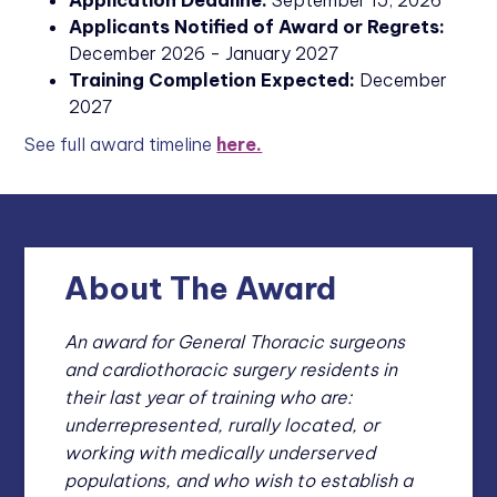
Application Deadline:
September 15, 2026
Applicants Notified of Award or Regrets:
December 2026 - January 2027
Training Completion Expected:
December
2027
See full award timeline
here.
About The Award
An award for General Thoracic surgeons
and cardiothoracic surgery residents in
their last year of training who are:
underrepresented, rurally located, or
working with medically underserved
populations, and who wish to establish a