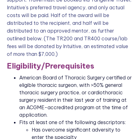
Intuitive’s preferred travel agency, and only actual
costs will be paid. Half of the award will be
distributed to the recipient, and half will be
distributed to an approved mentor, as further
outlined below. (The TR200 and TR400 course/lab
fees will be donated by Intuitive, an estimated value
of more than $7,000.)
Eligibility/Prerequisites
American Board of Thoracic Surgery certified or
eligible thoracic surgeon, with >50% general
thoracic surgery practice, or cardiothoracic
surgery resident in their last year of training at
an ACGME-accredited program at the time of
application.
Fits at least one of the following descriptors:
Has overcome significant adversity to
enter the specialty