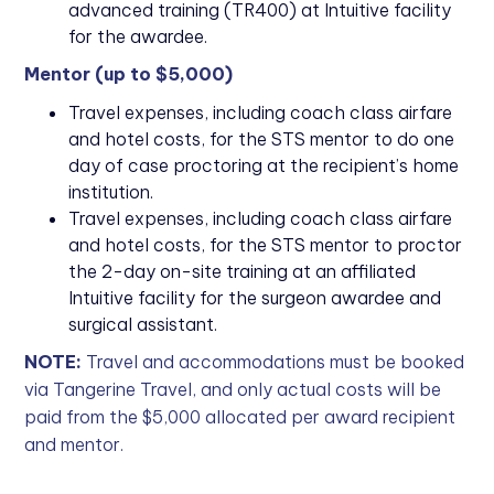
advanced training (TR400) at Intuitive facility
for the awardee.
Mentor (up to $5,000)
Travel expenses, including coach class airfare
and hotel costs, for the STS mentor to do one
day of case proctoring at the recipient’s home
institution.
Travel expenses, including coach class airfare
and hotel costs, for the STS mentor to proctor
the 2-day on-site training at an affiliated
Intuitive facility for the surgeon awardee and
surgical assistant.
NOTE:
Travel and accommodations must be booked
via Tangerine Travel, and only actual costs will be
paid from the $5,000 allocated per award recipient
and mentor.