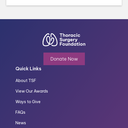
Donate Now
Quick Links
About TSF
View Our Awards
Ways to Give
FAQs
News