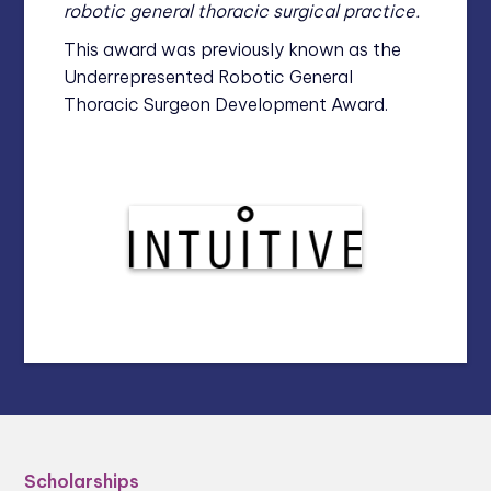
robotic general thoracic surgical practice.
This award was previously known as the
Underrepresented Robotic General
Thoracic Surgeon Development Award.
Scholarships