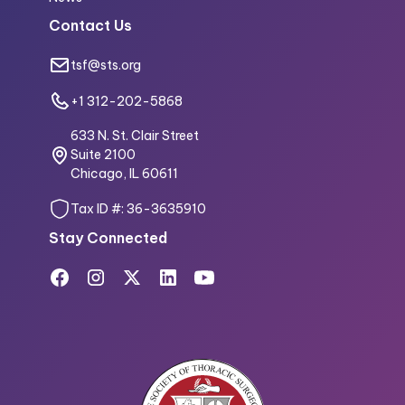
Contact Us
tsf@sts.org
+1 312-202-5868
633 N. St. Clair Street
Suite 2100
Chicago, IL 60611
Tax ID #: 36-3635910
Stay Connected