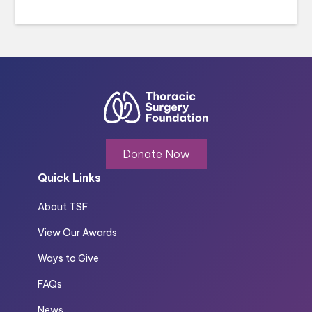
Donate Now
Quick Links
About TSF
View Our Awards
Ways to Give
FAQs
News