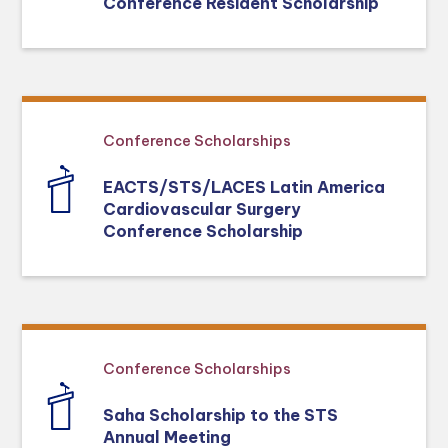
Conference Resident Scholarship
Conference Scholarships
EACTS/STS/LACES Latin America
Cardiovascular Surgery
Conference Scholarship
Conference Scholarships
Saha Scholarship to the STS
Annual Meeting