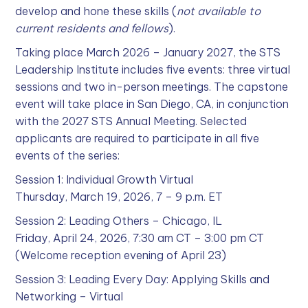
develop and hone these skills (
not available to
current residents and fellows
).
Taking place March 2026 – January 2027, the STS
Leadership Institute includes five events: three virtual
sessions and two in-person meetings. The capstone
event will take place in San Diego, CA, in conjunction
with the 2027 STS Annual Meeting. Selected
applicants are required to participate in all five
events of the series:
Session 1: Individual Growth Virtual
Thursday, March 19, 2026, 7 – 9 p.m. ET
Session 2: Leading Others – Chicago, IL
Friday, April 24, 2026, 7:30 am CT – 3:00 pm CT
(Welcome reception evening of April 23)
Session 3: Leading Every Day: Applying Skills and
Networking – Virtual