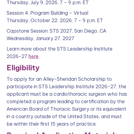
Thursday, July 9, 2026, 7 – 9 p.m. ET
Session 4: Program Building – Virtual
Thursday, October 22, 2026, 7 – 9 p.m. ET
Capstone Session: STS 2027, San Diego, CA
Wednesday, January 27, 2027
Learn more about the STS Leadership Institute
2026-27
here
.
Eligibility
To apply for an Alley-Sheridan Scholarship to
participate in STS Leadership Institute 2026-27, the
applicant must be a cardiothoracic surgeon who has
completed a program leading to certification by the
American Board of Thoracic Surgery or its equivalent
in a country outside of the United States, and must
be within their first 15 years of practice.