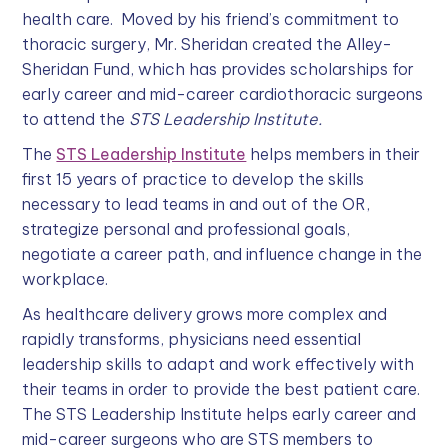
health care. Moved by his friend’s commitment to
thoracic surgery, Mr. Sheridan created the Alley-
Sheridan Fund, which has provides scholarships for
early career and mid-career cardiothoracic surgeons
to attend the
STS Leadership Institute.
The
STS Leadership Institute
helps members in their
first 15 years of practice to develop the skills
necessary to lead teams in and out of the OR,
strategize personal and professional goals,
negotiate a career path, and influence change in the
workplace.
As healthcare delivery grows more complex and
rapidly transforms, physicians need essential
leadership skills to adapt and work effectively with
their teams in order to provide the best patient care.
The STS Leadership Institute helps early career and
mid-career surgeons who are STS members to