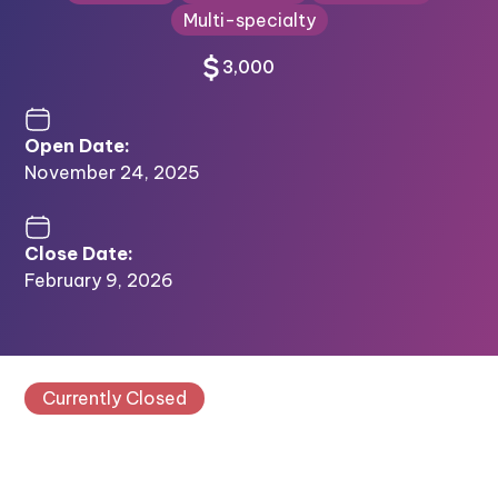
Multi-specialty
3,000
Open Date:
November 24, 2025
Close Date:
February 9, 2026
Currently Closed