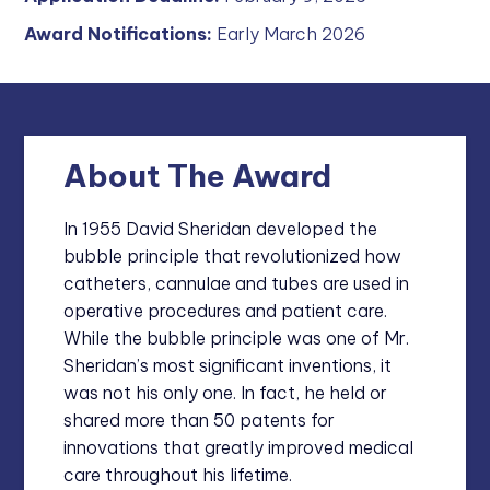
Award Notifications:
Early March 2026
About The Award
In 1955 David Sheridan developed the
bubble principle that revolutionized how
catheters, cannulae and tubes are used in
operative procedures and patient care.
While the bubble principle was one of Mr.
Sheridan’s most significant inventions, it
was not his only one. In fact, he held or
shared more than 50 patents for
innovations that greatly improved medical
care throughout his lifetime.