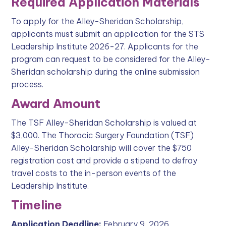
Required Application Materials
To apply for the Alley-Sheridan Scholarship,
applicants must submit an application for the STS
Leadership Institute 2026-27. Applicants for the
program can request to be considered for the Alley-
Sheridan scholarship during the online submission
process.
Award Amount
The TSF Alley-Sheridan Scholarship is valued at
$3,000. The Thoracic Surgery Foundation (TSF)
Alley-Sheridan Scholarship will cover the $750
registration cost and provide a stipend to defray
travel costs to the in-person events of the
Leadership Institute.
Timeline
Application Deadline:
February 9, 2026