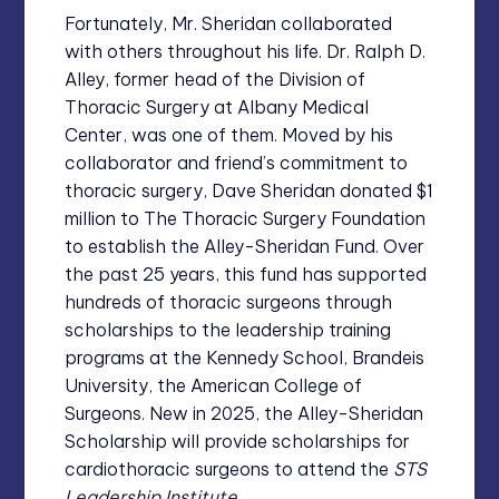
Fortunately, Mr. Sheridan collaborated
with others throughout his life. Dr. Ralph D.
Alley, former head of the Division of
Thoracic Surgery at Albany Medical
Center, was one of them. Moved by his
collaborator and friend’s commitment to
thoracic surgery, Dave Sheridan donated $1
million to The Thoracic Surgery Foundation
to establish the Alley-Sheridan Fund. Over
the past 25 years, this fund has supported
hundreds of thoracic surgeons through
scholarships to the leadership training
programs at the Kennedy School, Brandeis
University, the American College of
Surgeons. New in 2025, the Alley-Sheridan
Scholarship will provide scholarships for
cardiothoracic surgeons to attend the
STS
Leadership Institute.