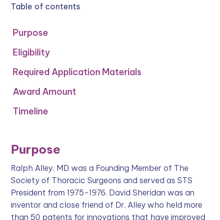
Table of contents
Purpose
Eligibility
Required Application Materials
Award Amount
Timeline
Purpose
Ralph Alley, MD was a Founding Member of The
Society of Thoracic Surgeons and served as STS
President from 1975-1976. David Sheridan was an
inventor and close friend of Dr. Alley who held more
than 50 patents for innovations that have improved