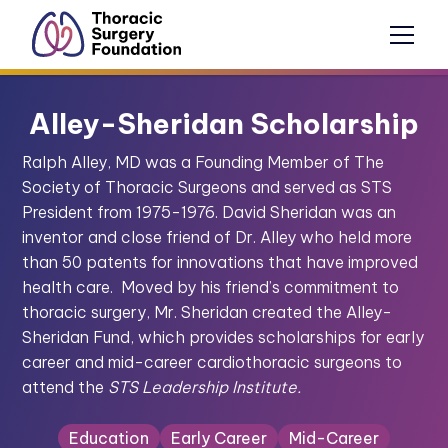
Alley-Sheridan Scholarship
Ralph Alley, MD was a Founding Member of The
Society of Thoracic Surgeons and served as STS
President from 1975-1976. David Sheridan was an
inventor and close friend of Dr. Alley who held more
than 50 patents for innovations that have improved
health care. Moved by his friend’s commitment to
thoracic surgery, Mr. Sheridan created the Alley-
Sheridan Fund, which provides scholarships for early
career and mid-career cardiothoracic surgeons to
attend the
STS Leadership Institute.
Education
Early Career
Mid-Career