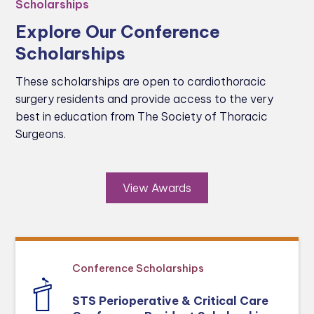
Scholarships
Explore Our Conference
Scholarships
These scholarships are open to cardiothoracic
surgery residents and provide access to the very
best in education from The Society of Thoracic
Surgeons.
View Awards
Conference Scholarships
STS Perioperative & Critical Care