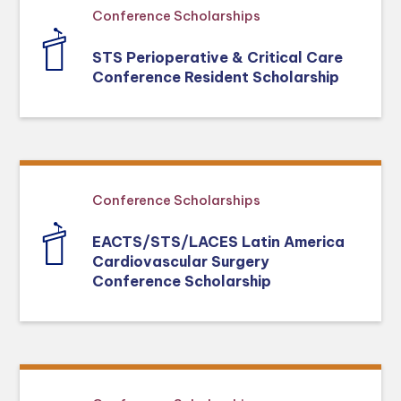
Conference Scholarships
STS Perioperative & Critical Care
Conference Resident Scholarship
Conference Scholarships
EACTS/STS/LACES Latin America
Cardiovascular Surgery
Conference Scholarship