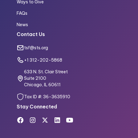
Ways to Give
FAQs
News
Contact Us
tsf@sts.org
+1 312-202-5868
633 N. St. Clair Street
Suite 2100
Chicago, IL 60611
Tax ID #: 36-3635910
Stay Connected