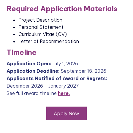
Required Application Materials
Project Description
Personal Statement
Curriculum Vitae (CV)
Letter of Recommendation
Timeline
Application Open:
July 1, 2026
Application Deadline:
September 15, 2026
Applicants Notified of Award or Regrets:
December 2026 - January 2027
See full award timeline
here.
Apply Now