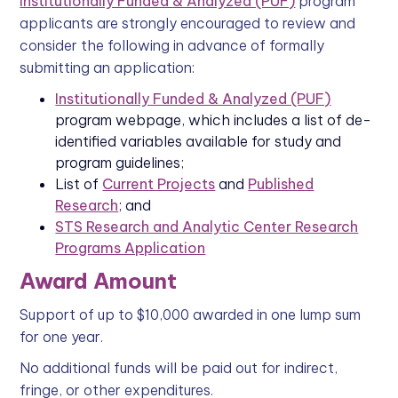
Institutionally Funded & Analyzed (PUF)
program
applicants are strongly encouraged to review and
consider the following in advance of formally
submitting an application:
Institutionally Funded & Analyzed (PUF)
program webpage, which includes a list of de-
identified variables available for study and
program guidelines;
List of
Current Projects
and
Published
Research
; and
STS Research and Analytic Center Research
Programs Application
Award Amount
Support of up to $10,000 awarded in one lump sum
for one year.
No additional funds will be paid out for indirect,
fringe, or other expenditures.