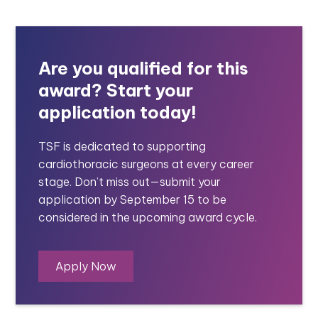
Are you qualified for this
award? Start your
application today!
TSF is dedicated to supporting
cardiothoracic surgeons at every career
stage. Don’t miss out—submit your
application by September 15 to be
considered in the upcoming award cycle.
Apply Now