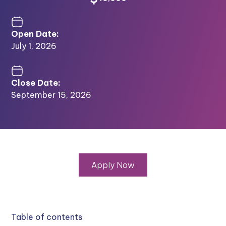
Open Date:
July 1, 2026
Close Date:
September 15, 2026
Apply Now
Table of contents