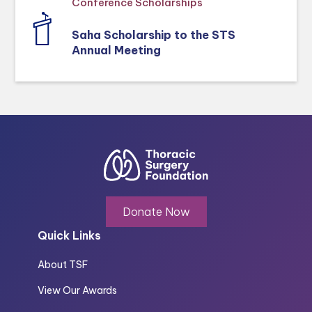
Conference Scholarships
Saha Scholarship to the STS
Annual Meeting
Donate Now
Quick Links
About TSF
View Our Awards