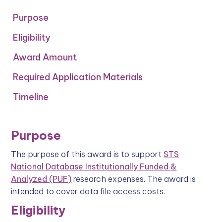
Purpose
Eligibility
‍Award Amount
Required Application Materials
Timeline
Purpose
The purpose of this award is to support
STS
National Database Institutionally Funded &
Analyzed (PUF)
research expenses. The award is
intended to cover data file access costs.
Eligibility