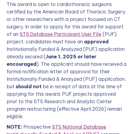
This award is open to cardiothoracic surgeons
certified by the American Board of Thoracic Surgery,
or other researchers with a project focused on CT
surgery. In order to apply for this award for support
of an
STS Database Participant User File
(PUF)
project, candidates must have an
approved
Institutionally Funded & Analyzed (PUF) application
already secured (
June 1, 2025 or later
encouraged
). The applicant should have received a
formal notification letter of approval for their
Institutionally Funded & Analyzed (PUF) application,
but
should not
be in receipt of data at the time of
applying for this award. PUF projects approved
prior to the STS Research and Analytic Center
program restructuring (effective April 2026) remain
eligible.
NOTE:
Prospective
STS National Database