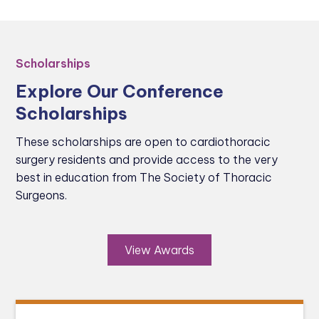
Scholarships
Explore Our Conference
Scholarships
These scholarships are open to cardiothoracic
surgery residents and provide access to the very
best in education from The Society of Thoracic
Surgeons.
View Awards