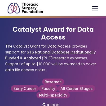
Catalyst Award for Data
Access
The Catalyst Grant for Data Access provides
support for
STS National Database Institutionally
Funded & Analyzed (PUF)
research expenses.
Support of up to $10,000 will be awarded to cover
data file access costs.
Research
Early Career
Faculty
All Career Stages
Multi-specialty
10,000