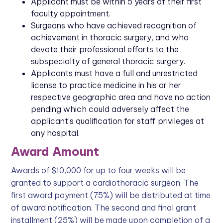
Applicant must be within 5 years of their first
faculty appointment.
Surgeons who have achieved recognition of
achievement in thoracic surgery, and who
devote their professional efforts to the
subspecialty of general thoracic surgery.
Applicants must have a full and unrestricted
license to practice medicine in his or her
respective geographic area and have no action
pending which could adversely affect the
applicant’s qualification for staff privileges at
any hospital.
Award Amount
Awards of $10,000 for up to four weeks will be
granted to support a cardiothoracic surgeon. The
first award payment (75%) will be distributed at time
of award notification. The second and final grant
installment (25%) will be made upon completion of a