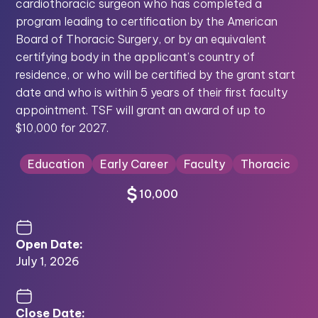
cardiothoracic surgeon who has completed a
program leading to certification by the American
Board of Thoracic Surgery, or by an equivalent
certifying body in the applicant’s country of
residence, or who will be certified by the grant start
date and who is within 5 years of their first faculty
appointment. TSF will grant an award of up to
$10,000 for 2027.
Education
Early Career
Faculty
Thoracic
10,000
Open Date:
July 1, 2026
Close Date: