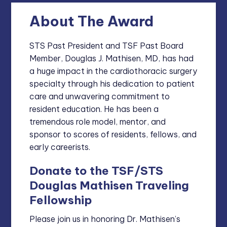
About The Award
STS Past President and TSF Past Board
Member, Douglas J. Mathisen, MD, has had
a huge impact in the cardiothoracic surgery
specialty through his dedication to patient
care and unwavering commitment to
resident education. He has been a
tremendous role model, mentor, and
sponsor to scores of residents, fellows, and
early careerists.
Donate to the TSF/STS
Douglas Mathisen Traveling
Fellowship
Please join us in honoring Dr. Mathisen’s