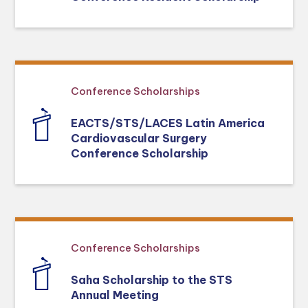
Conference Scholarships
EACTS/STS/LACES Latin America
Cardiovascular Surgery
Conference Scholarship
Conference Scholarships
Saha Scholarship to the STS
Annual Meeting