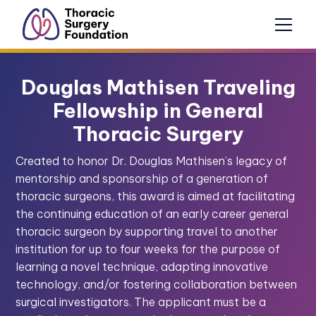
Douglas Mathisen Traveling
Fellowship in General
Thoracic Surgery
Created to honor Dr. Douglas Mathisen’s legacy of
mentorship and sponsorship of a generation of
thoracic surgeons, this award is aimed at facilitating
the continuing education of an early career general
thoracic surgeon by supporting travel to another
institution for up to four weeks for the purpose of
learning a novel technique, adapting innovative
technology, and/or fostering collaboration between
surgical investigators. The applicant must be a