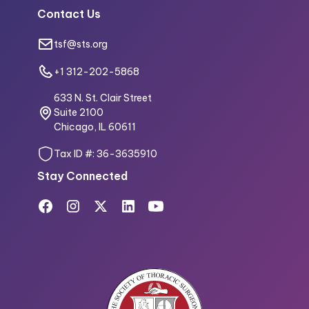
Contact Us
tsf@sts.org
+1 312-202-5868
633 N. St. Clair Street
Suite 2100
Chicago, IL 60611
Tax ID #: 36-3635910
Stay Connected