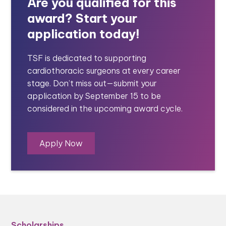
Are you qualified for this
award? Start your
application today!
TSF is dedicated to supporting
cardiothoracic surgeons at every career
stage. Don’t miss out—submit your
application by September 15 to be
considered in the upcoming award cycle.
Apply Now
Scholarships