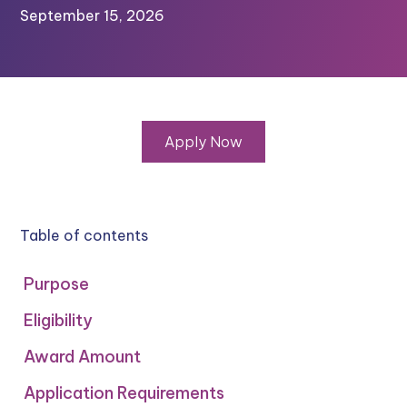
September 15, 2026
Apply Now
Table of contents
Purpose
Eligibility
Award Amount
Application Requirements