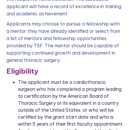
applicant will have a record of excellence in training
and academic achievement.
Applicants may choose to pursue a fellowship with
a mentor they have already identified or select from
a list of mentors and fellowship opportunities
provided by TSF. The mentor should be capable of
supporting continued growth and development in
general thoracic surgery.
Eligibility
The applicant must be a cardiothoracic
surgeon who has completed a program leading
to certification by the American Board of
Thoracic Surgery or its equivalent in a country
outside of the United States, or who will be
certified by the grant start date and who is
within 5 years of their first faculty appointment.