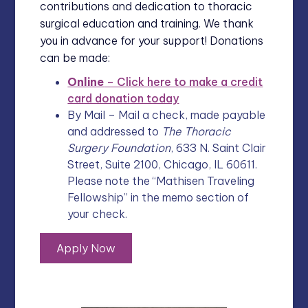
contributions and dedication to thoracic
surgical education and training. We thank
you in advance for your support! Donations
can be made:
Online
– Click here to make a credit
card donation today
By Mail – Mail a check, made payable
and addressed to
The Thoracic
Surgery Foundation
, 633 N. Saint Clair
Street, Suite 2100, Chicago, IL 60611.
Please note the “Mathisen Traveling
Fellowship” in the memo section of
your check.
Apply Now