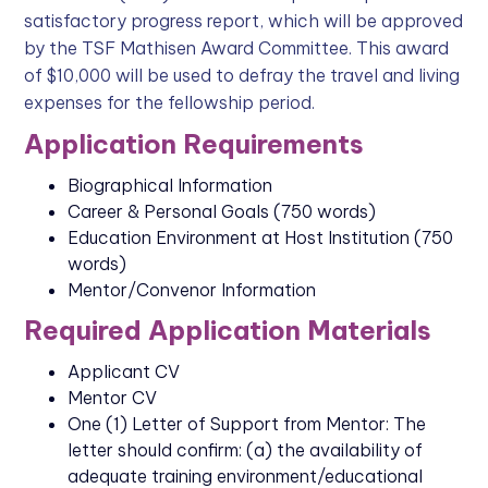
satisfactory progress report, which will be approved
by the TSF Mathisen Award Committee. This award
of $10,000 will be used to defray the travel and living
expenses for the fellowship period.
Application Requirements
Biographical Information
Career & Personal Goals (750 words)
Education Environment at Host Institution (750
words)
Mentor/Convenor Information
Required Application Materials
Applicant CV
Mentor CV
One (1) Letter of Support from Mentor: The
letter should confirm: (a) the availability of
adequate training environment/educational