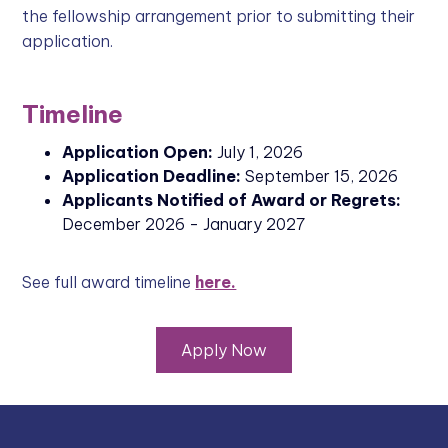
the fellowship arrangement prior to submitting their
application.
Timeline
Application Open:
July 1, 2026
Application Deadline:
September 15, 2026
Applicants Notified of Award or Regrets:
December 2026 - January 2027
See full award timeline
here.
Apply Now