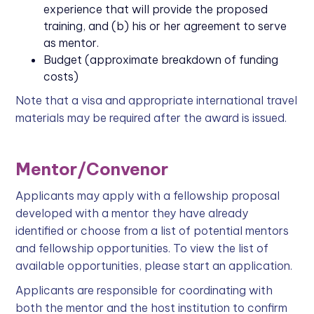
experience that will provide the proposed
training, and (b) his or her agreement to serve
as mentor.
Budget (approximate breakdown of funding
costs)
Note that a visa and appropriate international travel
materials may be required after the award is issued.
Mentor/Convenor
Applicants may apply with a fellowship proposal
developed with a mentor they have already
identified or choose from a list of potential mentors
and fellowship opportunities. To view the list of
available opportunities, please start an application.
Applicants are responsible for coordinating with
both the mentor and the host institution to confirm