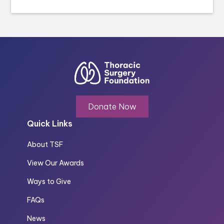
Donate Now
Quick Links
About TSF
View Our Awards
Ways to Give
FAQs
News