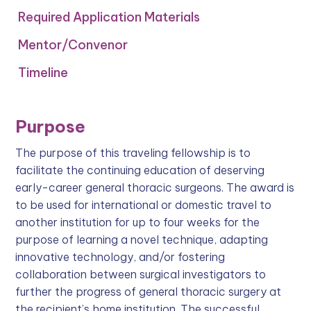
Required Application Materials
Mentor/Convenor
‍Timeline
Purpose
The purpose of this traveling fellowship is to
facilitate the continuing education of deserving
early-career general thoracic surgeons. The award is
to be used for international or domestic travel to
another institution for up to four weeks for the
purpose of learning a novel technique, adapting
innovative technology, and/or fostering
collaboration between surgical investigators to
further the progress of general thoracic surgery at
the recipient’s home institution. The successful