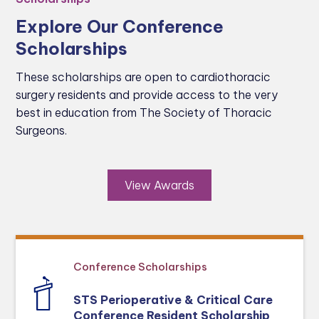
Explore Our Conference
Scholarships
These scholarships are open to cardiothoracic
surgery residents and provide access to the very
best in education from The Society of Thoracic
Surgeons.
View Awards
Conference Scholarships
STS Perioperative & Critical Care
Conference Resident Scholarship