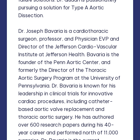
pursuing a solution for Type A Aortic
Dissection.
Dr. Joseph Bavaria is a cardiothoracic
surgeon, professor, and Physician EVP and
Director of the Jefferson Cardio-Vascular
Institute at Jefferson Health. Bavaria is the
founder of the Penn Aortic Center, and
formerly the Director of the Thoracic
Aortic Surgery Program at the University of
Pennsylvania. Dr. Bavaria is known for his
leadership in clinical trials for innovative
cardiac procedures, including catheter-
based aortic valve replacement and
thoracic aortic surgery. He has authored
over 600 research papers during his 40-
year career and performed north of 11,000