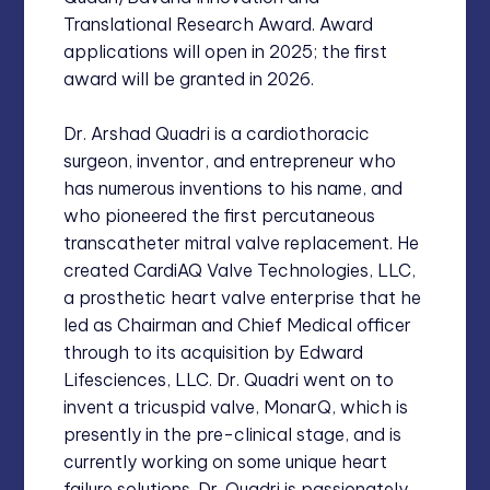
Translational Research Award. Award
applications will open in 2025; the first
award will be granted in 2026.
Dr. Arshad Quadri is a cardiothoracic
surgeon, inventor, and entrepreneur who
has numerous inventions to his name, and
who pioneered the first percutaneous
transcatheter mitral valve replacement. He
created CardiAQ Valve Technologies, LLC,
a prosthetic heart valve enterprise that he
led as Chairman and Chief Medical officer
through to its acquisition by Edward
Lifesciences, LLC. Dr. Quadri went on to
invent a tricuspid valve, MonarQ, which is
presently in the pre-clinical stage, and is
currently working on some unique heart
failure solutions. Dr. Quadri is passionately