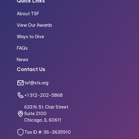
Quick Links
About TSF
View Our Awards
Ways to Give
FAQs
News
Contact Us
tsf@sts.org
+1 312-202-5868
633 N. St. Clair Street
Suite 2100
Chicago, IL 60611
Tax ID #: 36-3635910