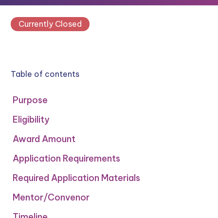
Currently Closed
Table of contents
Purpose
Eligibility
Award Amount
Application Requirements
Required Application Materials
Mentor/Convenor
‍Timeline