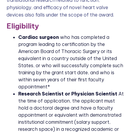
physiology, and efficacy of novel heart valve
devices also falls under the scope of the award.
Eligibility
Cardiac surgeon
who has completed a
program leading to certification by the
American Board of Thoracic Surgery or its
equivalent in a country outside of the United
States, or who will successfully complete such
training by the grant start date, and who is
within seven years of their first faculty
appointment*
Research Scientist or Physician Scientist
At
the time of application, the applicant must
hold a doctoral degree and have a faculty
appointment or equivalent with demonstrated
institutional commitment (salary support,
research space) in a recognized academic or