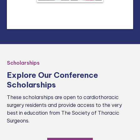
Scholarships
Explore Our Conference
Scholarships
These scholarships are open to cardiothoracic
surgery residents and provide access to the very
best in education from The Society of Thoracic
Surgeons.