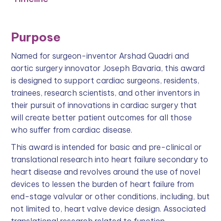
Purpose
Named for surgeon-inventor Arshad Quadri and
aortic surgery innovator Joseph Bavaria, this award
is designed to support cardiac surgeons, residents,
trainees, research scientists, and other inventors in
their pursuit of innovations in cardiac surgery that
will create better patient outcomes for all those
who suffer from cardiac disease.
This award is intended for basic and pre-clinical or
translational research into heart failure secondary to
heart disease and revolves around the use of novel
devices to lessen the burden of heart failure from
end-stage valvular or other conditions, including, but
not limited to, heart valve device design. Associated
translational research related to function,