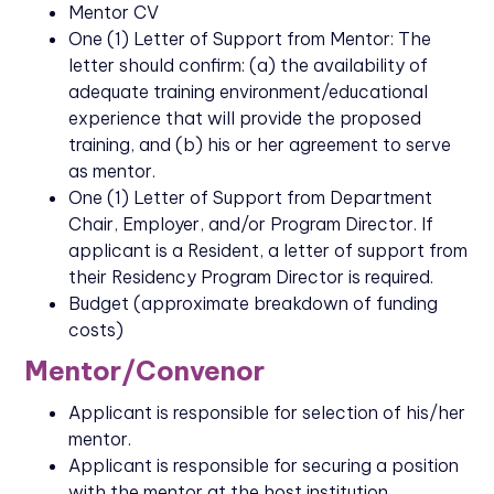
Mentor CV
One (1) Letter of Support from Mentor: The
letter should confirm: (a) the availability of
adequate training environment/educational
experience that will provide the proposed
training, and (b) his or her agreement to serve
as mentor.
One (1) Letter of Support from Department
Chair, Employer, and/or Program Director. If
applicant is a Resident, a letter of support from
their Residency Program Director is required.
Budget (approximate breakdown of funding
costs)
Mentor/Convenor
Applicant is responsible for selection of his/her
mentor.
Applicant is responsible for securing a position
with the mentor at the host institution.