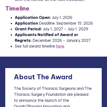
Timeline
Application Open:
July 1, 2026
Application
Deadline: September 15, 2026
Grant Period:
July 1, 2027 – July 1, 2029
Applicants Notified of Award or
Regrets:
December 2026 - January 2027
See full award timeline
here
.
About The Award
The Society of Thoracic Surgeons and The
Thoracic Surgery Foundation are pleased
to announce the launch of the
Quadri/Bavaria Innovation and