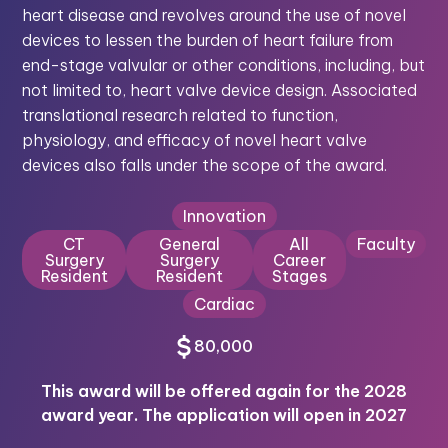
heart disease and revolves around the use of novel
devices to lessen the burden of heart failure from
end-stage valvular or other conditions, including, but
not limited to, heart valve device design. Associated
translational research related to function,
physiology, and efficacy of novel heart valve
devices also falls under the scope of the award.
Innovation
CT
General
All
Faculty
Surgery
Surgery
Career
Resident
Resident
Stages
Cardiac
80,000
This award will be offered again for the 2028
award year. The application will open in 2027