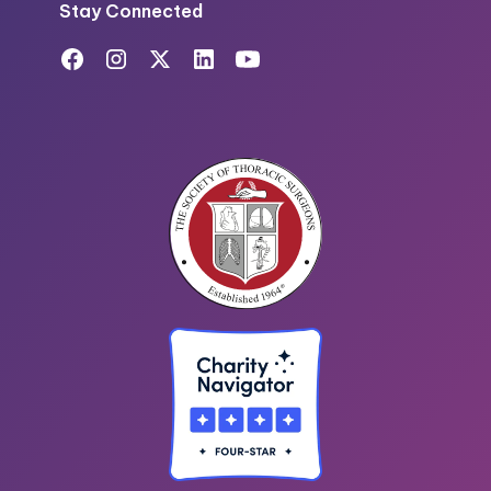
Stay Connected