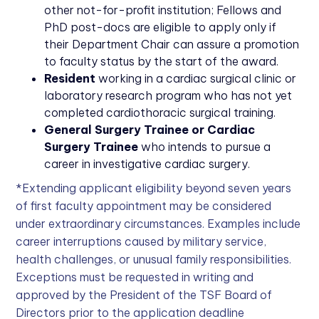
other not-for-profit institution; Fellows and
PhD post-docs are eligible to apply only if
their Department Chair can assure a promotion
to faculty status by the start of the award.
Resident
working in a cardiac surgical clinic or
laboratory research program who has not yet
completed cardiothoracic surgical training.
General Surgery Trainee or Cardiac
Surgery Trainee
who intends to pursue a
career in investigative cardiac surgery.
*Extending applicant eligibility beyond seven years
of first faculty appointment may be considered
under extraordinary circumstances. Examples include
career interruptions caused by military service,
health challenges, or unusual family responsibilities.
Exceptions must be requested in writing and
approved by the President of the TSF Board of
Directors prior to the application deadline