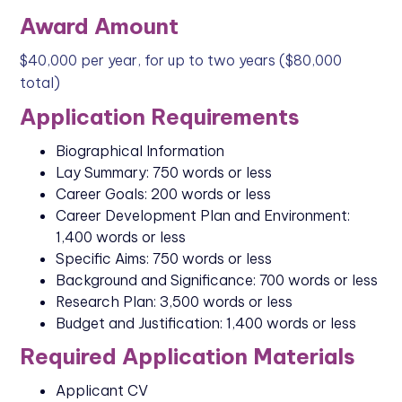
Award Amount
$40,000 per year, for up to two years ($80,000
total)
Application Requirements
Biographical Information
Lay Summary: 750 words or less
Career Goals: 200 words or less
Career Development Plan and Environment:
1,400 words or less
Specific Aims: 750 words or less
Background and Significance: 700 words or less
Research Plan: 3,500 words or less
Budget and Justification: 1,400 words or less
Required Application Materials
Applicant CV