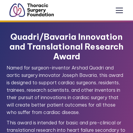
Quadri/Bavaria Innovation
and Translational Research
Award
Named for surgeon-inventor Arshad Quadri and
aortic surgery innovator Joseph Bavaria, this award
is designed to support cardiac surgeons, residents,
trainees, research scientists, and other inventors in
their pursuit of innovations in cardiac surgery that
will create better patient outcomes for all those
who suffer from cardiac disease.
This award is intended for basic and pre-clinical or
translational research into heart failure secondary to