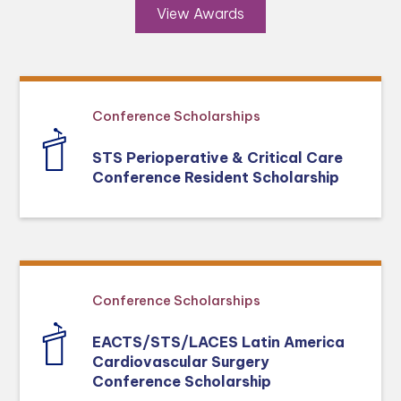
View Awards
Conference Scholarships
STS Perioperative & Critical Care
Conference Resident Scholarship
Conference Scholarships
EACTS/STS/LACES Latin America
Cardiovascular Surgery
Conference Scholarship