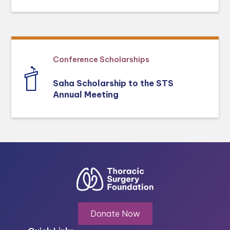
Conference Scholarships
Saha Scholarship to the STS
Annual Meeting
Donate Now