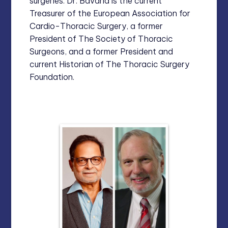
surgeries. Dr. Bavaria is the current
Treasurer of the European Association for
Cardio-Thoracic Surgery, a former
President of The Society of Thoracic
Surgeons, and a former President and
current Historian of The Thoracic Surgery
Foundation.