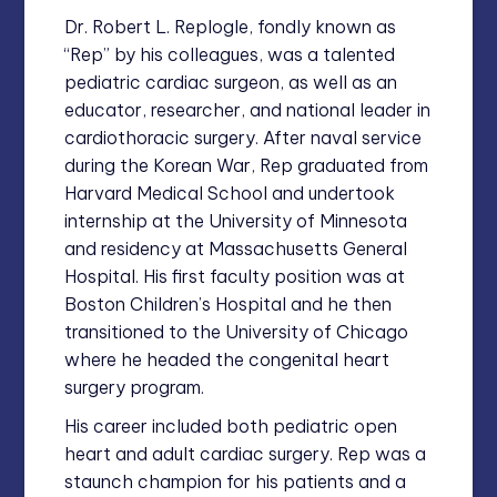
Dr. Robert L. Replogle, fondly known as
“Rep” by his colleagues, was a talented
pediatric cardiac surgeon, as well as an
educator, researcher, and national leader in
cardiothoracic surgery. After naval service
during the Korean War, Rep graduated from
Harvard Medical School and undertook
internship at the University of Minnesota
and residency at Massachusetts General
Hospital. His first faculty position was at
Boston Children’s Hospital and he then
transitioned to the University of Chicago
where he headed the congenital heart
surgery program.
His career included both pediatric open
heart and adult cardiac surgery. Rep was a
staunch champion for his patients and a