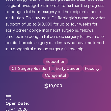
surgical investigators in order to further the progress
of congenital heart surgery at the recipient’s home
institution. This award in Dr. Replogle’s name provides
support of up to $10,000 for up to four weeks for
early career congenital heart surgeons, fellows
enrolled in a congenital cardiac surgery fellowship, or
cardiothoracic surgery residents who have matched
in a congenital cardiac surgery fellowship.
Education
CT Surgery Resident
Early Career
Faculty
Congenital
10,000
Open Date:
July 1, 2026