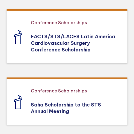
Conference Scholarships
EACTS/STS/LACES Latin America
Cardiovascular Surgery
Conference Scholarship
Conference Scholarships
Saha Scholarship to the STS
Annual Meeting