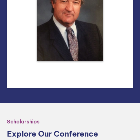
Scholarships
Explore Our Conference