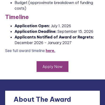
Budget (approximate breakdown of funding
costs)
Timeline
Application Open:
July 1, 2026
Application Deadline:
September 15, 2026
Applicants Notified of Award or Regrets:
December 2026 - January 2027
See full award timeline
here.
Apply Now
About The Award