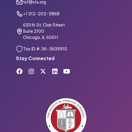
tsf@sts.org
+1 312-202-5868
633 N. St. Clair Street
Suite 2100
Chicago, IL 60611
Tax ID #: 36-3635910
Stay Connected