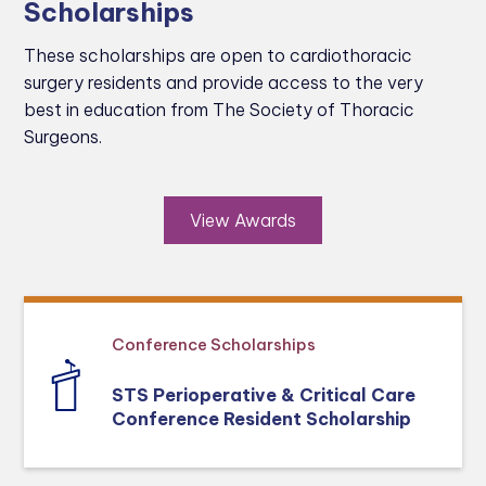
Scholarships
These scholarships are open to cardiothoracic
surgery residents and provide access to the very
best in education from The Society of Thoracic
Surgeons.
View Awards
Conference Scholarships
STS Perioperative & Critical Care
Conference Resident Scholarship