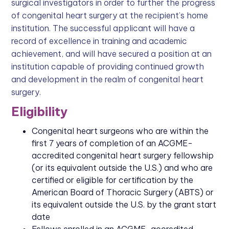
surgical investigators in order to further the progress
of congenital heart surgery at the recipient’s home
institution. The successful applicant will have a
record of excellence in training and academic
achievement, and will have secured a position at an
institution capable of providing continued growth
and development in the realm of congenital heart
surgery.
Eligibility
Congenital heart surgeons who are within the
first 7 years of completion of an ACGME-
accredited congenital heart surgery fellowship
(or its equivalent outside the U.S.) and who are
certified or eligible for certification by the
American Board of Thoracic Surgery (ABTS) or
its equivalent outside the U.S. by the grant start
date