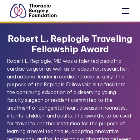
Robert L. Replogle Traveling
Fellowship Award
Robert L. Replogle, MD was a talented pediatric
cardiac surgeon as well as an educator, researcher,
and national leader in cardiothoracic surgery. The
purpose of the Replogle Fellowship is to facilitate
the continuing education of a deserving young
faculty surgeon or resident committed to the
treatment of congenital heart disease in neonates,
infants, children, and adults. The award is to be used
for travel to another institution for the purpose of
learning a novel technique, adapting innovative
technology, and/or fostering collaboration between