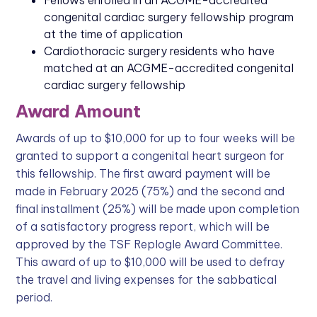
Fellows enrolled in an ACGME-accredited
congenital cardiac surgery fellowship program
at the time of application
Cardiothoracic surgery residents who have
matched at an ACGME-accredited congenital
cardiac surgery fellowship
Award Amount
Awards of up to $10,000 for up to four weeks will be
granted to support a congenital heart surgeon for
this fellowship. The first award payment will be
made in February 2025 (75%) and the second and
final installment (25%) will be made upon completion
of a satisfactory progress report, which will be
approved by the TSF Replogle Award Committee.
This award of up to $10,000 will be used to defray
the travel and living expenses for the sabbatical
period.