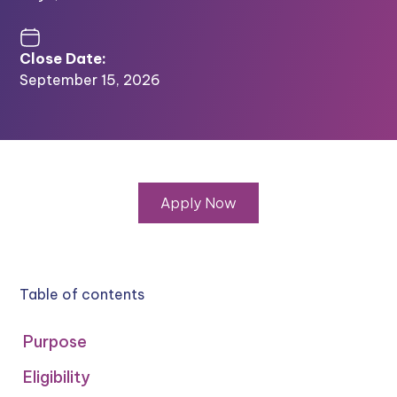
Close Date:
September 15, 2026
Apply Now
Table of contents
Purpose
Eligibility