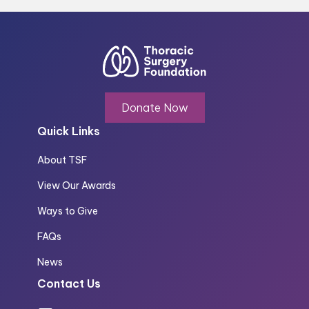
Donate Now
Quick Links
About TSF
View Our Awards
Ways to Give
FAQs
News
Contact Us