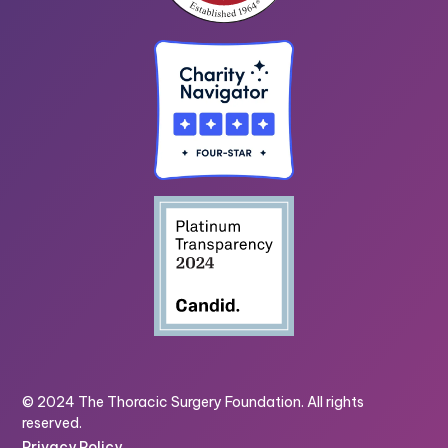
© 2024 The Thoracic Surgery Foundation. All rights
reserved.
Privacy Policy