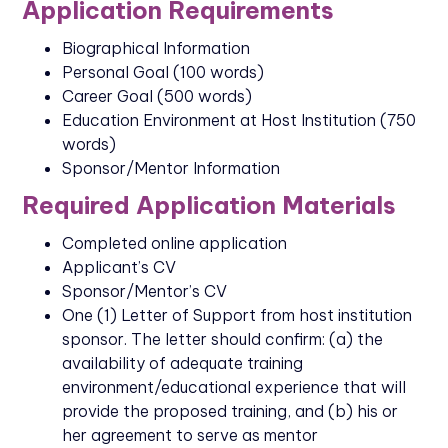
Application Requirements
Biographical Information
Personal Goal (100 words)
Career Goal (500 words)
Education Environment at Host Institution (750
words)
Sponsor/Mentor Information
Required Application Materials
Completed online application
Applicant’s CV
Sponsor/Mentor’s CV
One (1) Letter of Support from host institution
sponsor. The letter should confirm: (a) the
availability of adequate training
environment/educational experience that will
provide the proposed training, and (b) his or
her agreement to serve as mentor