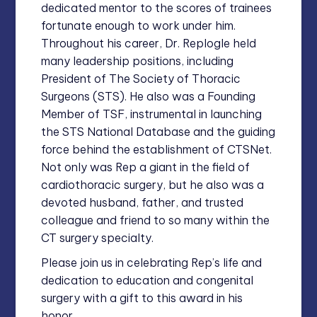
dedicated mentor to the scores of trainees
fortunate enough to work under him.
Throughout his career, Dr. Replogle held
many leadership positions, including
President of The Society of Thoracic
Surgeons (STS). He also was a Founding
Member of TSF, instrumental in launching
the STS National Database and the guiding
force behind the establishment of CTSNet.
Not only was Rep a giant in the field of
cardiothoracic surgery, but he also was a
devoted husband, father, and trusted
colleague and friend to so many within the
CT surgery specialty.
Please join us in celebrating Rep’s life and
dedication to education and congenital
surgery with a gift to this award in his
honor.