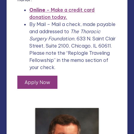
Online
– Make a credit card
donation today.
By Mail – Mail a check, made payable
and addressed to
The Thoracic
Surgery Foundation
, 633 N. Saint Clair
Street, Suite 2100, Chicago, IL 60611.
Please note the “Replogle Traveling
Fellowship” in the memo section of
your check.
Apply Now