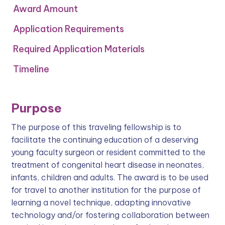
Award Amount
Application Requirements
Required Application Materials
Timeline
Purpose
The purpose of this traveling fellowship is to
facilitate the continuing education of a deserving
young faculty surgeon or resident committed to the
treatment of congenital heart disease in neonates,
infants, children and adults. The award is to be used
for travel to another institution for the purpose of
learning a novel technique, adapting innovative
technology and/or fostering collaboration between