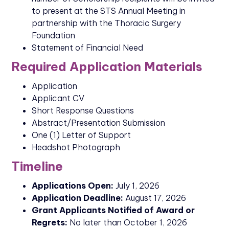
to present at the STS Annual Meeting in
partnership with the Thoracic Surgery
Foundation
Statement of Financial Need
Required Application Materials
Application
Applicant CV
Short Response Questions
Abstract/Presentation Submission
One (1) Letter of Support
Headshot Photograph
Timeline
Applications Open:
July 1, 2026
Application Deadline:
August 17, 2026
Grant Applicants Notified of Award or
Regrets:
No later than October 1, 2026