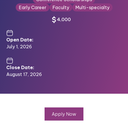
Early Career
Faculty
Multi-specialty
4,000
Open Date:
July 1, 2026
Close Date:
August 17, 2026
Apply Now