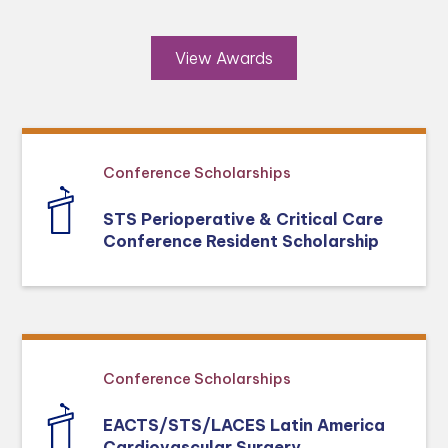
View Awards
Conference Scholarships
STS Perioperative & Critical Care
Conference Resident Scholarship
Conference Scholarships
EACTS/STS/LACES Latin America
Cardiovascular Surgery