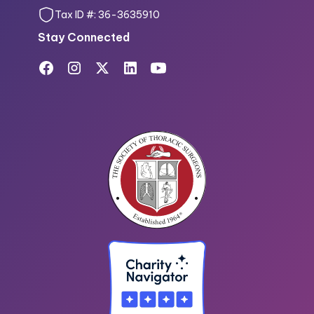
Tax ID #: 36-3635910
Stay Connected