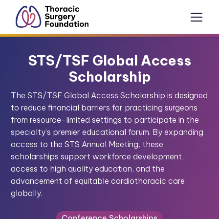
STS/TSF Global Access
Scholarship
The STS/TSF Global Access Scholarship is designed
to reduce financial barriers for practicing surgeons
from resource-limited settings to participate in the
specialty’s premier educational forum. By expanding
access to the STS Annual Meeting, these
scholarships support workforce development,
access to high quality education, and the
advancement of equitable cardiothoracic care
globally.
Conference Scholarships