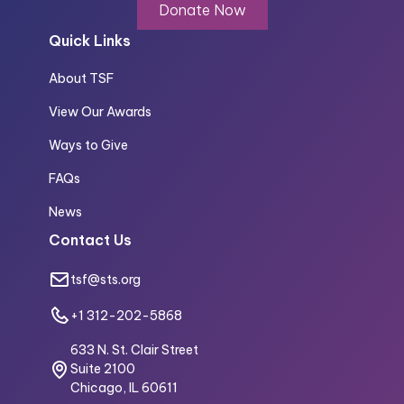
Donate Now
Quick Links
About TSF
View Our Awards
Ways to Give
FAQs
News
Contact Us
tsf@sts.org
+1 312-202-5868
633 N. St. Clair Street
Suite 2100
Chicago, IL 60611