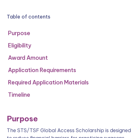
Table of contents
Purpose
Eligibility
Award Amount
Application Requirements
Required Application Materials
Timeline
Purpose
The STS/TSF Global Access Scholarship is designed