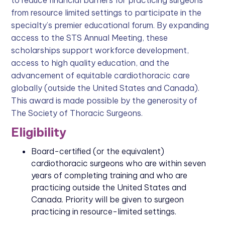
to reduce financial barriers for practicing surgeons
from resource limited settings to participate in the
specialty’s premier educational forum. By expanding
access to the STS Annual Meeting, these
scholarships support workforce development,
access to high quality education, and the
advancement of equitable cardiothoracic care
globally (outside the United States and Canada).
This award is made possible by the generosity of
The Society of Thoracic Surgeons.
Eligibility
Board-certified (or the equivalent)
cardiothoracic surgeons who are within seven
years of completing training and who are
practicing outside the United States and
Canada. Priority will be given to surgeon
practicing in resource-limited settings.