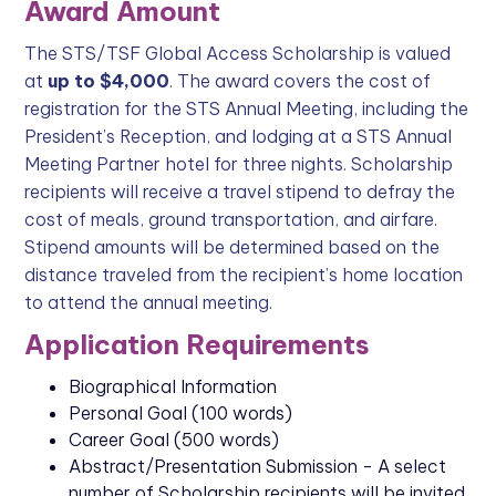
Award Amount
The STS/TSF Global Access Scholarship is valued
at
up to $4,000
. The award covers the cost of
registration for the STS Annual Meeting, including the
President’s Reception, and lodging at a STS Annual
Meeting Partner hotel for three nights. Scholarship
recipients will receive a travel stipend to defray the
cost of meals, ground transportation, and airfare.
Stipend amounts will be determined based on the
distance traveled from the recipient’s home location
to attend the annual meeting.
Application Requirements
Biographical Information
Personal Goal (100 words)
Career Goal (500 words)
Abstract/Presentation Submission - A select
number of Scholarship recipients will be invited