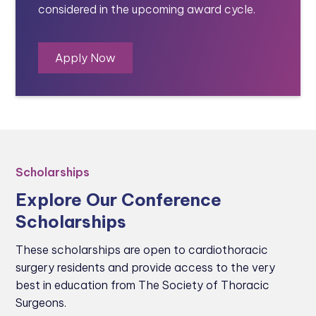
considered in the upcoming award cycle.
Apply Now
Scholarships
Explore Our Conference
Scholarships
These scholarships are open to cardiothoracic
surgery residents and provide access to the very
best in education from The Society of Thoracic
Surgeons.