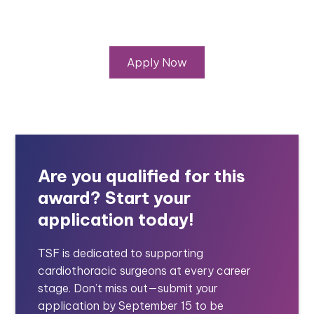
Apply Now
Are you qualified for this
award? Start your
application today!
TSF is dedicated to supporting
cardiothoracic surgeons at every career
stage. Don’t miss out—submit your
application by September 15 to be