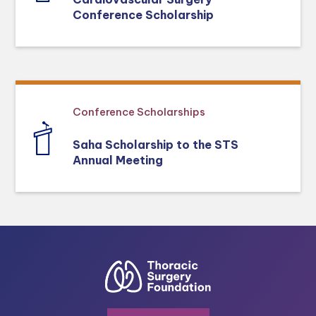
Conference Scholarship
Conference Scholarships
Saha Scholarship to the STS
Annual Meeting