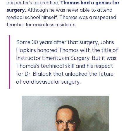
carpenter’s apprentice,
Thomas had a genius for
surgery.
Although he was never able to attend
medical school himself, Thomas was a respected
teacher for countless residents.
Some 30 years after that surgery, Johns
Hopkins honored Thomas with the title of
Instructor Emeritus in Surgery. But it was
Thomas’s technical skill and his respect
for Dr. Blalock that unlocked the future
of cardiovascular surgery.