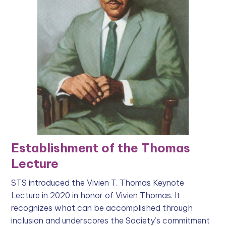
Establishment of the Thomas
Lecture
STS introduced the Vivien T. Thomas Keynote
Lecture in 2020 in honor of Vivien Thomas. It
recognizes what can be accomplished through
inclusion and underscores the Society’s commitment