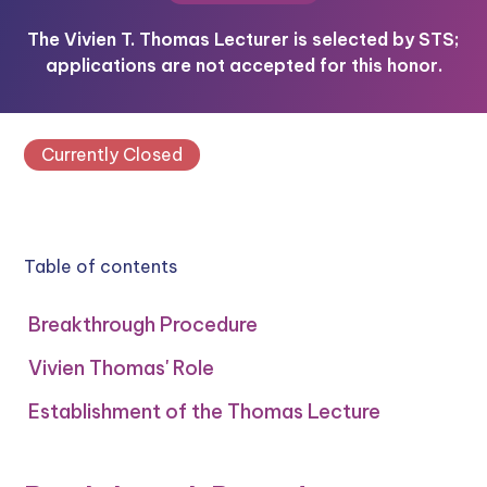
The Vivien T. Thomas Lecturer is selected by STS;
applications are not accepted for this honor.
Currently Closed
Table of contents
Breakthrough Procedure
Vivien Thomas' Role
Establishment of the Thomas Lecture