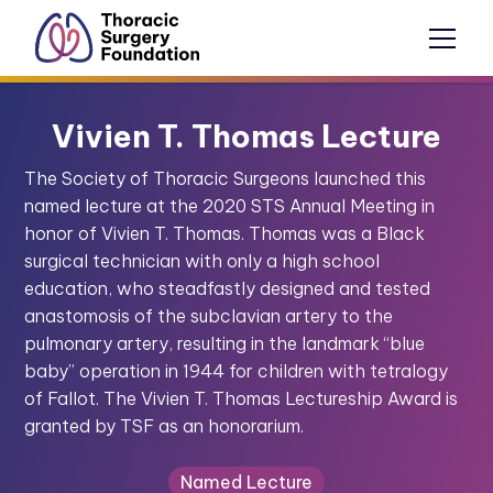
Vivien T. Thomas Lecture
The Society of Thoracic Surgeons launched this
named lecture at the 2020 STS Annual Meeting in
honor of Vivien T. Thomas. Thomas was a Black
surgical technician with only a high school
education, who steadfastly designed and tested
anastomosis of the subclavian artery to the
pulmonary artery, resulting in the landmark “blue
baby” operation in 1944 for children with tetralogy
of Fallot. The Vivien T. Thomas Lectureship Award is
granted by TSF as an honorarium.
Named Lecture