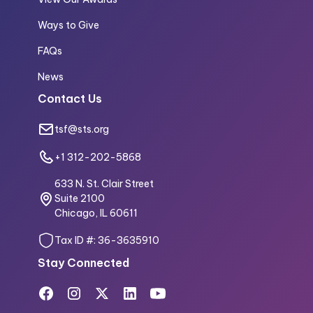
Ways to Give
FAQs
News
Contact Us
tsf@sts.org
+1 312-202-5868
633 N. St. Clair Street
Suite 2100
Chicago, IL 60611
Tax ID #: 36-3635910
Stay Connected