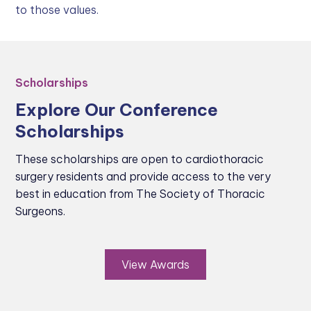
to those values.
Scholarships
Explore Our Conference
Scholarships
These scholarships are open to cardiothoracic
surgery residents and provide access to the very
best in education from The Society of Thoracic
Surgeons.
View Awards