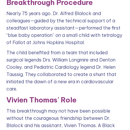
Breakthrough Procedure
Nearly 75 years ago, Dr. Alfred Blalock and
colleagues—guided by the technical support of a
steadfast laboratory assistant—performed the first
“blue baby operation” on a small child with tetralogy
of Fallot at Johns Hopkins Hospital.
The child benefited from a team that included
surgical legends Drs. William Longmire and Denton
Cooley, and Pediatric Cardiology legend Dr. Helen
Taussig. They collaborated to create a shunt that
initiated the dawn of a new era in cardiovascular
care.
Vivien Thomas' Role
This breakthrough may not have been possible
without the courageous friendship between Dr.
Blalock and his assistant, Vivien Thomas. A Black