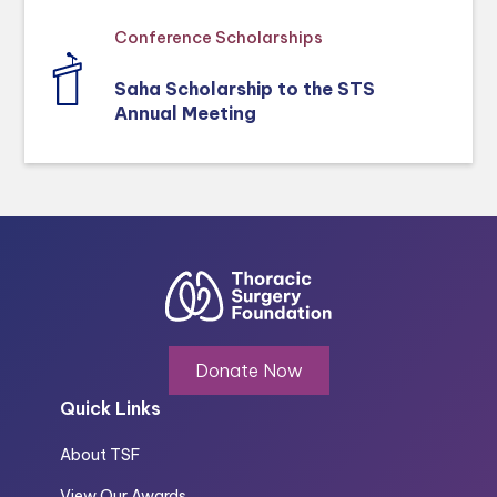
Conference Scholarships
Saha Scholarship to the STS
Annual Meeting
Donate Now
Quick Links
About TSF
View Our Awards