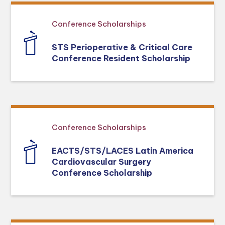
Conference Scholarships
STS Perioperative & Critical Care
Conference Resident Scholarship
Conference Scholarships
EACTS/STS/LACES Latin America
Cardiovascular Surgery
Conference Scholarship